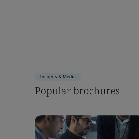
Insights & Media
Popular brochures