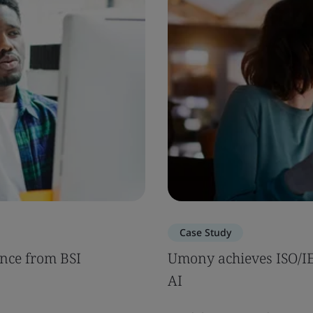
Case Study
nce from BSI
Umony achieves ISO/IEC
AI