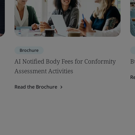
Brochure
AI Notified Body Fees for Conformity
B
Assessment Activities
R
Read the Brochure