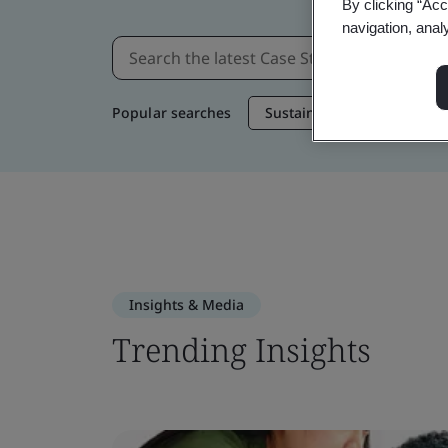
By clicking “Acc
navigation, anal
Popular searches
Sustainable Supply Chain
Insights & Media
Trending Insights