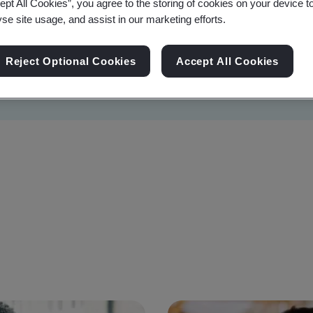
ept All Cookies”, you agree to the storing of cookies on your device t
yse site usage, and assist in our marketing efforts.
Reject Optional Cookies
Accept All Cookies
Sustainability
Information Security
Artificial I