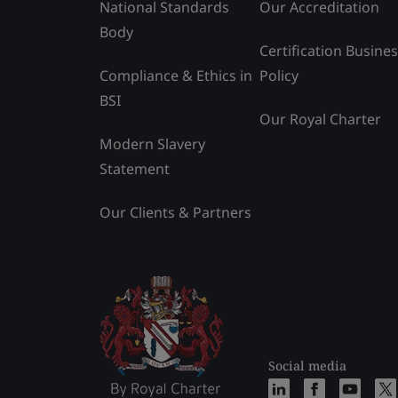
National Standards
Our Accreditation
Body
Certification Busine
Compliance & Ethics in
Policy
BSI
Our Royal Charter
Modern Slavery
Statement
Our Clients & Partners
Social media