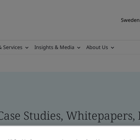
Sweden 
& Services
Insights & Media
About Us
 Case Studies, Whitepapers,
 and Brand Assets