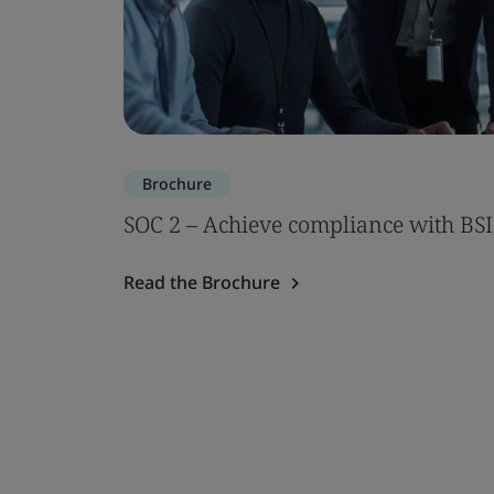
Brochure
SOC 2 – Achieve compliance with BSI
Read the Brochure