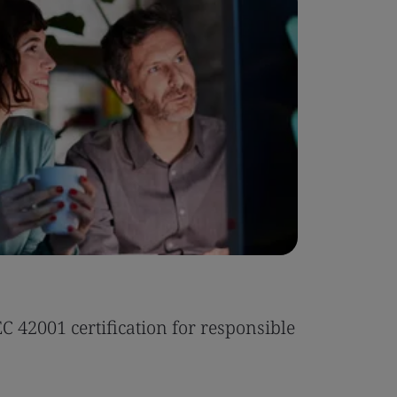
Case Stu
 42001 certification for responsible
Tonic Eas
Read the 