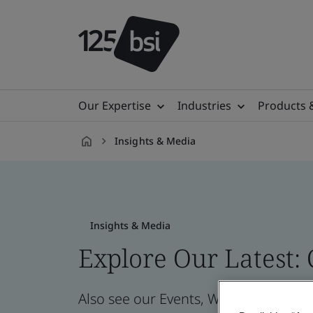
Our Expertise
Industries
Products 
Insights & Media
en-
SE
Insights & Media
Explore Our Latest:
Also see our Events, Webinars, News