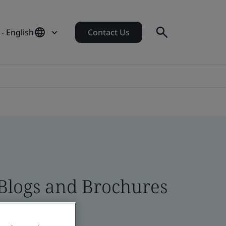
- English
Contact Us
 Blogs and Brochures