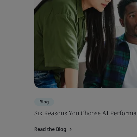
Blog
Six Reasons You Choose AI Performa
Read the Blog