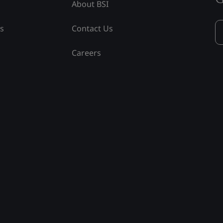
About BSI
ss
Contact Us
Careers