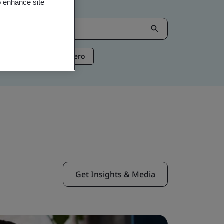
o enhance site
ntelligence
Net Zero
Get Insights & Media