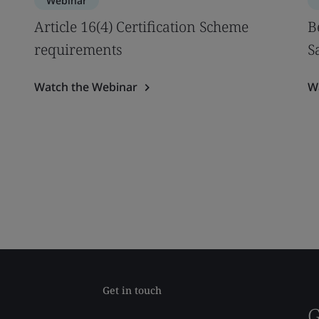
Webinar
Article 16(4) Certification Scheme
B
requirements
S
Watch the Webinar
W
Get in touch
G