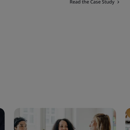
Read the Case Study