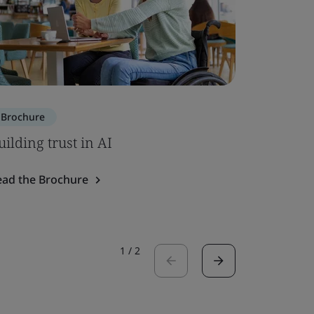
Brochure
Brochure
uilding trust in AI
ISO 7101
ead the Brochure
Read the 
1
/
2