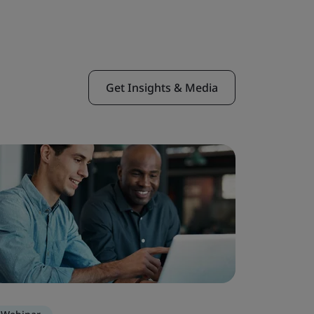
Get Insights & Media