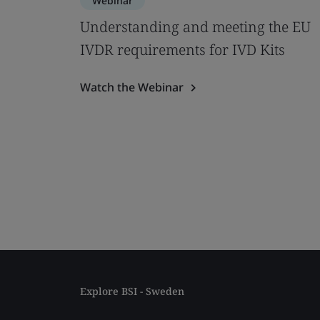
Webinar
Understanding and meeting the EU
IVDR requirements for IVD Kits
Watch the Webinar
Explore BSI - Sweden