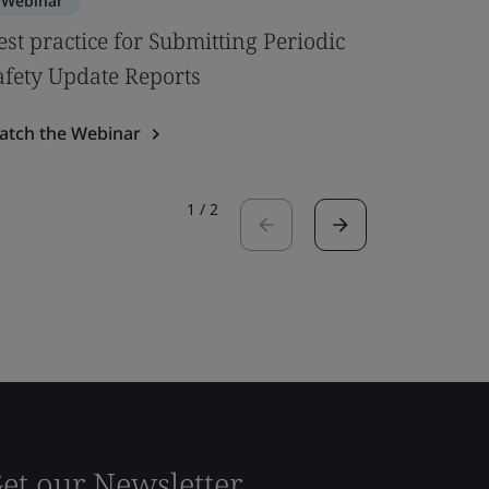
Webinar
Webinar
est practice for Submitting Periodic
Navigati
afety Update Reports
and Sta
atch the Webinar
Watch the
1
/
2
et our Newsletter