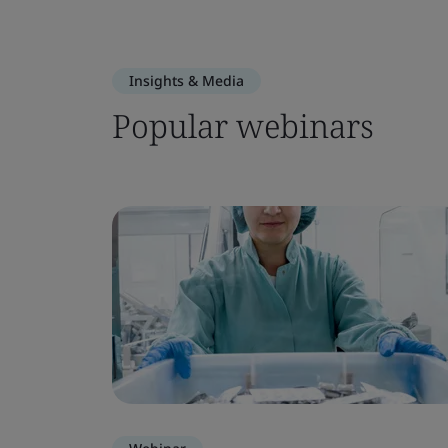
Insights & Media
Popular webinars