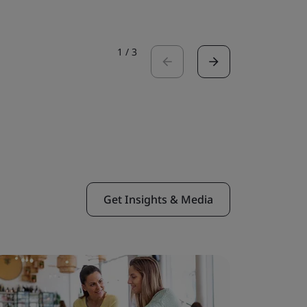
1
/
3
Get Insights & Media