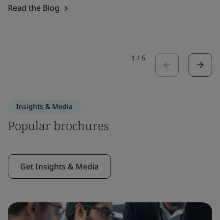
Read the Blog
1
/
6
Insights & Media
Popular brochures
Get Insights & Media