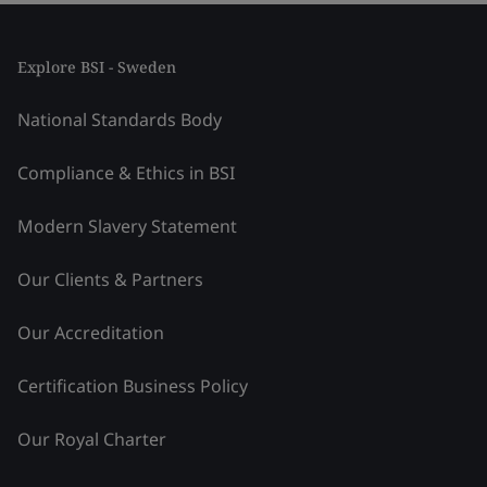
Explore BSI - Sweden
National Standards Body
Compliance & Ethics in BSI
Modern Slavery Statement
Our Clients & Partners
Our Accreditation
Certification Business Policy
Our Royal Charter