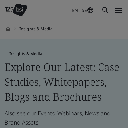
EN - SE
Insights & Media
en-
SE
Insights & Media
Explore Our Latest: Case
Studies, Whitepapers,
Blogs and Brochures
Also see our Events, Webinars, News and
Brand Assets