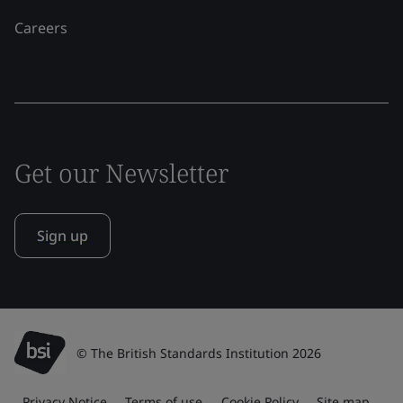
Careers
Get our Newsletter
Sign up
© The British Standards Institution 2026
Privacy Notice
Terms of use
Cookie Policy
Site map