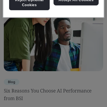
Cookies
Blog
Six Reasons You Choose AI Performance
from BSI