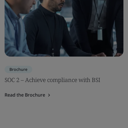
Brochure
SOC 2 – Achieve compliance with BSI
Read the Brochure