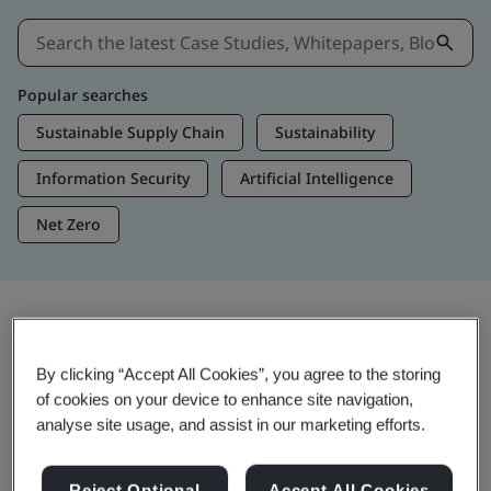
Popular searches
Sustainable Supply Chain
Sustainability
Information Security
Artificial Intelligence
Net Zero
Insights & Media
By clicking “Accept All Cookies”, you agree to the storing
Trending Insights
of cookies on your device to enhance site navigation,
analyse site usage, and assist in our marketing efforts.
Get Insights & Media
Reject Optional
Accept All Cookies