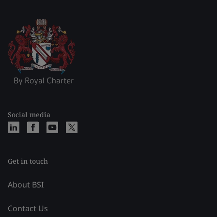
Social media
Get in touch
About BSI
Contact Us