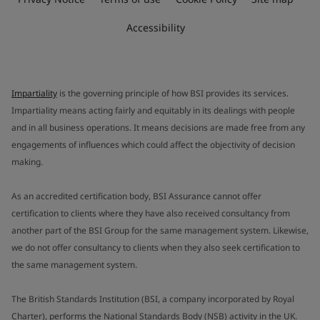
Accessibility
Impartiality
is the governing principle of how BSI provides its services.
Impartiality means acting fairly and equitably in its dealings with people
and in all business operations. It means decisions are made free from any
engagements of influences which could affect the objectivity of decision
making.
As an accredited certification body, BSI Assurance cannot offer
certification to clients where they have also received consultancy from
another part of the BSI Group for the same management system. Likewise,
we do not offer consultancy to clients when they also seek certification to
the same management system.
The British Standards Institution (BSI, a company incorporated by Royal
Charter), performs the National Standards Body (NSB) activity in the UK.