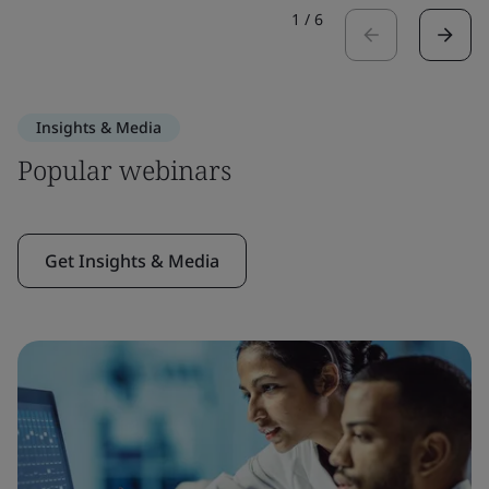
1
/
6
Insights & Media
Popular webinars
Get Insights & Media