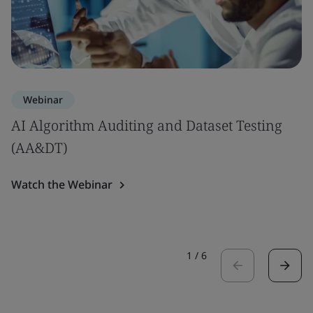
Webinar
AI Algorithm Auditing and Dataset Testing
(AA&DT)
Watch the Webinar
1
/
6