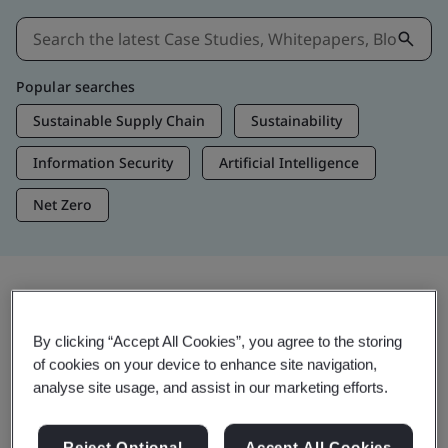
Popular searches
Sustainable Supply Chain
Sustainability
Information Security
Artificial Intelligence
Net Zero
Insights & Media
By clicking “Accept All Cookies”, you agree to the storing
Trending Insights
of cookies on your device to enhance site navigation,
analyse site usage, and assist in our marketing efforts.
Get Insights & Media
Reject Optional
Accept All Cookies