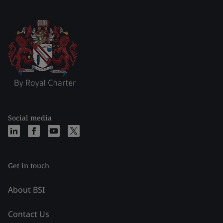
Social media
Get in touch
About BSI
Contact Us