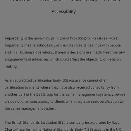
Accessibility
Impartiality
is the governing principle of how BSI provides its services.
Impartiality means acting fairly and equitably in its dealings with people
and in all business operations. It means decisions are made free from any
engagements of influences which could affect the objectivity of decision
making.
As an accredited certification body, BSI Assurance cannot offer
certification to clients where they have also received consultancy from
another part of the BSI Group for the same management system. Likewise,
we do not offer consultancy to clients when they also seek certification to
the same management system.
The British Standards Institution (BSI, a company incorporated by Royal
Charter), performs the National Standards Body (NSB) activity in the UK.