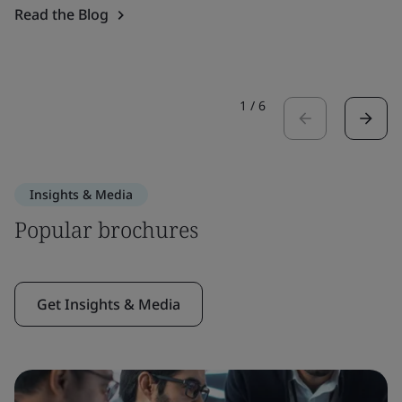
Read the Blog
1
/
6
Insights & Media
Popular brochures
Get Insights & Media