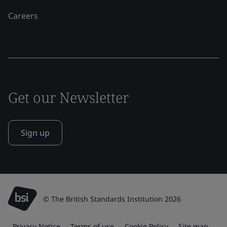
Careers
Get our Newsletter
Sign up
© The British Standards Institution 2026
Privacy Notice
Terms of use
Cookie Policy
Site map