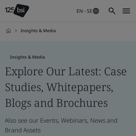
EN - SE
Insights & Media
en-
SE
Insights & Media
Explore Our Latest: Case
Studies, Whitepapers,
Blogs and Brochures
Also see our Events, Webinars, News and
Brand Assets