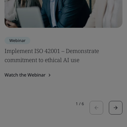
Webinar
Implement ISO 42001 – Demonstrate
commitment to ethical AI use
Watch the Webinar
1
/
6