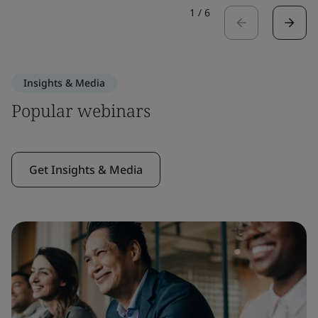
1
/
6
Insights & Media
Popular webinars
Get Insights & Media