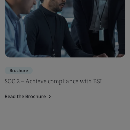
Brochure
SOC 2 – Achieve compliance with BSI
Read the Brochure