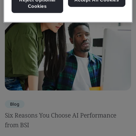
Cookies
Blog
Six Reasons You Choose AI Performance
from BSI