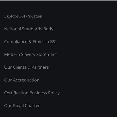
Explore BSI - Sweden
National Standards Body
Compliance & Ethics in BSI
Modern Slavery Statement
Our Clients & Partners
Our Accreditation
Certification Business Policy
Our Royal Charter