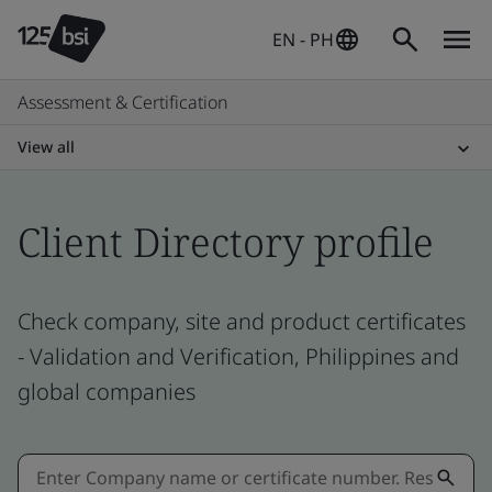
EN - PH
Assessment & Certification
View all
Client Directory profile
Check company, site and product certificates
- Validation and Verification, Philippines and
global companies