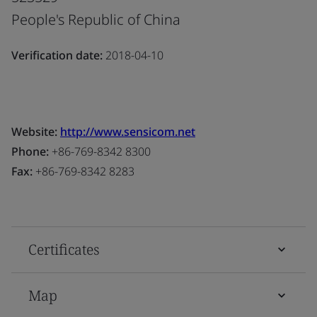
People's Republic of China
Verification date:
2018-04-10
Website:
http://www.sensicom.net
Phone:
+86-769-8342 8300
Fax:
+86-769-8342 8283
Certificates
Map