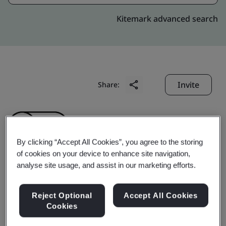
Kitemark advanced search
Invite
Share:
By clicking “Accept All Cookies”, you agree to the storing
of cookies on your device to enhance site navigation,
analyse site usage, and assist in our marketing efforts.
Dongguan Sensicom
Reject Optional
Accept All Cookies
Electronics Technology
Cookies