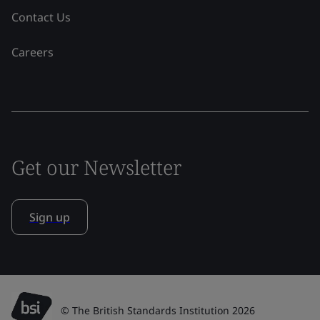
Contact Us
Careers
Get our Newsletter
Sign up
© The British Standards Institution 2026