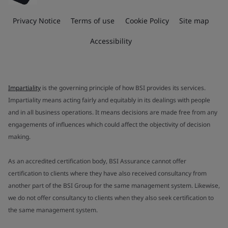
Privacy Notice
Terms of use
Cookie Policy
Site map
Accessibility
Impartiality
is the governing principle of how BSI provides its services.
Impartiality means acting fairly and equitably in its dealings with people
and in all business operations. It means decisions are made free from any
engagements of influences which could affect the objectivity of decision
making.
As an accredited certification body, BSI Assurance cannot offer
certification to clients where they have also received consultancy from
another part of the BSI Group for the same management system. Likewise,
we do not offer consultancy to clients when they also seek certification to
the same management system.