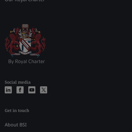
Social media
Get in touch
About BSI