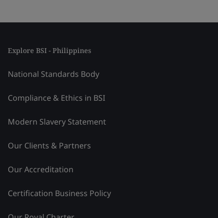
Explore BSI - Philippines
National Standards Body
Compliance & Ethics in BSI
Modern Slavery Statement
Our Clients & Partners
Our Accreditation
Certification Business Policy
Our Royal Charter