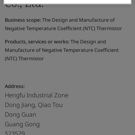
Co., Ltd.
Business scope:
The Design and Manufacture of
Negative Temperature Coefficient (NTC) Thermistor
Products, services or works:
The Design and
Manufacture of Negative Temperature Coefficient
(NTC) Thermistor
Address:
Hengfu Industrial Zone
Dong Jiang, Qiao Tou
Dong Guan
Guang Gong
523529