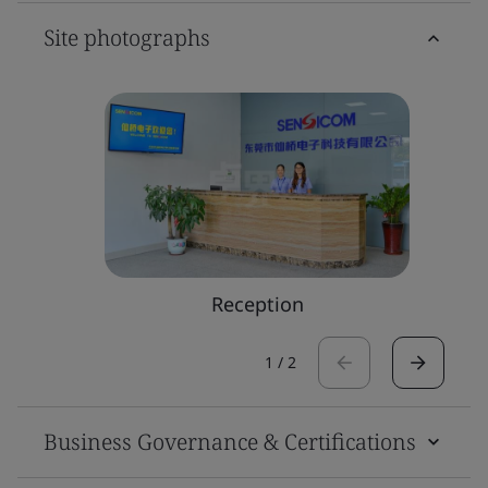
Site photographs
Reception
1
/
2
Business Governance & Certifications