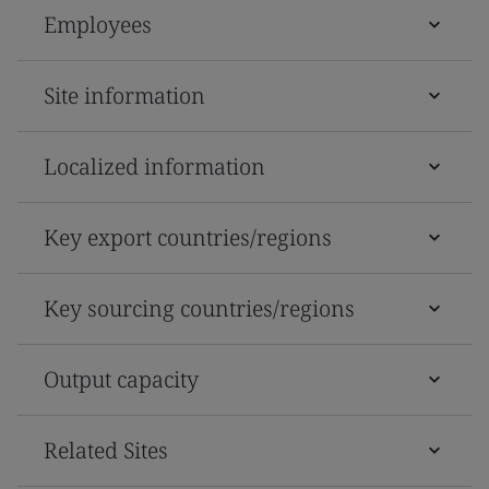
Employees
Site information
Localized information
Key export countries/regions
Key sourcing countries/regions
Output capacity
Related Sites