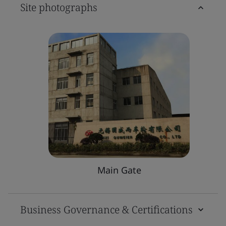
Site photographs
Main Gate
Business Governance & Certifications