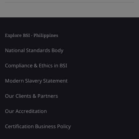
Explore BSI - Philippines
National Standards Body
Compliance & Ethics in BSI
Modern Slavery Statement
Our Clients & Partners
Our Accreditation
Certification Business Policy