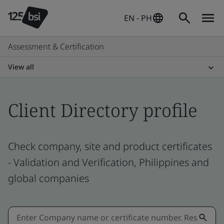
EN - PH
Assessment & Certification
View all
Client Directory profile
Check company, site and product certificates
- Validation and Verification, Philippines and
global companies