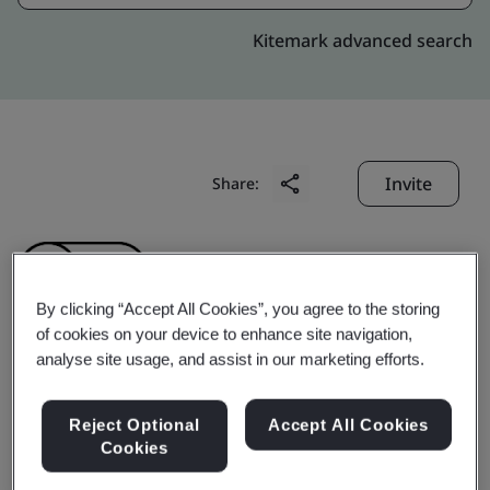
Kitemark advanced search
Invite
Share:
By clicking “Accept All Cookies”, you agree to the storing
of cookies on your device to enhance site navigation,
analyse site usage, and assist in our marketing efforts.
Wuxi Guweier Wheel
Reject Optional
Accept All Cookies
Co., Ltd.
Cookies