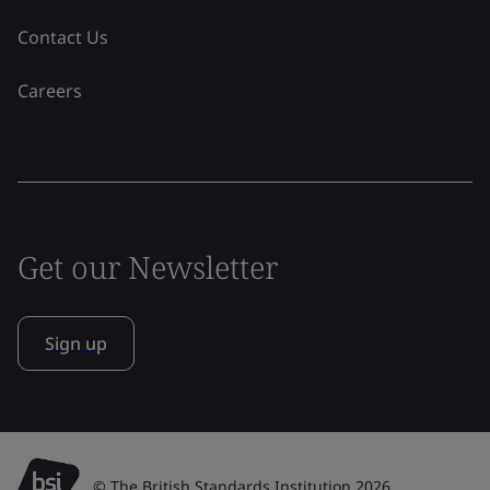
Contact Us
Careers
Get our Newsletter
Sign up
© The British Standards Institution 2026