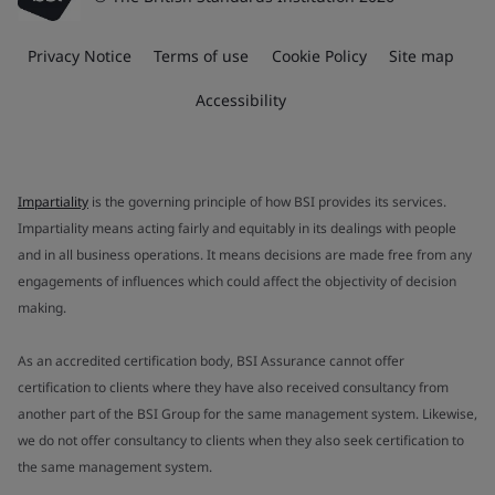
Privacy Notice
Terms of use
Cookie Policy
Site map
Accessibility
Impartiality
is the governing principle of how BSI provides its services.
Impartiality means acting fairly and equitably in its dealings with people
and in all business operations. It means decisions are made free from any
engagements of influences which could affect the objectivity of decision
making.
As an accredited certification body, BSI Assurance cannot offer
certification to clients where they have also received consultancy from
another part of the BSI Group for the same management system. Likewise,
we do not offer consultancy to clients when they also seek certification to
the same management system.