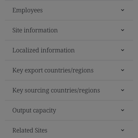
Employees
Site information
Localized information
Key export countries/regions
Key sourcing countries/regions
Output capacity
Related Sites