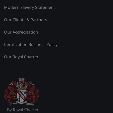
Modern Slavery Statement
Our Clients & Partners
Our Accreditation
Certification Business Policy
Our Royal Charter