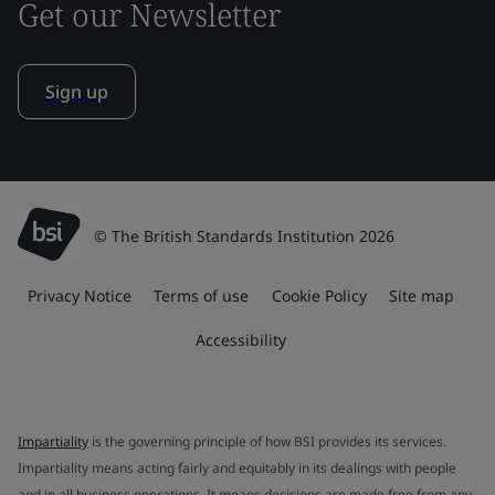
Get our Newsletter
Sign up
© The British Standards Institution 2026
Privacy Notice
Terms of use
Cookie Policy
Site map
Accessibility
Impartiality
is the governing principle of how BSI provides its services.
Impartiality means acting fairly and equitably in its dealings with people
and in all business operations. It means decisions are made free from any