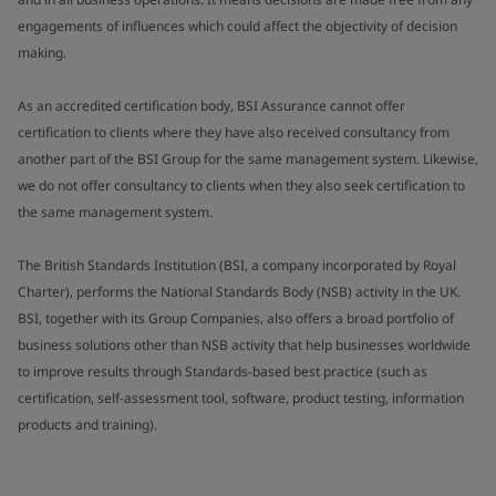
engagements of influences which could affect the objectivity of decision
making.
As an accredited certification body, BSI Assurance cannot offer
certification to clients where they have also received consultancy from
another part of the BSI Group for the same management system. Likewise,
we do not offer consultancy to clients when they also seek certification to
the same management system.
The British Standards Institution (BSI, a company incorporated by Royal
Charter), performs the National Standards Body (NSB) activity in the UK.
BSI, together with its Group Companies, also offers a broad portfolio of
business solutions other than NSB activity that help businesses worldwide
to improve results through Standards-based best practice (such as
certification, self-assessment tool, software, product testing, information
products and training).