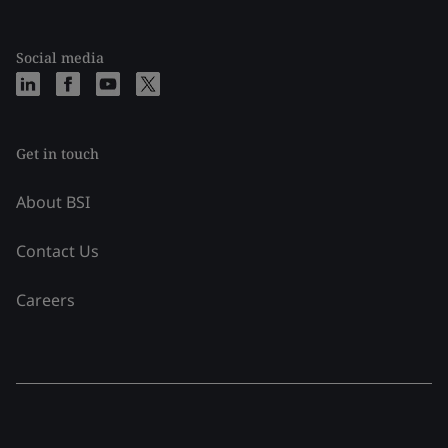
Social media
Get in touch
About BSI
Contact Us
Careers