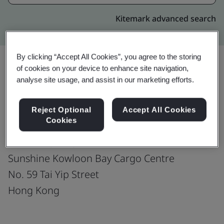
Kitemark advanced search
By clicking “Accept All Cookies”, you agree to the storing
of cookies on your device to enhance site navigation,
analyse site usage, and assist in our marketing efforts.
Upgrade
Share:
Reject Optional
Accept All Cookies
Cookies
The Royale International Group
Portion A, G/F.,
Sunshine Kowloon Bay Cargo Centre
No. 59 Tai Yip Street
Hong Kong