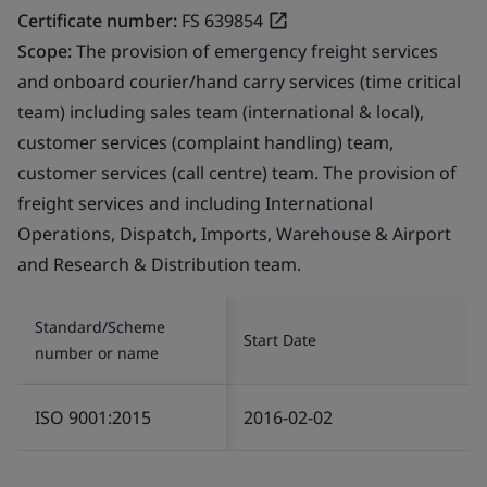
Certificate number:
FS 639854
Scope:
The provision of emergency freight services
and onboard courier/hand carry services (time critical
team) including sales team (international & local),
customer services (complaint handling) team,
customer services (call centre) team. The provision of
freight services and including International
Operations, Dispatch, Imports, Warehouse & Airport
and Research & Distribution team.
Standard/Scheme
Start Date
number or name
ISO 9001:2015
2016-02-02