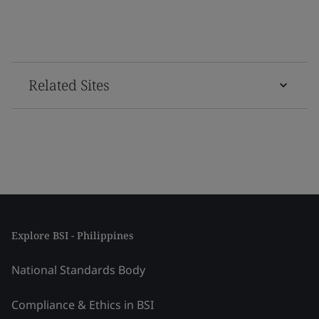
Related Sites
Explore BSI - Philippines
National Standards Body
Compliance & Ethics in BSI