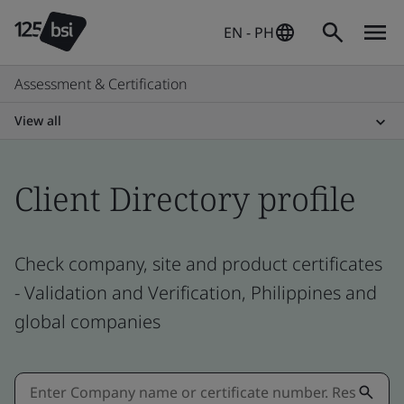
EN - PH
Assessment & Certification
View all
Client Directory profile
Check company, site and product certificates
- Validation and Verification, Philippines and
global companies