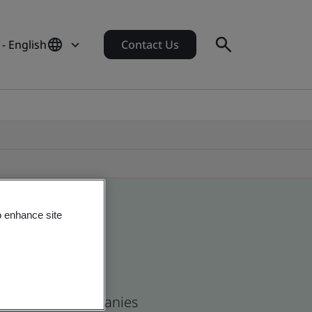
 - English
Contact Us
o enhance site
s and global companies