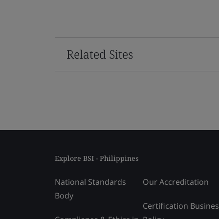
Related Sites
Explore BSI - Philippines
National Standards
Our Accreditation
Body
Certification Busine