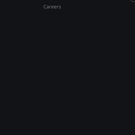
Careers