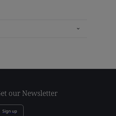
et our Newsletter
Sign up