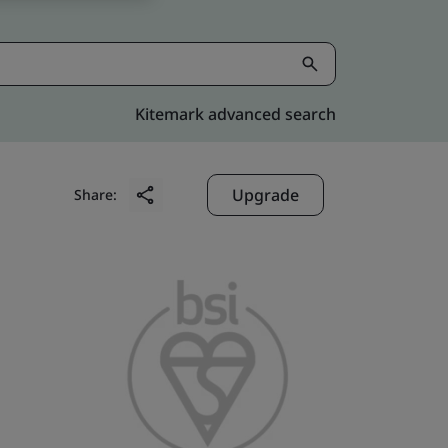
Kitemark advanced search
Upgrade
Share: