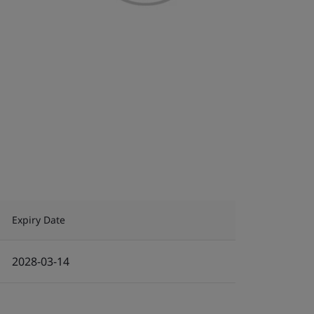
Expiry Date
2028-03-14