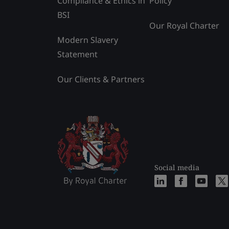
Compliance & Ethics in
Policy
BSI
Our Royal Charter
Modern Slavery
Statement
Our Clients & Partners
Social media