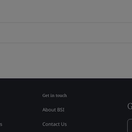
Get in touch
G
About BSI
ss
Contact Us