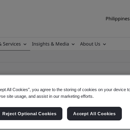
Philippines
& Services
Insights & Media
About Us
ept All Cookies”, you agree to the storing of cookies on your device t
yse site usage, and assist in our marketing efforts.
ile
Reject Optional Cookies
Accept All Cookies
ificates - Validation and Verification, Philippine