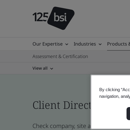
Our Expertise
Industries
Products 
Assessment & Certification
View all
By clicking “Acc
navigation, anal
Client Directory prof
Check company, site and product cert