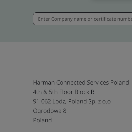
Harman Connected Services Poland
4th & 5th Floor Block B
91-062 Lodz, Poland Sp. z o.o
Ogrodowa 8
Poland