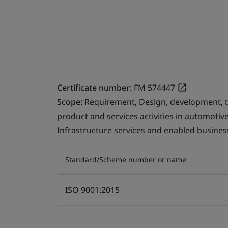
Certificate number:
FM 574447
Scope:
Requirement, Design, development, 
product and services activities in automotiv
Infrastructure services and enabled business
Standard/Scheme number or name
ISO 9001:2015