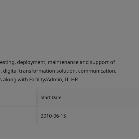
testing, deployment, maintenance and support of
e, digital transformation solution, communication,
 along with Facility/Admin, IT, HR.
Start Date
2010-06-15