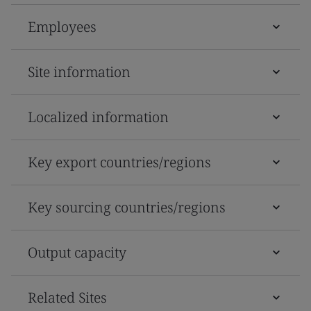
Employees
Site information
Localized information
Key export countries/regions
Key sourcing countries/regions
Output capacity
Related Sites