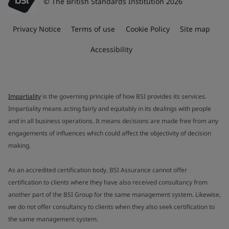
© The British Standards Institution 2026
Privacy Notice
Terms of use
Cookie Policy
Site map
Accessibility
Impartiality
is the governing principle of how BSI provides its services.
Impartiality means acting fairly and equitably in its dealings with people
and in all business operations. It means decisions are made free from any
engagements of influences which could affect the objectivity of decision
making.
As an accredited certification body, BSI Assurance cannot offer
certification to clients where they have also received consultancy from
another part of the BSI Group for the same management system. Likewise,
we do not offer consultancy to clients when they also seek certification to
the same management system.