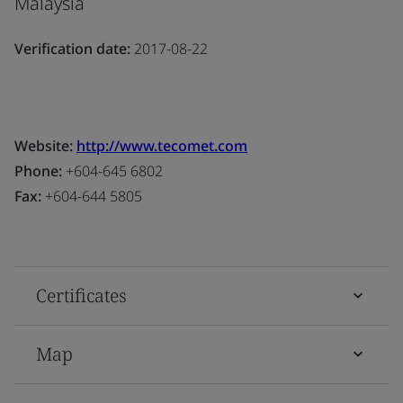
Malaysia
Verification date:
2017-08-22
Website:
http://www.tecomet.com
Phone:
+604-645 6802
Fax:
+604-644 5805
Certificates
Map