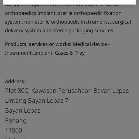
Business scope:
Contract manufacturer of sterile
orthopaedics implant, sterile orthopaedic fixation
system, non-sterile orthopaedic instruments, surgical
delivery system and sterile packaging services
Products, services or works:
Medical device -
Instrument, Implant, Cases & Tray
Address:
Plot 80C, Kawasan Perusahaan Bayan Lepas
Lintang Bayan Lepas 7
Bayan Lepas
Penang
11900