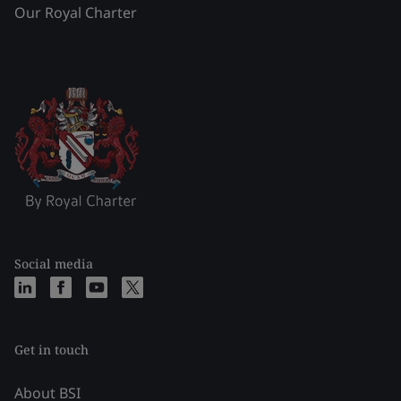
Our Royal Charter
Social media
Get in touch
About BSI