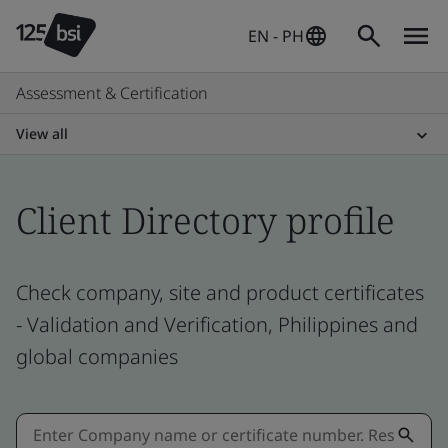
EN - PH
Assessment & Certification
View all
Client Directory profile
Check company, site and product certificates
- Validation and Verification, Philippines and
global companies