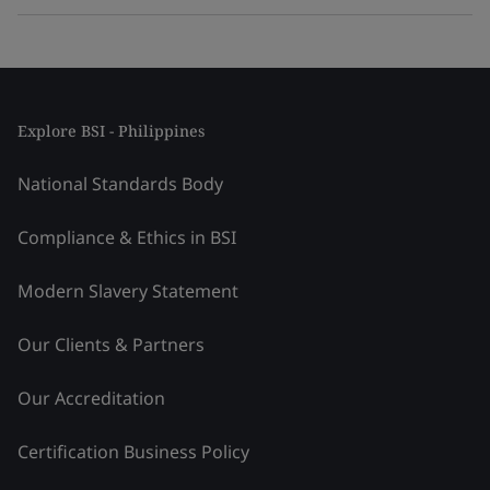
Explore BSI - Philippines
National Standards Body
Compliance & Ethics in BSI
Modern Slavery Statement
Our Clients & Partners
Our Accreditation
Certification Business Policy