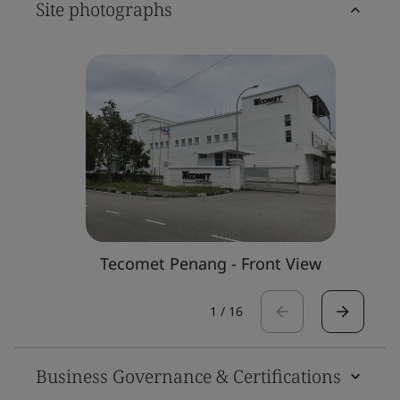
Site photographs
Tecomet Penang - Front View
1
/
16
Business Governance & Certifications