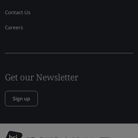
Contact Us
Careers
Get our Newsletter
Sign up