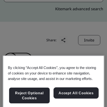
Kitemark advanced search
Invite
Share:
By clicking “Accept All Cookies”, you agree to the storing
of cookies on your device to enhance site navigation,
analyse site usage, and assist in our marketing efforts.
Symmetry Medical
Reject Optional
Accept All Cookies
Malaysia Sdn. Bhd.
Cookies