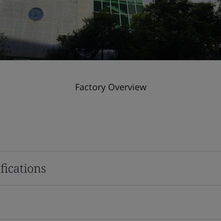
Factory Overview
fications