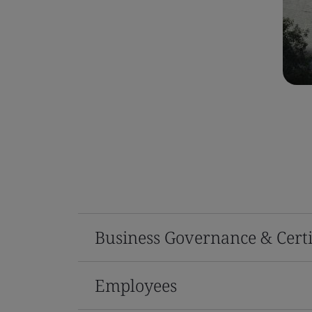
Business Governance & Certi
Employees