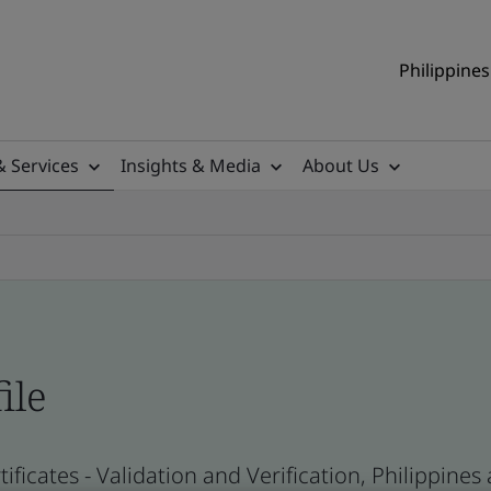
Philippines
& Services
Insights & Media
About Us
ile
ificates - Validation and Verification, Philippine