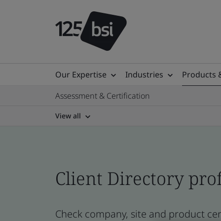
Our Expertise
Industries
Products 
Assessment & Certification
View all
Client Directory prof
Check company, site and product cert