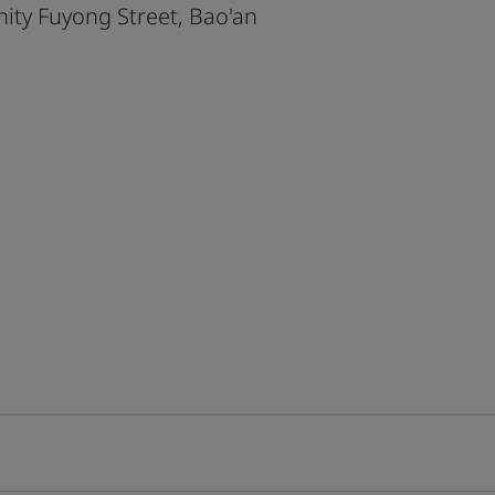
ty Fuyong Street, Bao'an