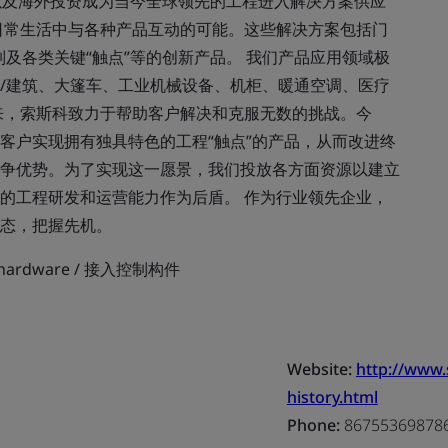
以及海外投资成为当今全球领先的工程进入解决方案供应
日常生活中与各种产品互动的可能。这些解决方案包括门
及各类关键“触点”等的创新产品。 我们产品应用领域极
/建筑、大篷车、工业机械设备、机柜、暖通空调、医疗
来，索斯科致力于帮助客户解决和克服无数的挑战。今
客户实现拥有独具特色的工程“触点”的产品，从而改进终
争优势。为了实现这一愿景，我们投放各方面资源以建立
的工程研发和运营能力作为后盾。 作为行业领先企业，
态，把握先机。
ol hardware / 接入控制构件
Website:
http://www
history.html
Phone:
86755369878