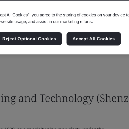
ept All Cookies”, you agree to the storing of cookies on your device t
yse site usage, and assist in our marketing efforts.
Reject Optional Cookies
Accept All Cookies
ing and Technology (Shen