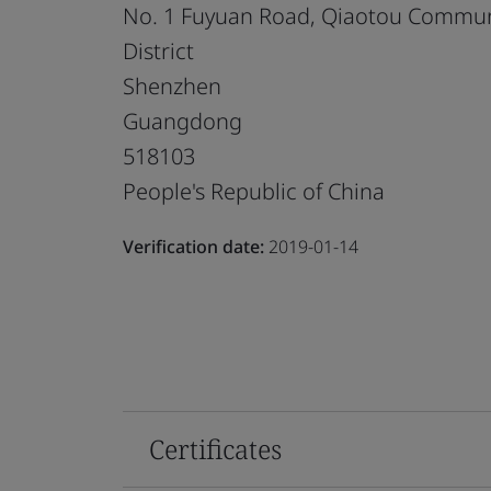
No. 1 Fuyuan Road, Qiaotou Communi
District
Shenzhen
Guangdong
518103
People's Republic of China
Verification date:
2019-01-14
Certificates