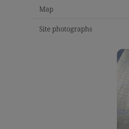
Map
Site photographs