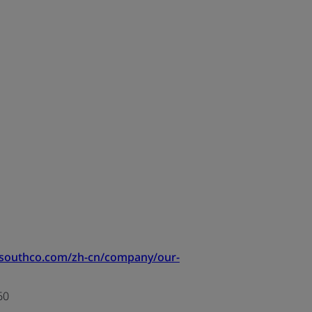
.southco.com/zh-cn/company/our-
60