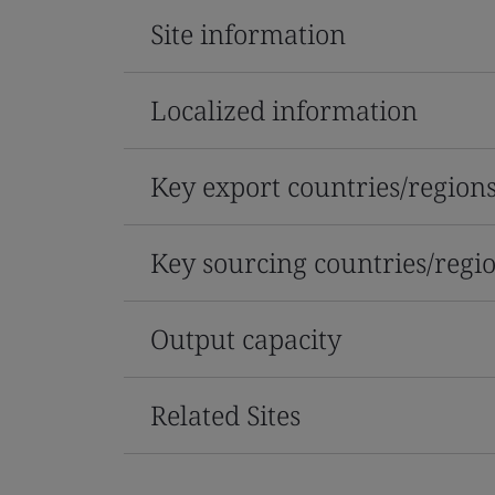
Site information
Localized information
Key export countries/region
Key sourcing countries/regi
Output capacity
Related Sites