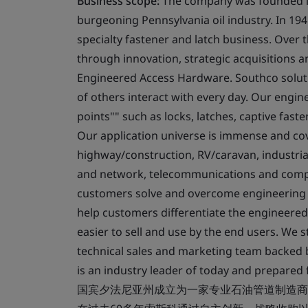
Business scope:
The company was founded in 
burgeoning Pennsylvania oil industry. In 194
specialty fastener and latch business. Over
through innovation, strategic acquisitions a
Engineered Access Hardware. Southco soluti
of others interact with every day. Our engi
points"" such as locks, latches, captive fast
Our application universe is immense and cov
highway/construction, RV/caravan, industri
and network, telecommunications and compu
customers solve and overcome engineering ch
help customers differentiate the engineered
easier to sell and use by the end users. We st
technical sales and marketing team backed 
is an industry leader of today and prepar
国宾夕法尼亚州成立为一家专业石油管道制造商，在19