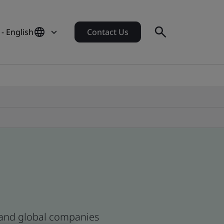
 - English
Contact Us
s and global companies