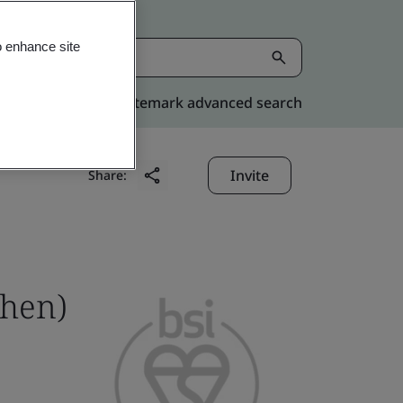
o enhance site
Kitemark advanced search
Invite
Share:
zhen)