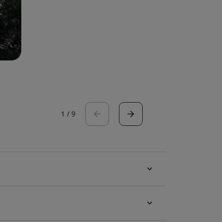
1
/
9