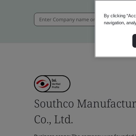
By clicking “Acc
navigation, anal
Southco Manufactur
Co., Ltd.