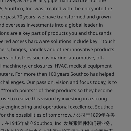
1899, as a specialty pipe manufacturer for the
5, Southco, Inc. was created with the entry into the
 the past 70 years, we have transformed and grown
nd overseas investments into a global leader in
ons are a key part of products you and thousands
neered access hardware solutions include key ""touch
eners, hinges, handles and other innovative products.
ers industries such as marine, automotive, off-
al machinery, enclosures, HVAC, medical equipment
ters. For more than 100 years Southco has helped
allenges. Our passion, vision and focus today, is to
 ""touch points"" of their products so they become
rive to realize this vision by investing in a strong
by engineering and operational excellence. Southco
ed for the possibilities of tomorrow. / 公司于1899年在美
45年成立Southco, Inc. 发展紧固件和门锁业务。