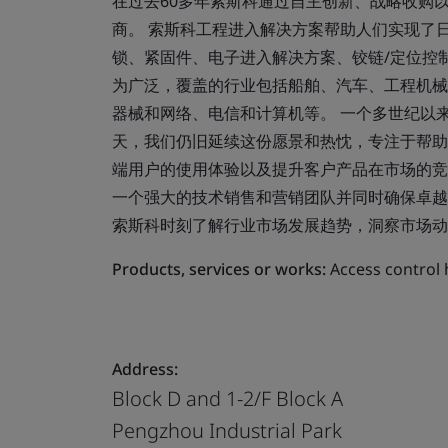
在过去60多年索斯科通过自主创新、战略收购
商。 索斯科工程进入解决方案帮助人们实现了
锁、紧固件、电子进入解决方案、铰链/定位控制
为广泛，覆盖的行业包括船舶、汽车、工程机械
器械和网络、电信和计算机等。 一个多世纪以
天，我们仍旧延续这份愿景和热忱，专注于帮助
端用户的使用体验以及提升客户产品在市场的竞
一个强大的技术销售和营销团队并同时确保卓越
索斯科时刻了解行业市场发展趋势，洞察市场动
Products, services or works:
Access contr
Address:
Block D and 1-2/F Block A
Pengzhou Industrial Park