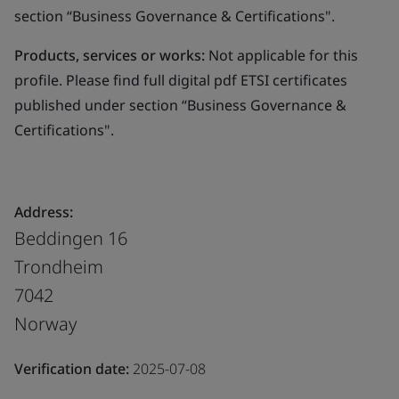
section “Business Governance & Certifications".
Products, services or works:
Not applicable for this
profile. Please find full digital pdf ETSI certificates
published under section “Business Governance &
Certifications".
Address:
Beddingen 16
Trondheim
7042
Norway
Verification date:
2025-07-08