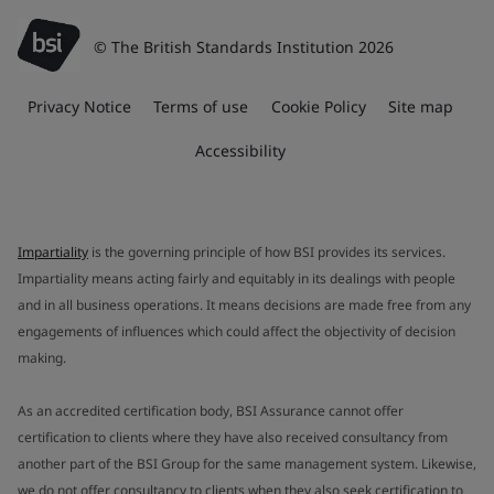
© The British Standards Institution 2026
Privacy Notice
Terms of use
Cookie Policy
Site map
Accessibility
Impartiality
is the governing principle of how BSI provides its services.
Impartiality means acting fairly and equitably in its dealings with people
and in all business operations. It means decisions are made free from any
engagements of influences which could affect the objectivity of decision
making.
As an accredited certification body, BSI Assurance cannot offer
certification to clients where they have also received consultancy from
another part of the BSI Group for the same management system. Likewise,
we do not offer consultancy to clients when they also seek certification to