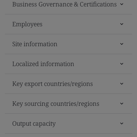
Business Governance & Certifications
Employees
Site information
Localized information
Key export countries/regions
Key sourcing countries/regions
Output capacity