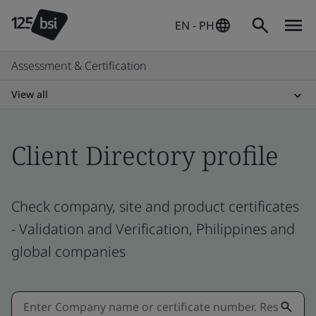
EN - PH
Assessment & Certification
View all
Client Directory profile
Check company, site and product certificates
- Validation and Verification, Philippines and
global companies