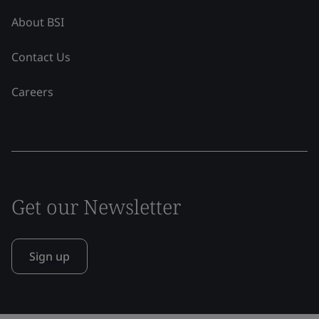
About BSI
Contact Us
Careers
Get our Newsletter
Sign up