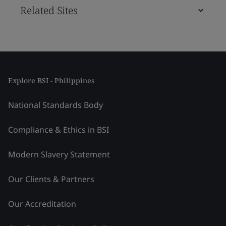
Related Sites
Explore BSI - Philippines
National Standards Body
Compliance & Ethics in BSI
Modern Slavery Statement
Our Clients & Partners
Our Accreditation