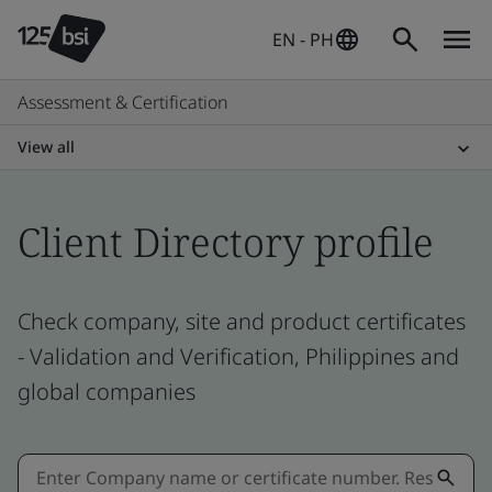
EN - PH
Assessment & Certification
View all
Client Directory profile
Check company, site and product certificates
- Validation and Verification, Philippines and
global companies