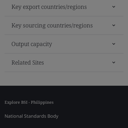
Key export countries/regions
Key sourcing countries/regions
Output capacity
Related Sites
Explore BSI - Philippines
National Standards Body