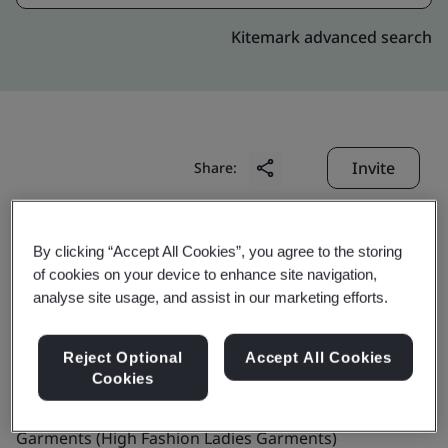
Kitemark advanced search
Invite
Share:
By clicking “Accept All Cookies”, you agree to the storing
of cookies on your device to enhance site navigation,
analyse site usage, and assist in our marketing efforts.
Radnik Exports
Reject Optional
Accept All Cookies
Cookies
Business scope:
The Manufacture of Readymade
Garments (High Fashion Ladies Garments)