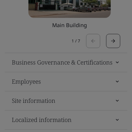
Main Building
1
/
7
Business Governance & Certifications
Employees
Site information
Localized information