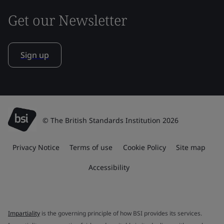
Get our Newsletter
Sign up
© The British Standards Institution 2026
Privacy Notice
Terms of use
Cookie Policy
Site map
Accessibility
Impartiality
is the governing principle of how BSI provides its services.