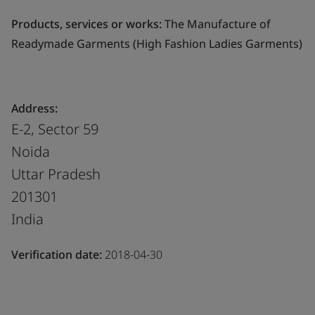
Products, services or works:
The Manufacture of
Readymade Garments (High Fashion Ladies Garments)
Address:
E-2, Sector 59
Noida
Uttar Pradesh
201301
India
Verification date:
2018-04-30