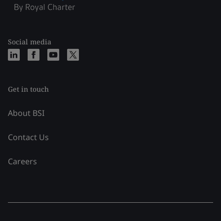
Social media
Get in touch
About BSI
Contact Us
Careers