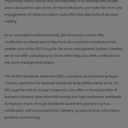
Impartiality means acting fairly and equitably in its dealings with people
and in all business operations. It means decisions are made free from any
engagements of influences which could affect the objectivity of decision
making.
As an accredited certification body, BSI Assurance cannot offer
certification to clients where they have also received consultancy from
another part of the BSI Group for the same management system. Likewise,
we do not offer consultancy to clients when they also seek certification to
the same management system.
The British Standards Institution (BSI, a company incorporated by Royal
Charter), performs the National Standards Body (NSB) activity in the UK.
BSI, together with its Group Companies, also offers a broad portfolio of
business solutions other than NSB activity that help businesses worldwide
to improve results through Standards-based best practice (such as
certification, self-assessment tool, software, product testing, information
products and training).