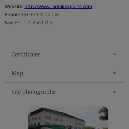
Website:
http://www.radnikexports.com
Phone:
+91-120-4503 700
Fax:
+91-120-4503 703
Certificates
Map
Site photographs