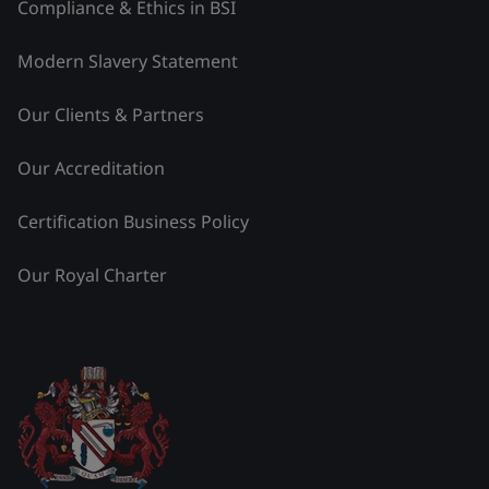
Compliance & Ethics in BSI
Modern Slavery Statement
Our Clients & Partners
Our Accreditation
Certification Business Policy
Our Royal Charter