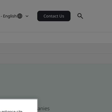
 - English
Contact Us
s and global companies
o enhance site