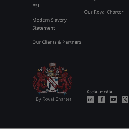
BSI
Our Royal Charter
Modern Slavery
Statement
Our Clients & Partners
Social media