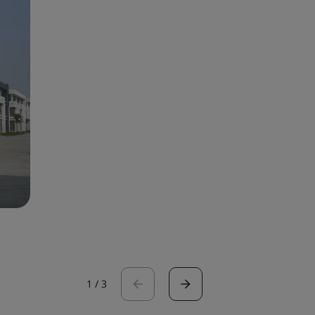
1
/
3