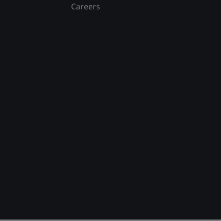
Careers