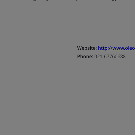
Website:
http://www.oleo
Phone:
021-67760688