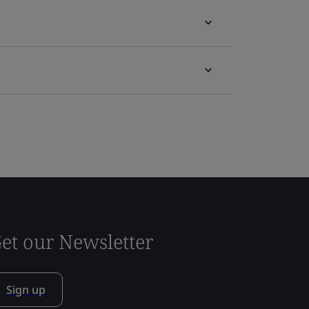
et our Newsletter
Sign up