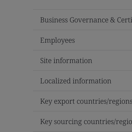
Business Governance & Certi
Employees
Site information
Localized information
Key export countries/region
Key sourcing countries/regi