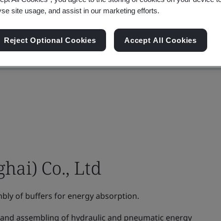
yse site usage, and assist in our marketing efforts.
Reject Optional Cookies
Accept All Cookies
hai) Co., Ltd
ly of buffers for energy absorption.
and assembling of hydraulic and pneumatic energy