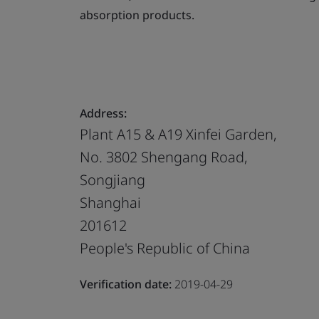
absorption products.
Address:
Plant A15 & A19 Xinfei Garden,
No. 3802 Shengang Road,
Songjiang
Shanghai
201612
People's Republic of China
Verification date:
2019-04-29