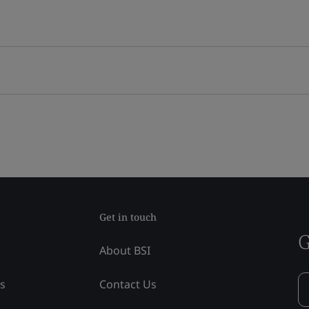
Get in touch
G
About BSI
ss
Contact Us