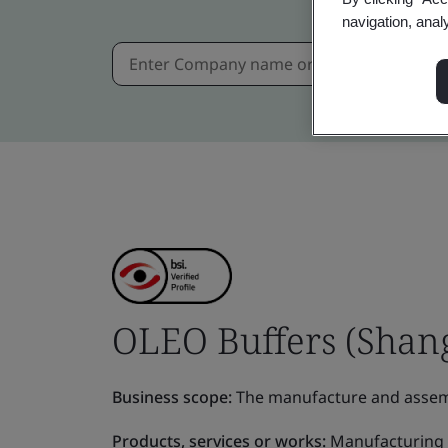
navigation, anal
OLEO Buffers (Shang
Business scope:
The manufacture and assemb
Products, services or works:
Manufacturing 