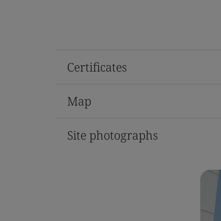
Certificates
Map
Site photographs