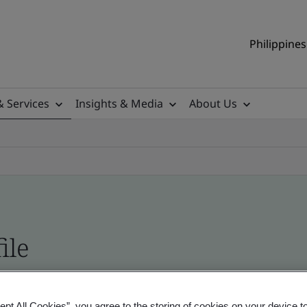
Philippines
& Services
Insights & Media
About Us
ile
ificates - Validation and Verification, Philippine
ept All Cookies”, you agree to the storing of cookies on your device t