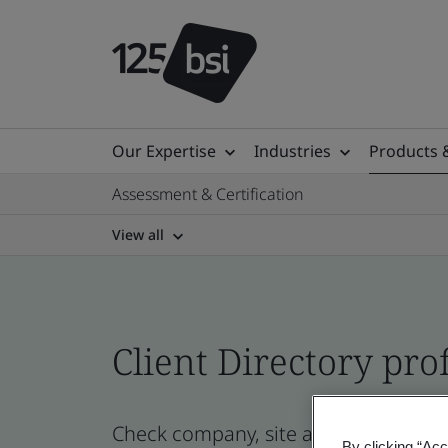
Our Expertise
Industries
Products 
Assessment & Certification
View all
Client Directory prof
Check company, site and product cert
By clicking “Acc