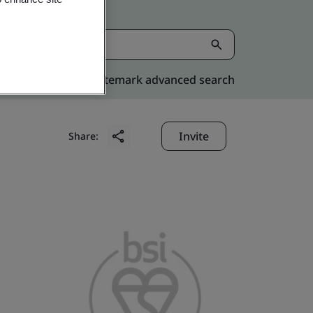
Kitemark advanced search
Invite
Share: