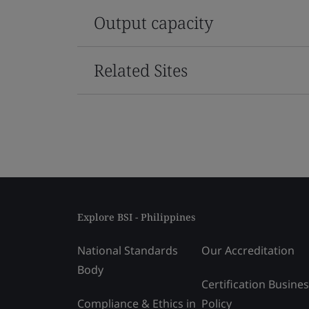
Output capacity
Related Sites
Explore BSI - Philippines
National Standards
Our Accreditation
Body
Certification Busine
Compliance & Ethics in
Policy