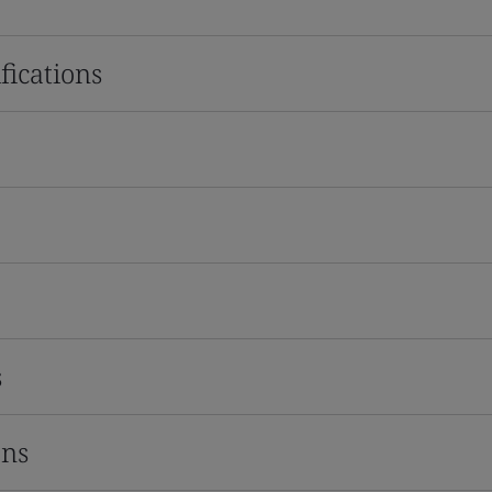
fications
s
ons