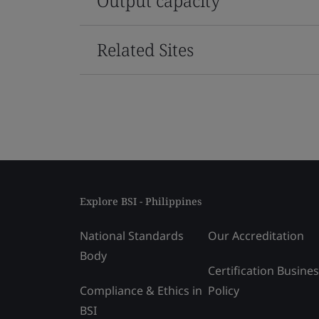
Output capacity
Related Sites
Explore BSI - Philippines
National Standards
Our Accreditation
Body
Certification Busine
Compliance & Ethics in
Policy
BSI