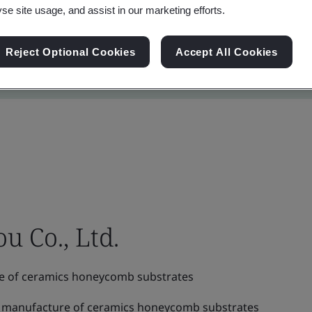
yse site usage, and assist in our marketing efforts.
Reject Optional Cookies
Accept All Cookies
 Co., Ltd.
e of ceramics honeycomb substrates
 manufacture of ceramics honeycomb substrates