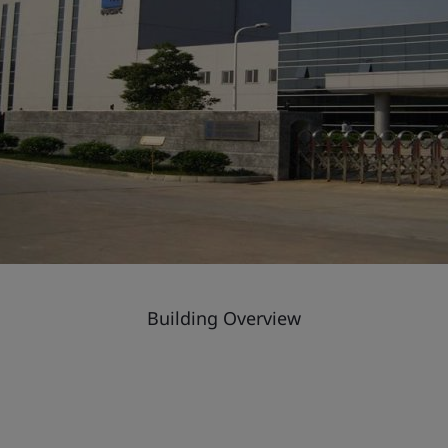
Building Overview