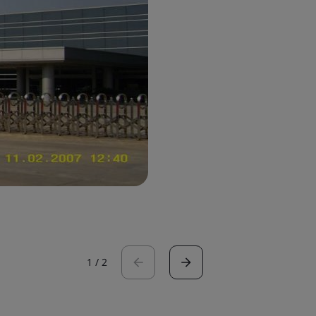
1
/
2