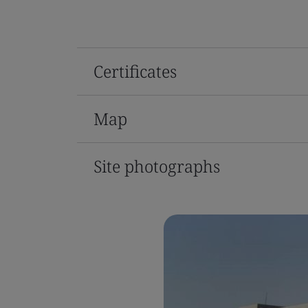
Certificates
Map
Site photographs