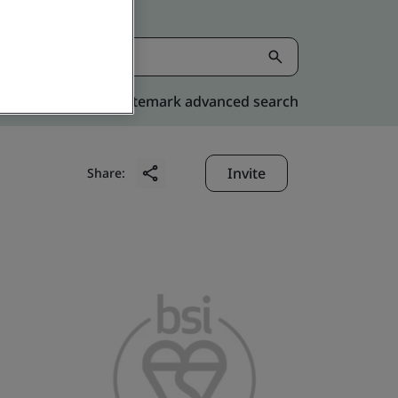
Kitemark advanced search
Invite
Share: