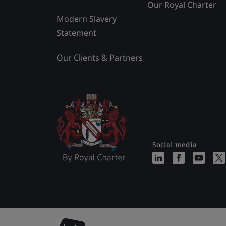
Our Royal Charter
Modern Slavery
Statement
Our Clients & Partners
Social media