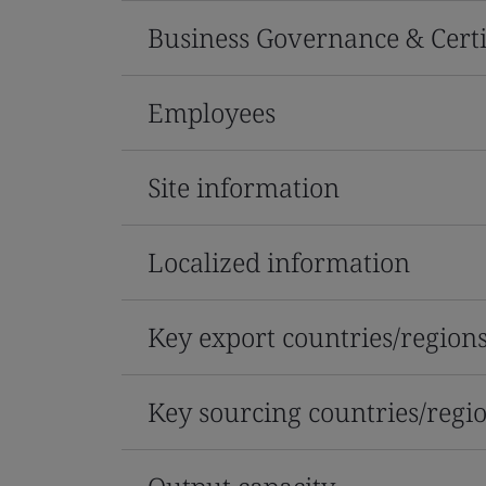
Business Governance & Certi
Employees
Site information
Localized information
Key export countries/region
Key sourcing countries/regi