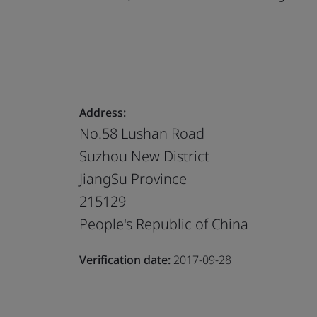
Address:
No.58 Lushan Road
Suzhou New District
JiangSu Province
215129
People's Republic of China
Verification date:
2017-09-28