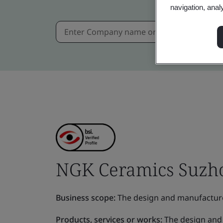
navigation, anal
NGK Ceramics Suzhou
Business scope:
The design and manufactur
Products, services or works:
The design and