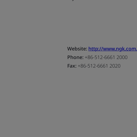
Website:
http://www.ngk.com
Phone:
+86-512-6661 2000
Fax:
+86-512-6661 2020