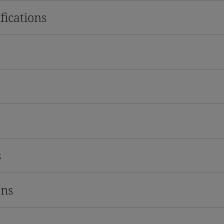
fications
s
ons