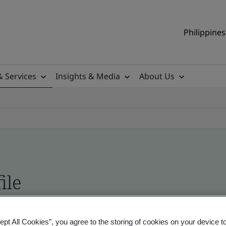
Philippines
& Services
Insights & Media
About Us
ile
ificates - Validation and Verification, Philippine
ept All Cookies”, you agree to the storing of cookies on your device t