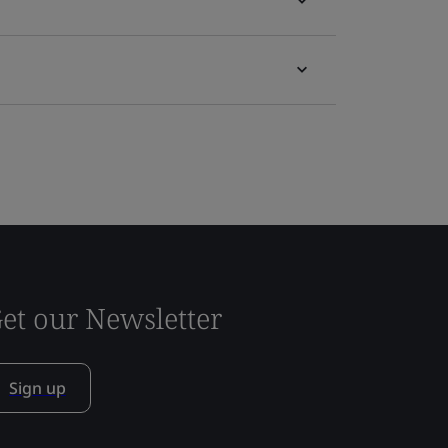
et our Newsletter
Sign up