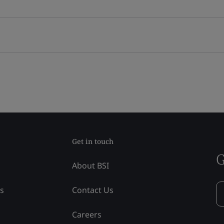
Get in touch
G
About BSI
ss
Contact Us
Careers