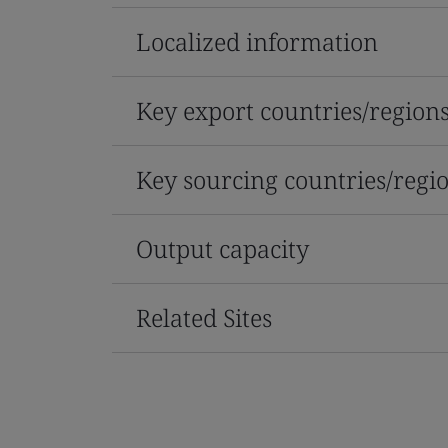
Localized information
Key export countries/region
Key sourcing countries/regi
Output capacity
Related Sites