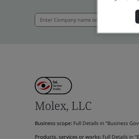
Molex, LLC
Business scope:
Full Details in “Business Gov
Products, services or works:
Full Details in 