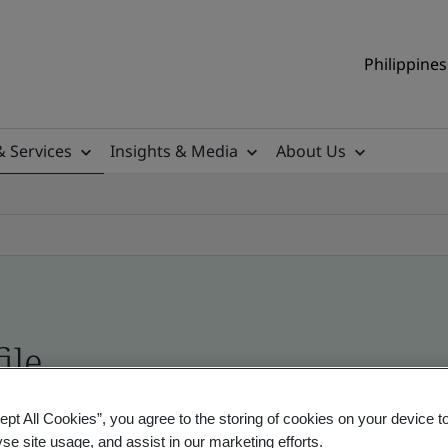
Philippines
& Services
Insights & Media
About Us
ile
ept All Cookies”, you agree to the storing of cookies on your device t
ificates - Validation and Verification, Philippine
yse site usage, and assist in our marketing efforts.