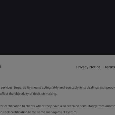
6
Privacy Notice
Terms
 services. Impartiality means acting fairly and equitably in its dealings with peop
fect the objectivity of decision making.
ffer certification to clients where they have also received consultancy from ano
also seek certification to the same management system.