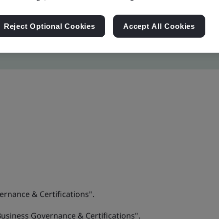
Reject Optional Cookies
Accept All Cookies
ernance & Certifications".
“Business Governance & Certifications".