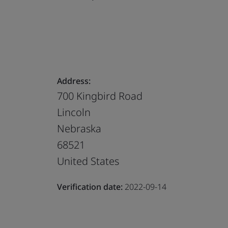
Address:
700 Kingbird Road
Lincoln
Nebraska
68521
United States
Verification date:
2022-09-14