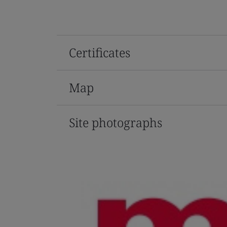
Certificates
Map
Site photographs