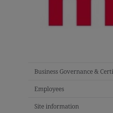
Business Governance & Certi
Employees
Site information