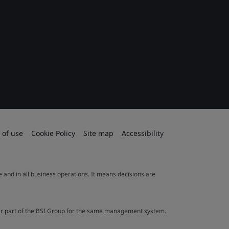
 of use
Cookie Policy
Site map
Accessibility
le and in all business operations. It means decisions are
ther part of the BSI Group for the same management system.