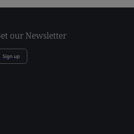
et our Newsletter
Sign up