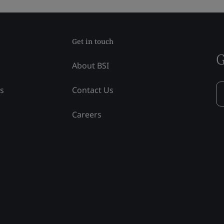
Get in touch
G
About BSI
ss
Contact Us
Careers