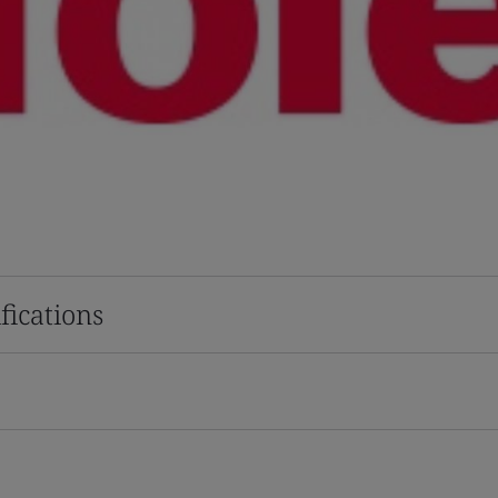
fications