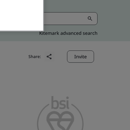
Kitemark advanced search
Invite
Share: