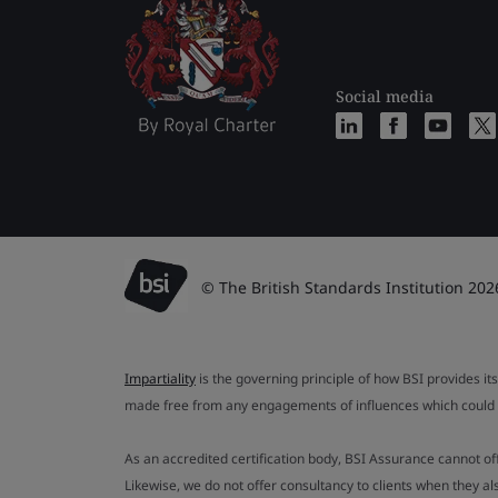
Social media
© The British Standards Institution 202
Impartiality
is the governing principle of how BSI provides its
made free from any engagements of influences which could af
As an accredited certification body, BSI Assurance cannot o
Likewise, we do not offer consultancy to clients when they 