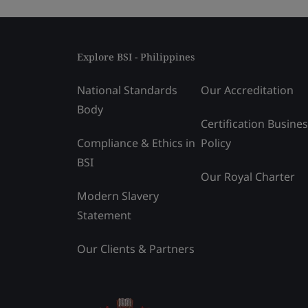
Explore BSI - Philippines
National Standards
Our Accreditation
Body
Certification Busine
Compliance & Ethics in
Policy
BSI
Our Royal Charter
Modern Slavery
Statement
Our Clients & Partners