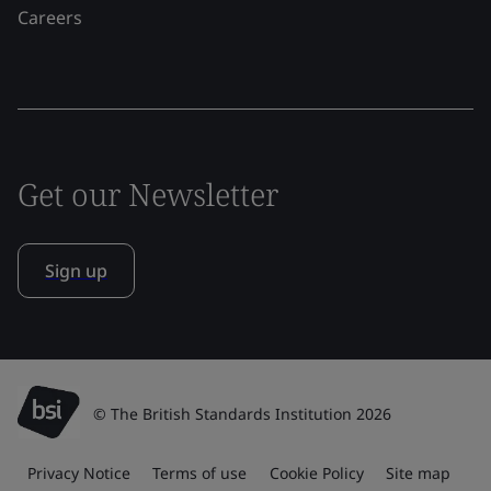
Careers
Get our Newsletter
Sign up
© The British Standards Institution 2026
Privacy Notice
Terms of use
Cookie Policy
Site map