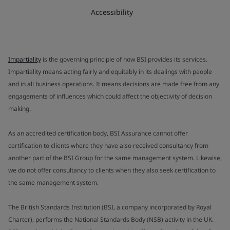
Accessibility
Impartiality
is the governing principle of how BSI provides its services.
Impartiality means acting fairly and equitably in its dealings with people
and in all business operations. It means decisions are made free from any
engagements of influences which could affect the objectivity of decision
making.
As an accredited certification body, BSI Assurance cannot offer
certification to clients where they have also received consultancy from
another part of the BSI Group for the same management system. Likewise,
we do not offer consultancy to clients when they also seek certification to
the same management system.
The British Standards Institution (BSI, a company incorporated by Royal
Charter), performs the National Standards Body (NSB) activity in the UK.