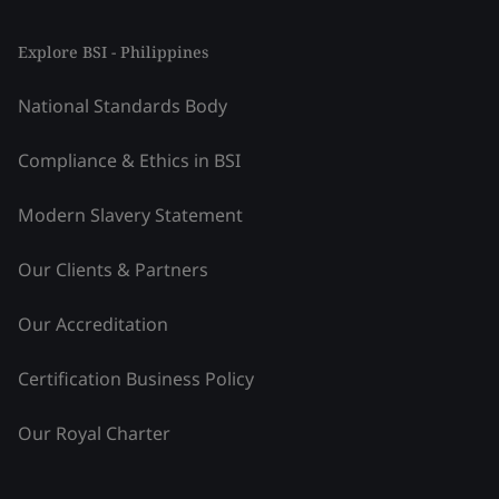
Explore BSI - Philippines
National Standards Body
Compliance & Ethics in BSI
Modern Slavery Statement
Our Clients & Partners
Our Accreditation
Certification Business Policy
Our Royal Charter