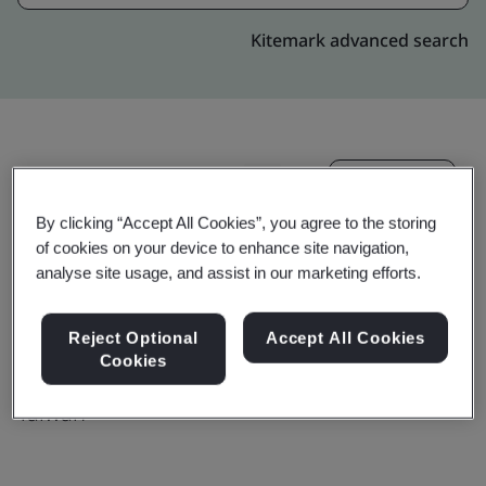
Kitemark advanced search
Upgrade
Share:
By clicking “Accept All Cookies”, you agree to the storing
of cookies on your device to enhance site navigation,
Molex Taiwan Ltd. Sanchong Branch
analyse site usage, and assist in our marketing efforts.
No.44, Jhongsing North Street,
Reject Optional
Accept All Cookies
Sanchong Dist.,
Cookies
24158
Taiwan