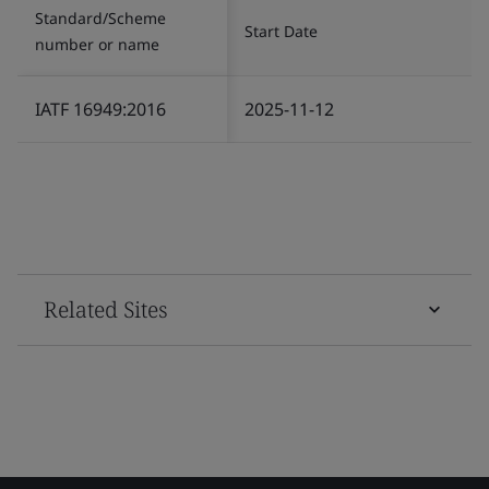
Standard/Scheme
Start Date
number or name
IATF 16949:2016
2025-11-12
Related Sites