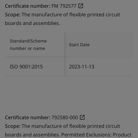
Certificate number:
FM 792577
Scope:
The manufacture of flexible printed circuit
boards and assemblies.
Standard/Scheme
Start Date
number or name
ISO 9001:2015
2023-11-13
Certificate number:
792580-000
Scope:
The manufacture of flexible printed circuit
boards and assemblies. Permitted Exclusions: Product