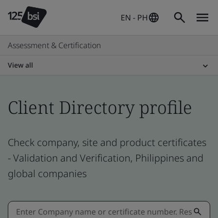
EN - PH
Assessment & Certification
View all
Client Directory profile
Check company, site and product certificates
- Validation and Verification, Philippines and
global companies