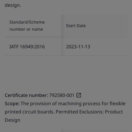
design.
Standard/Scheme
Start Date
number or name
IATF 16949:2016
2023-11-13
Certificate number:
792580-001
Scope:
The provision of machining process for flexible
printed circuit boards. Permitted Exclusions: Product
Design