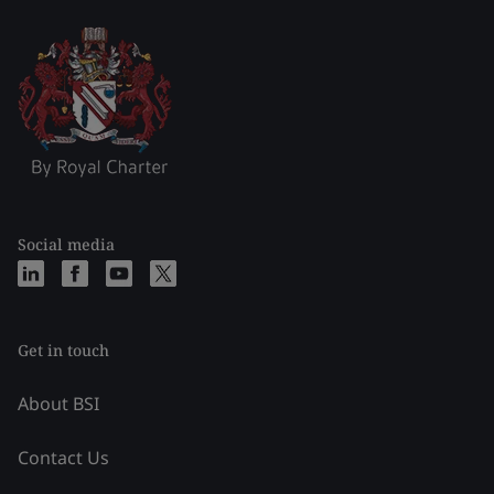
Social media
Get in touch
About BSI
Contact Us