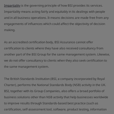
Impartiality
is the governing principle of how BSI provides its services.
Impartiality means acting fairly and equitably in its dealings with people
and in all business operations. It means decisions are made free from any
engagements of influences which could affect the objectivity of decision
making.
As an accredited certification body, BSI Assurance cannot offer
certification to clients where they have also received consultancy from
another part of the BSI Group for the same management system. Likewise,
we do not offer consultancy to clients when they also seek certification to
the same management system.
The British Standards Institution (BSI, a company incorporated by Royal
Charter), performs the National Standards Body (NSB) activity in the UK.
BSI, together with its Group Companies, also offers a broad portfolio of
business solutions other than NSB activity that help businesses worldwide
to improve results through Standards-based best practice (such as
certification, self-assessment tool, software, product testing, information