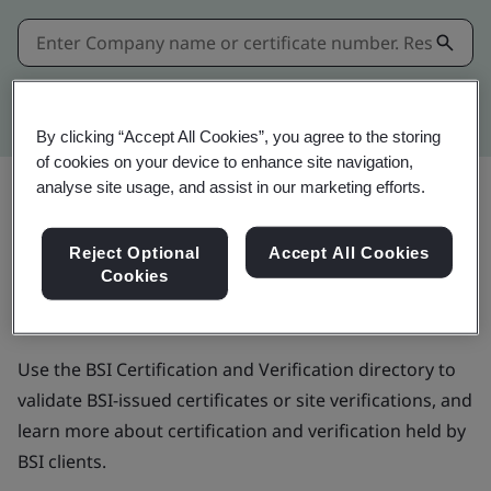
Kitemark advanced search
By clicking “Accept All Cookies”, you agree to the storing
of cookies on your device to enhance site navigation,
analyse site usage, and assist in our marketing efforts.
BSI Certification and
Reject Optional
Accept All Cookies
Cookies
Verification directory
Use the BSI Certification and Verification directory to
validate BSI-issued certificates or site verifications, and
learn more about certification and verification held by
BSI clients.