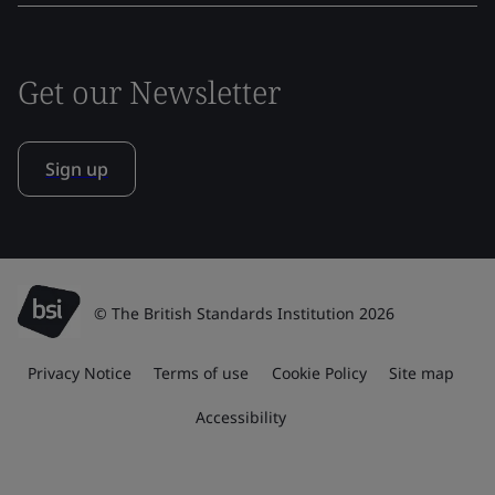
Get our Newsletter
Sign up
© The British Standards Institution 2026
Privacy Notice
Terms of use
Cookie Policy
Site map
Accessibility