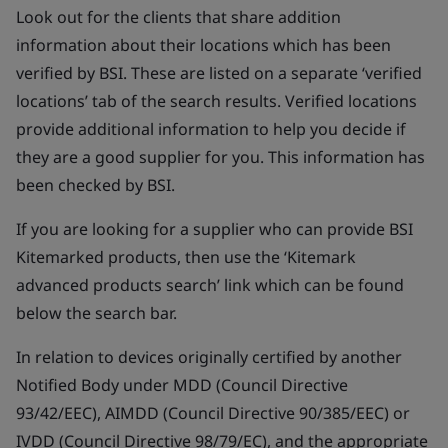
Look out for the clients that share addition
information about their locations which has been
verified by BSI. These are listed on a separate ‘verified
locations’ tab of the search results. Verified locations
provide additional information to help you decide if
they are a good supplier for you. This information has
been checked by BSI.
If you are looking for a supplier who can provide BSI
Kitemarked products, then use the ‘Kitemark
advanced products search’ link which can be found
below the search bar.
In relation to devices originally certified by another
Notified Body under MDD (Council Directive
93/42/EEC), AIMDD (Council Directive 90/385/EEC) or
IVDD (Council Directive 98/79/EC), and the appropriate