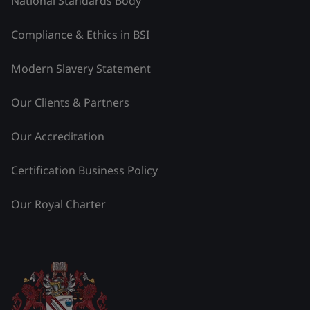
National Standards Body
Compliance & Ethics in BSI
Modern Slavery Statement
Our Clients & Partners
Our Accreditation
Certification Business Policy
Our Royal Charter