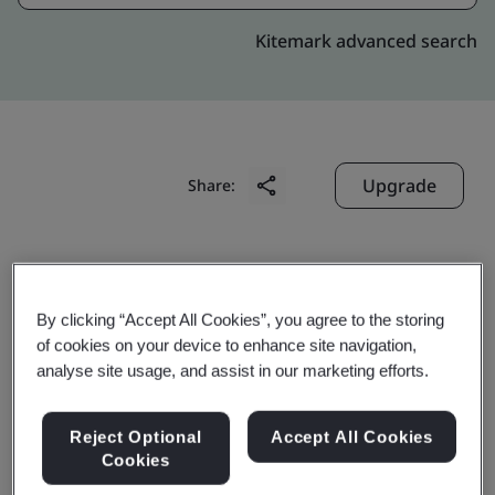
Kitemark advanced search
Upgrade
Share:
Molex (Malaysia) Sdn. Bhd.
2607, Jalan Perusahaan,
By clicking “Accept All Cookies”, you agree to the storing
Kawasan Perindustrian Prai,
of cookies on your device to enhance site navigation,
analyse site usage, and assist in our marketing efforts.
Prai
13600
Reject Optional
Accept All Cookies
Malaysia
Cookies