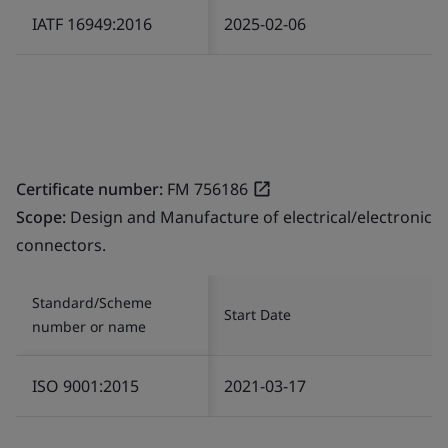
IATF 16949:2016
2025-02-06
Certificate number:
FM 756186
Scope:
Design and Manufacture of electrical/electronic
connectors.
Standard/Scheme
Start Date
number or name
ISO 9001:2015
2021-03-17