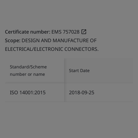
Certificate number:
EMS 757028
Scope:
DESIGN AND MANUFACTURE OF
ELECTRICAL/ELECTRONIC CONNECTORS.
Standard/Scheme
Start Date
number or name
ISO 14001:2015
2018-09-25