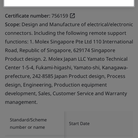
Certificate number:
756159
Scope:
Design and Manufacture of electrical/electronic
connectors. Including the following remote support
functions: 1. Molex Singapore Pte Ltd 110 International
Road, Republic of Singapore, 629174 Singapore
Product design. 2. Molex Japan LLC Yamato Technical
Center 1-5-4, Fukami-higashi, Yamato-shi, Kanagawa-
prefecture, 242-8585 Japan Product design, Process
design, Engineering, Production equipment
development, Sales, Customer Service and Warranty
management.
Standard/Scheme
Start Date
number or name