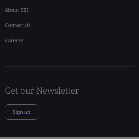
About BSI
Contact Us
Careers
Get our Newsletter
Sign up