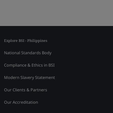
Explore BSI - Philippines
National Standards Body
Compliance & Ethics in BSI
Modern Slavery Statement
Our Clients & Partners
Our Accreditation