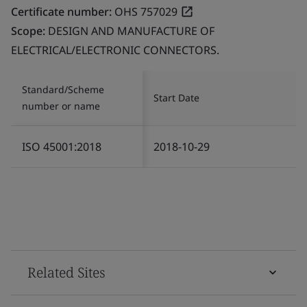
Certificate number:
OHS 757029
Scope:
DESIGN AND MANUFACTURE OF
ELECTRICAL/ELECTRONIC CONNECTORS.
Standard/Scheme
Start Date
number or name
ISO 45001:2018
2018-10-29
Related Sites