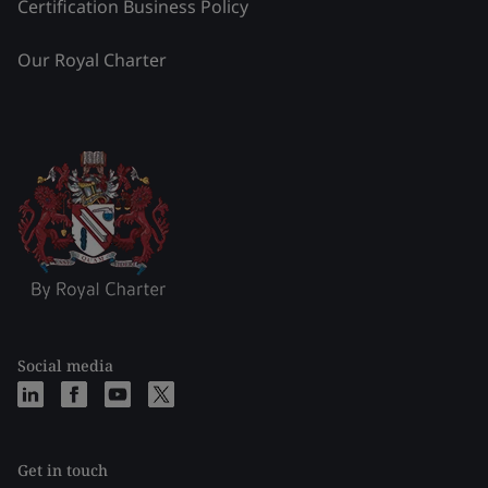
Certification Business Policy
Our Royal Charter
Social media
Get in touch