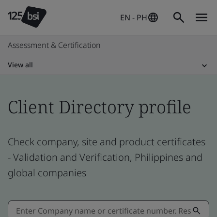
EN - PH
Assessment & Certification
View all
Client Directory profile
Check company, site and product certificates
- Validation and Verification, Philippines and
global companies