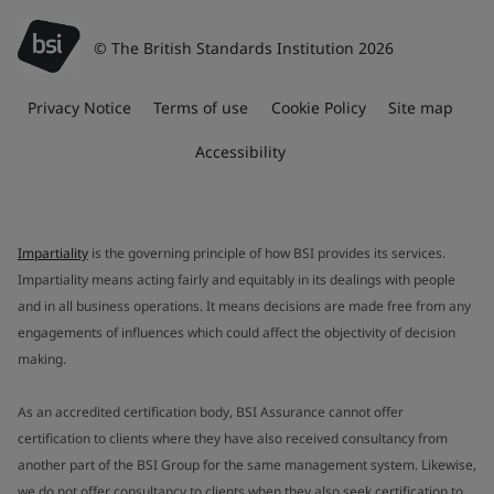
© The British Standards Institution 2026
Privacy Notice
Terms of use
Cookie Policy
Site map
Accessibility
Impartiality
is the governing principle of how BSI provides its services.
Impartiality means acting fairly and equitably in its dealings with people
and in all business operations. It means decisions are made free from any
engagements of influences which could affect the objectivity of decision
making.
As an accredited certification body, BSI Assurance cannot offer
certification to clients where they have also received consultancy from
another part of the BSI Group for the same management system. Likewise,
we do not offer consultancy to clients when they also seek certification to