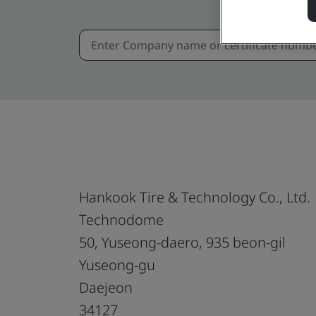
Hankook Tire & Technology Co., Ltd.
Technodome
50, Yuseong-daero, 935 beon-gil
Yuseong-gu
Daejeon
34127