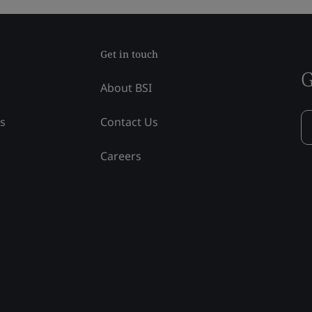
Get in touch
G
About BSI
ss
Contact Us
Careers