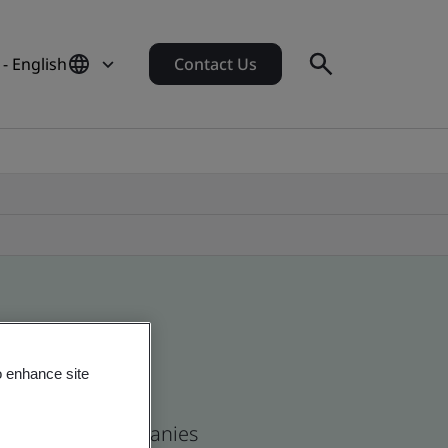
 - English
Contact Us
o enhance site
s and global companies