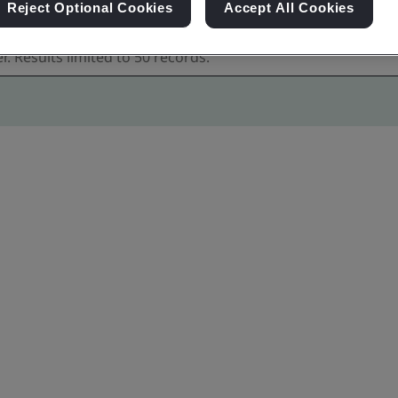
Reject Optional Cookies
Accept All Cookies