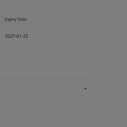
Expiry Date
2027-01-22