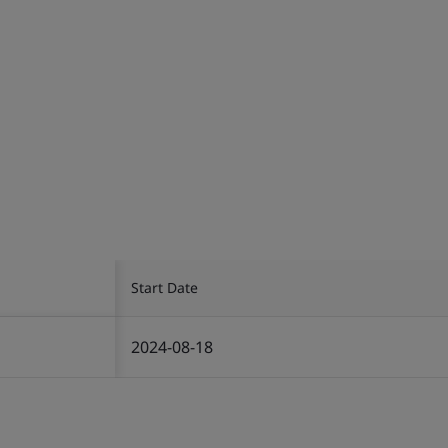
Start Date
2024-08-18