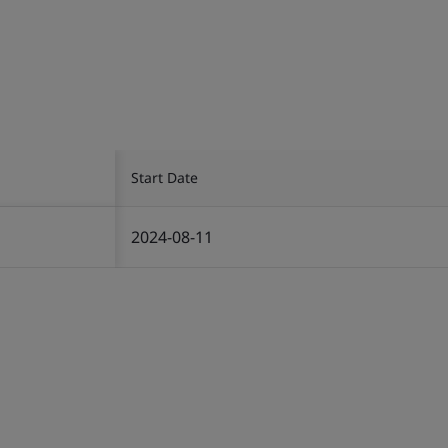
Start Date
2024-08-11