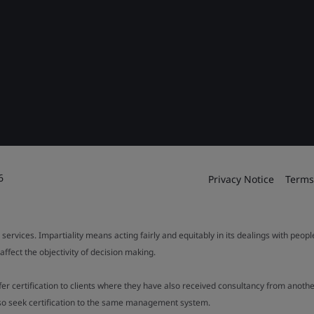
6
Privacy Notice
Terms
 services. Impartiality means acting fairly and equitably in its dealings with peop
fect the objectivity of decision making.
ffer certification to clients where they have also received consultancy from ano
also seek certification to the same management system.