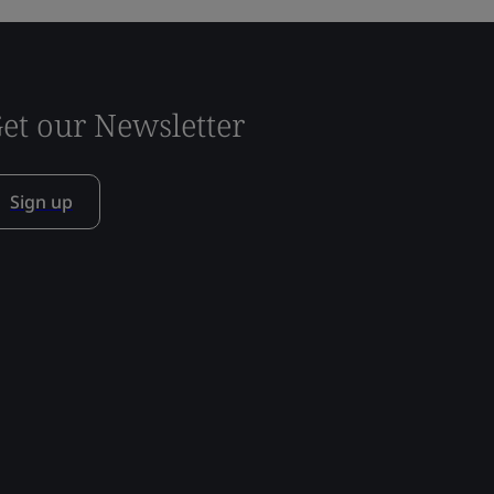
et our Newsletter
Sign up