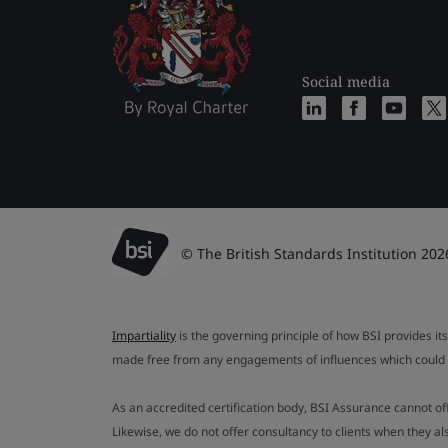
Social media
© The British Standards Institution 202
Impartiality
is the governing principle of how BSI provides its
made free from any engagements of influences which could af
As an accredited certification body, BSI Assurance cannot o
Likewise, we do not offer consultancy to clients when they 