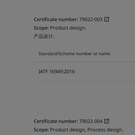
Certificate number:
79022-003
Scope:
Product design.
产品设计。
Standard/Scheme number or name
IATF 16949:2016
Certificate number:
79022-004
Scope:
Product design, Process design.