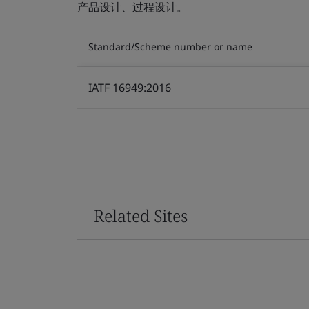
产品设计、过程设计。
Standard/Scheme number or name
IATF 16949:2016
Related Sites