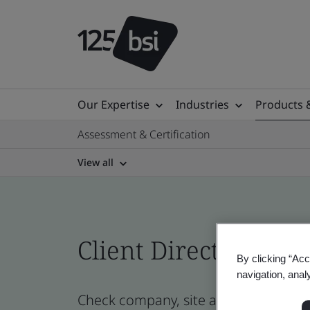
Our Expertise
Industries
Products 
Assessment & Certification
View all
Client Directory prof
By clicking “Acc
navigation, anal
Check company, site and product cert