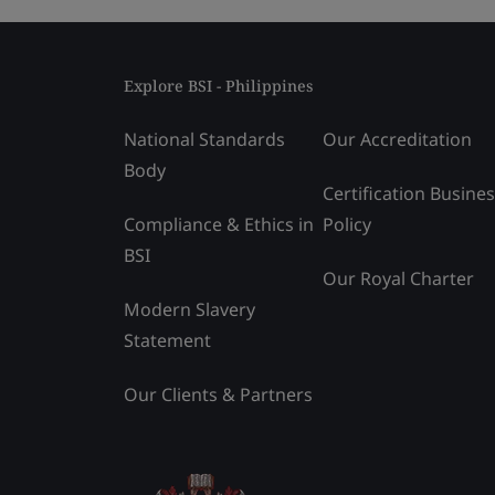
Explore BSI - Philippines
National Standards
Our Accreditation
Body
Certification Busine
Compliance & Ethics in
Policy
BSI
Our Royal Charter
Modern Slavery
Statement
Our Clients & Partners