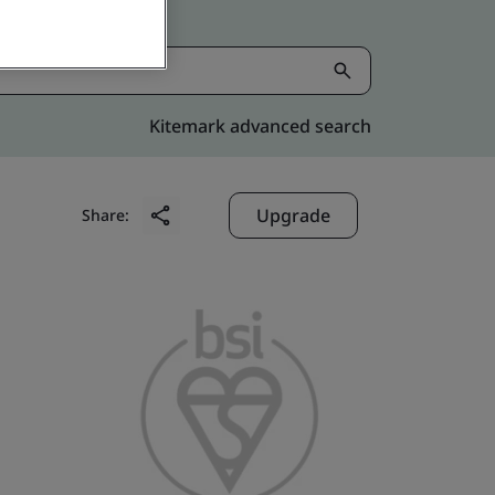
Kitemark advanced search
Upgrade
Share: