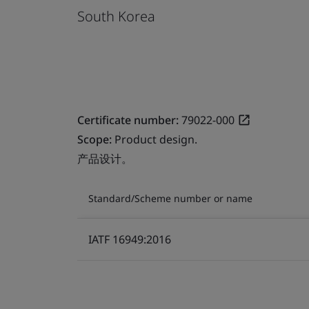
South Korea
Certificate number:
79022-000
Scope:
Product design.
产品设计。
Standard/Scheme number or name
IATF 16949:2016