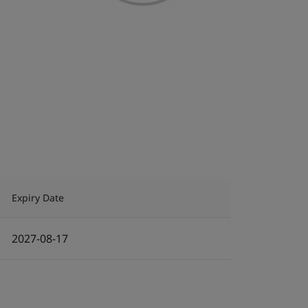
Expiry Date
2027-08-17