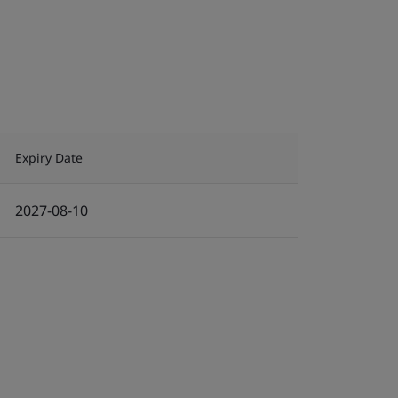
Expiry Date
2027-08-10