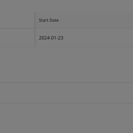
Start Date
2024-01-23