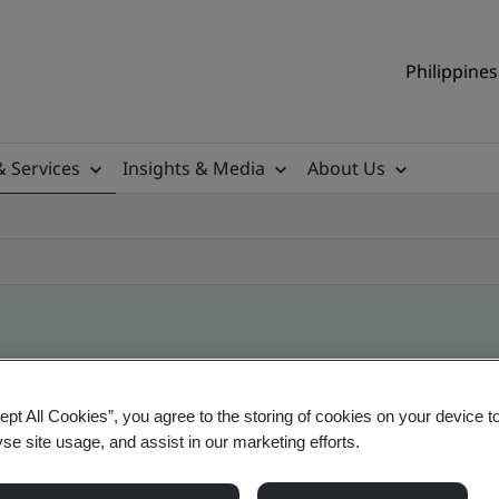
Philippines
& Services
Insights & Media
About Us
ile
ept All Cookies”, you agree to the storing of cookies on your device t
yse site usage, and assist in our marketing efforts.
ificates - Validation and Verification, Philippine