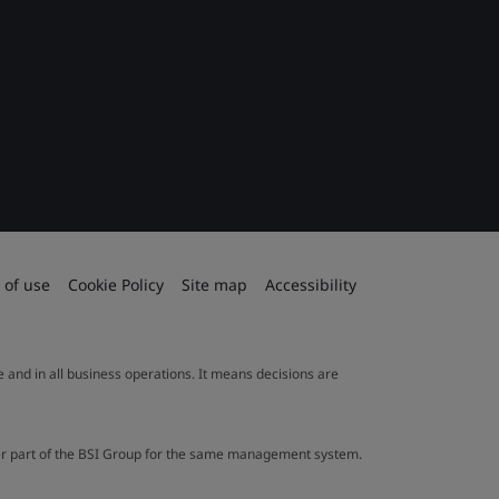
 of use
Cookie Policy
Site map
Accessibility
le and in all business operations. It means decisions are
ther part of the BSI Group for the same management system.