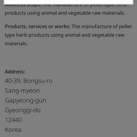
Business scope:
The manufacture of pellet type herb
products using animal and vegetable raw materials.
Products, services or works:
The manufacture of pellet
type herb products using animal and vegetable raw
materials.
Address:
40-39, Bongsu-ro
Sang-myeon
Gapyeong-gun
Gyeonggi-do
12440
Korea