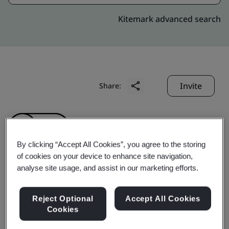
Kitemark advanced search
Invite
Share:
By clicking “Accept All Cookies”, you agree to the storing
of cookies on your device to enhance site navigation,
analyse site usage, and assist in our marketing efforts.
Gyoungju Herbal
Reject Optional
Accept All Cookies
Medisine Co., Ltd.
Cookies