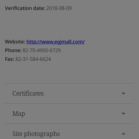
Verification date:
2018-08-09
Website:
http://www.egjmall.com/
Phone:
82-70-4900-6729
Fax:
82-31-584-6624
Certificates
Map
Site photographs