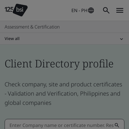
EN - PH
Assessment & Certification
View all
Client Directory profile
Check company, site and product certificates
- Validation and Verification, Philippines and
global companies