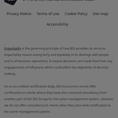
Privacy Notice
Terms of use
Cookie Policy
Site map
Accessibility
Impartiality
is the governing principle of how BSI provides its services.
Impartiality means acting fairly and equitably in its dealings with people
and in all business operations. It means decisions are made free from any
engagements of influences which could affect the objectivity of decision
making.
As an accredited certification body, BSI Assurance cannot offer
certification to clients where they have also received consultancy from
another part of the BSI Group for the same management system. Likewise,
we do not offer consultancy to clients when they also seek certification to
the same management system.