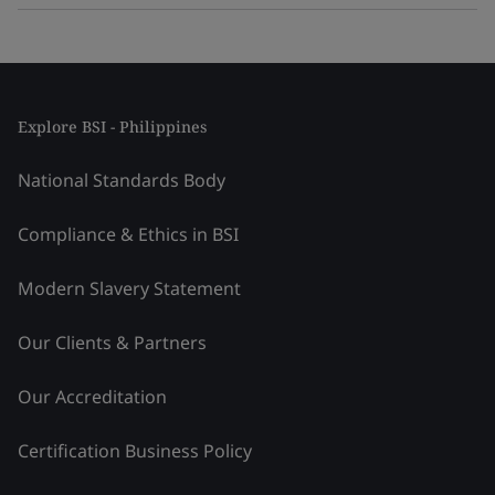
Explore BSI - Philippines
National Standards Body
Compliance & Ethics in BSI
Modern Slavery Statement
Our Clients & Partners
Our Accreditation
Certification Business Policy