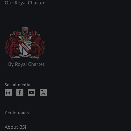
Our Royal Charter
Social media
Get in touch
About BSI