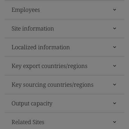
Employees
Site information
Localized information
Key export countries/regions
Key sourcing countries/regions
Output capacity
Related Sites