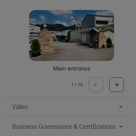
Main entrance
1
/
15
Video
Business Governance & Certifications