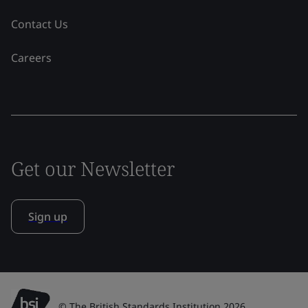
Contact Us
Careers
Get our Newsletter
Sign up
© The British Standards Institution 2026