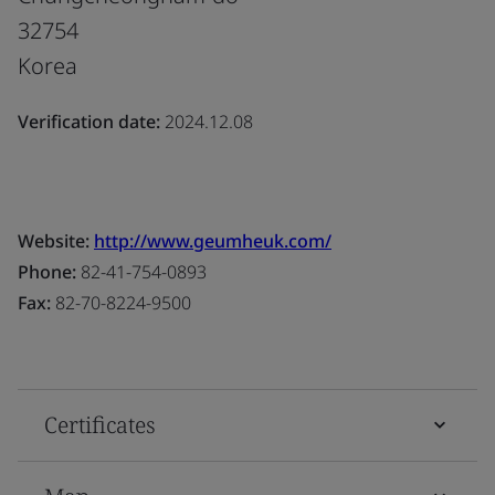
32754
Korea
Verification date:
2024.12.08
Website:
http://www.geumheuk.com/
Phone:
82-41-754-0893
Fax:
82-70-8224-9500
Certificates