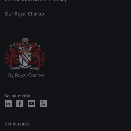
Our Royal Charter
Social media
Get in touch