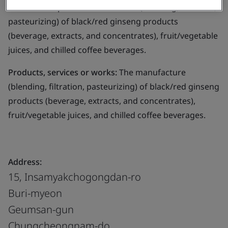
Business scope:
The manufacture (blending, filtration,
pasteurizing) of black/red ginseng products
(beverage, extracts, and concentrates), fruit/vegetable
juices, and chilled coffee beverages.
Products, services or works:
The manufacture
(blending, filtration, pasteurizing) of black/red ginseng
products (beverage, extracts, and concentrates),
fruit/vegetable juices, and chilled coffee beverages.
Address:
15, Insamyakchogongdan-ro
Buri-myeon
Geumsan-gun
Chungcheongnam-do