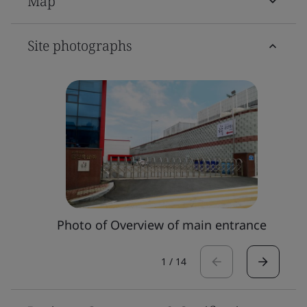
Map
Site photographs
Photo of Overview of main entrance
1
/
14