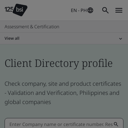
EN - PH
Assessment & Certification
View all
Client Directory profile
Check company, site and product certificates
- Validation and Verification, Philippines and
global companies