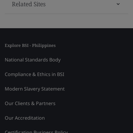
Related Sites
Explore BSI - Philippines
National Standards Body
Compliance & Ethics in BSI
Modern Slavery Statement
Our Clients & Partners
Our Accreditation
Certification Business Policy