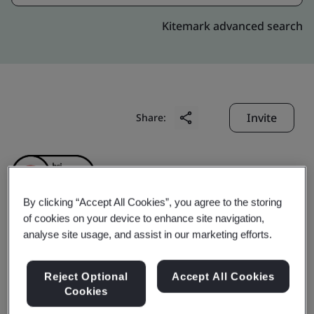
Kitemark advanced search
Invite
Share:
By clicking “Accept All Cookies”, you agree to the storing
of cookies on your device to enhance site navigation,
analyse site usage, and assist in our marketing efforts.
Geumsan Black Ginseng
Co., Ltd.
Reject Optional
Accept All Cookies
Cookies