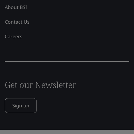
About BSI
Contact Us
Careers
Get our Newsletter
Sign up