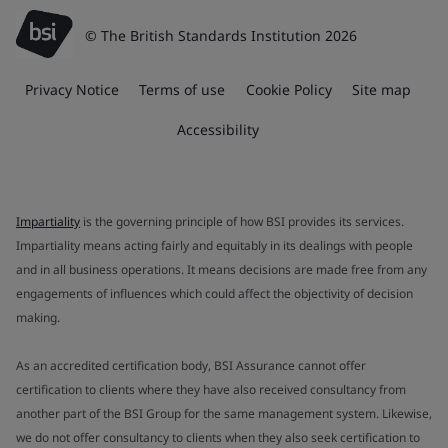
© The British Standards Institution 2026
Privacy Notice
Terms of use
Cookie Policy
Site map
Accessibility
Impartiality
is the governing principle of how BSI provides its services.
Impartiality means acting fairly and equitably in its dealings with people
and in all business operations. It means decisions are made free from any
engagements of influences which could affect the objectivity of decision
making.
As an accredited certification body, BSI Assurance cannot offer
certification to clients where they have also received consultancy from
another part of the BSI Group for the same management system. Likewise,
we do not offer consultancy to clients when they also seek certification to