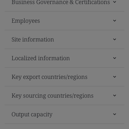
Business Governance & Certifications
Employees
Site information
Localized information
Key export countries/regions
Key sourcing countries/regions
Output capacity