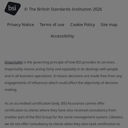
© The British Standards Institution 2026
Privacy Notice
Terms of use
Cookie Policy
Site map
Accessibility
Impartiality
is the governing principle of how BSI provides its services.
Impartiality means acting fairly and equitably in its dealings with people
and in all business operations. It means decisions are made free from any
engagements of influences which could affect the objectivity of decision
making.
As an accredited certification body, BSI Assurance cannot offer
certification to clients where they have also received consultancy from
another part of the BSI Group for the same management system. Likewise,
we do not offer consultancy to clients when they also seek certification to