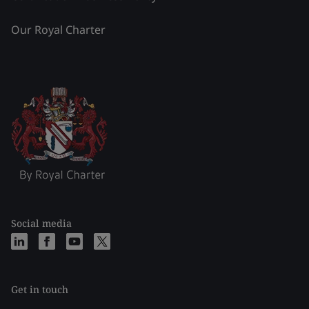
Our Royal Charter
Social media
Get in touch