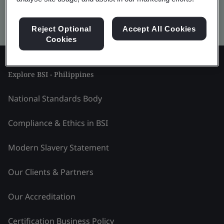
Kitemark advanced search
Reject Optional
Accept All Cookies
Cookies
Explore BSI - Philippines
National Standards Body
Compliance & Ethics in BSI
Modern Slavery Statement
Our Clients & Partners
Our Accreditation
Certification Business Policy