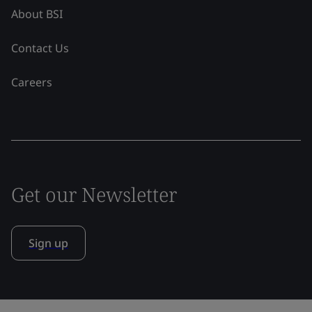
About BSI
Contact Us
Careers
Get our Newsletter
Sign up