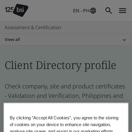
EN - PH
Assessment & Certification
View all
Client Directory profile
Check company, site and product certificates
- Validation and Verification, Philippines and
global companies
By clicking “Accept All Cookies”, you agree to the storing
of cookies on your device to enhance site navigation,
analyse site usage, and assist in our marketing efforts.