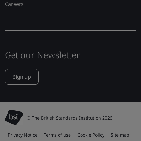
Careers
Get our Newsletter
Sign up
© The British Standards Institution 2026
Privacy Notice
Terms of use
Cookie Policy
Site map