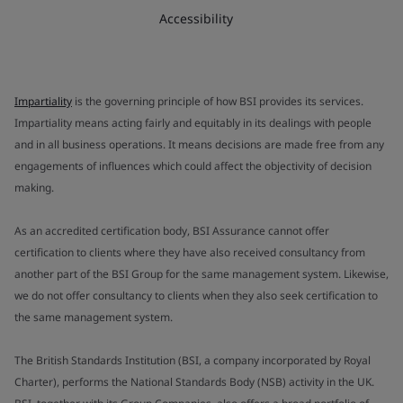
Accessibility
Impartiality
is the governing principle of how BSI provides its services.
Impartiality means acting fairly and equitably in its dealings with people
and in all business operations. It means decisions are made free from any
engagements of influences which could affect the objectivity of decision
making.
As an accredited certification body, BSI Assurance cannot offer
certification to clients where they have also received consultancy from
another part of the BSI Group for the same management system. Likewise,
we do not offer consultancy to clients when they also seek certification to
the same management system.
The British Standards Institution (BSI, a company incorporated by Royal
Charter), performs the National Standards Body (NSB) activity in the UK.