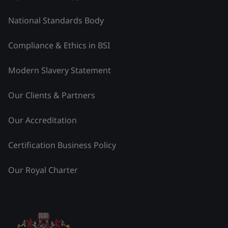
National Standards Body
Compliance & Ethics in BSI
Modern Slavery Statement
Our Clients & Partners
Our Accreditation
Certification Business Policy
Our Royal Charter