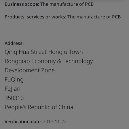
Business scope:
The manufacture of PCB
Products, services or works:
The manufacture of PCB
Address:
Qing Hua Street Honglu Town
Rongqiao Economy & Technology
Development Zone
FuQing
FuJian
350310
People's Republic of China
Verification date:
2017-11-22