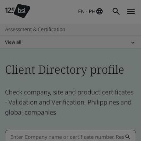
EN - PH
Assessment & Certification
View all
Client Directory profile
Check company, site and product certificates
- Validation and Verification, Philippines and
global companies