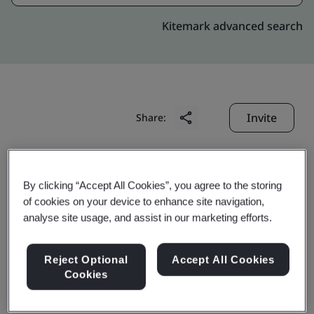
Kitemark advanced search
Invite
Share:
By clicking “Accept All Cookies”, you agree to the storing
of cookies on your device to enhance site navigation,
analyse site usage, and assist in our marketing efforts.
FuJian FuQiang Delicate
Reject Optional
Accept All Cookies
Circuit Plate Co., Ltd.
Cookies