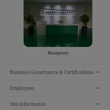
Reception
Business Governance & Certifications
Employees
Site information