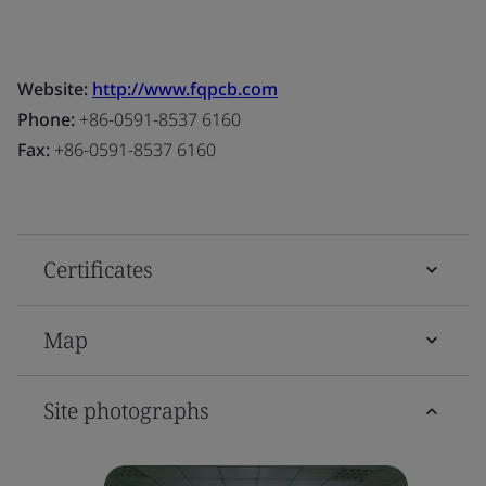
Website:
http://www.fqpcb.com
Phone:
+86-0591-8537 6160
Fax:
+86-0591-8537 6160
Certificates
Map
Site photographs