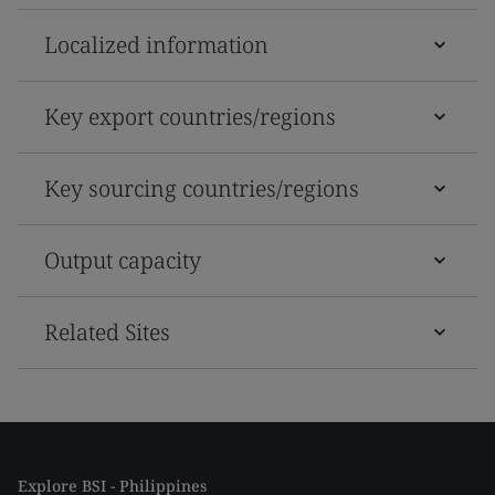
Localized information
Key export countries/regions
Key sourcing countries/regions
Output capacity
Related Sites
Explore BSI - Philippines