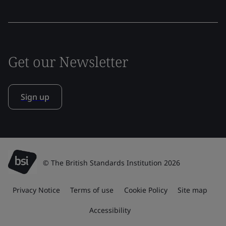
Get our Newsletter
Sign up
© The British Standards Institution 2026
Privacy Notice
Terms of use
Cookie Policy
Site map
Accessibility