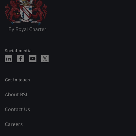
Social media
Get in touch
About BSI
Contact Us
Careers