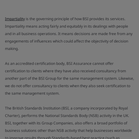
Impartiality
is the governing principle of how BSI provides its services.
Impartiality means acting fairly and equitably in its dealings with people
and in all business operations. It means decisions are made free from any
engagements of influences which could affect the objectivity of decision
making.
As an accredited certification body, BSI Assurance cannot offer
certification to clients where they have also received consultancy from
another part of the BSI Group for the same management system. Likewise,
we do not offer consultancy to clients when they also seek certification to
the same management system.
The British Standards Institution (BSI, a company incorporated by Royal
Charter), performs the National Standards Body (NSB) activity in the UK.
BSI, together with its Group Companies, also offers a broad portfolio of
business solutions other than NSB activity that help businesses worldwide
to improve results through Standards-based best practice (such as