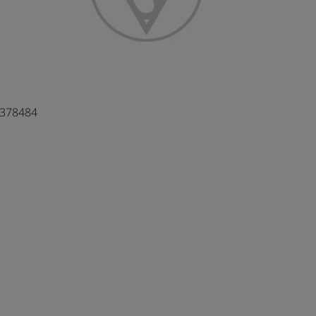
4378484