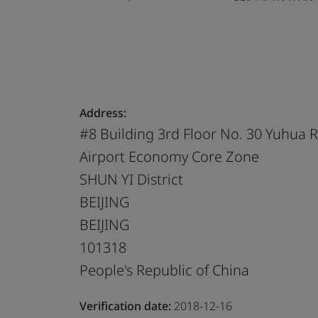
Address:
#8 Building 3rd Floor No. 30 Yuhua 
Airport Economy Core Zone
SHUN YI District
BEIJING
BEIJING
101318
People's Republic of China
Verification date:
2018-12-16