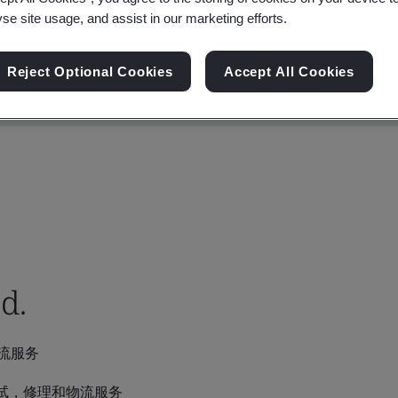
yse site usage, and assist in our marketing efforts.
Reject Optional Cookies
Accept All Cookies
d.
流服务
试，修理和物流服务