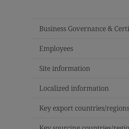
Business Governance & Certi
Employees
Site information
Localized information
Key export countries/region
Key sourcing countries/regi