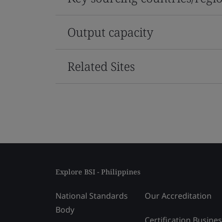
Output capacity
Related Sites
Explore BSI - Philippines
National Standards
Our Accreditation
Body
Certification Busine