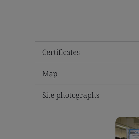
Certificates
Map
Site photographs