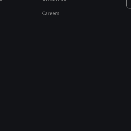
Careers