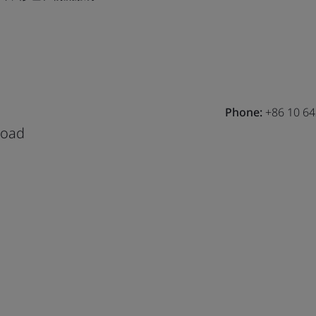
Phone:
+86 10 6
Road