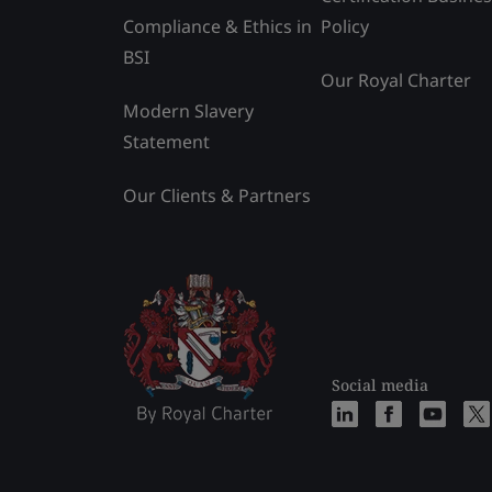
Compliance & Ethics in
Policy
BSI
Our Royal Charter
Modern Slavery
Statement
Our Clients & Partners
Social media