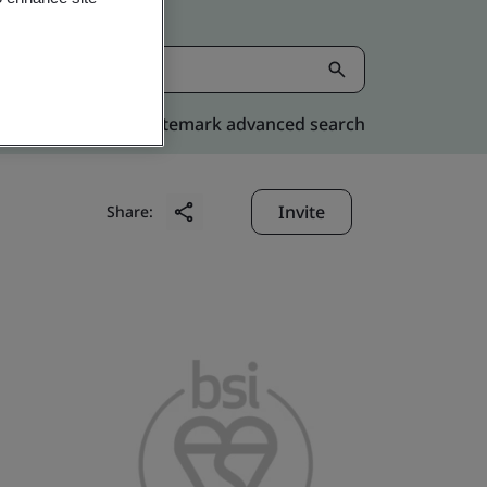
Kitemark advanced search
Invite
Share: