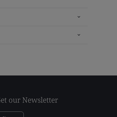
et our Newsletter