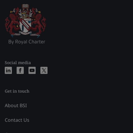
Social media
Get in touch
About BSI
Contact Us