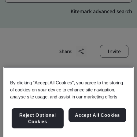
Kitemark advanced search
Invite
Share:
By clicking “Accept All Cookies”, you agree to the storing
of cookies on your device to enhance site navigation,
analyse site usage, and assist in our marketing efforts.
Crescent Foundry Co.
Reject Optional
Accept All Cookies
Pvt. Ltd.
Cookies