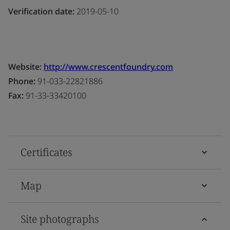
Verification date:
2019-05-10
Website:
http://www.crescentfoundry.com
Phone:
91-033-22821886
Fax:
91-33-33420100
Certificates
Map
Site photographs