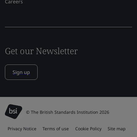
Careers
Get our Newsletter
Sign up
© The British Standards Institution 2026
Privacy Notice
Terms of use
Cookie Policy
Site map