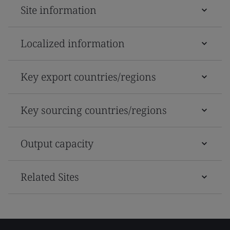
Site information
Localized information
Key export countries/regions
Key sourcing countries/regions
Output capacity
Related Sites