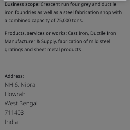
Business scope:
Crescent run four grey and ductile
iron foundries as well as a steel fabrication shop with
a combined capacity of 75,000 tons.
Products, services or works:
Cast Iron, Ductile Iron
Manufacturer & Supply, fabrication of mild steel
gratings and sheet metal products
Address:
NH 6, Nibra
Howrah
West Bengal
711403
India