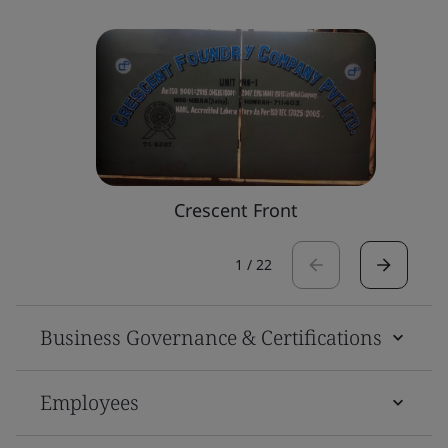
Crescent Front
1
/
22
Business Governance & Certifications
Employees