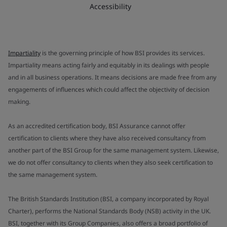
Accessibility
Impartiality
is the governing principle of how BSI provides its services.
Impartiality means acting fairly and equitably in its dealings with people
and in all business operations. It means decisions are made free from any
engagements of influences which could affect the objectivity of decision
making.
As an accredited certification body, BSI Assurance cannot offer
certification to clients where they have also received consultancy from
another part of the BSI Group for the same management system. Likewise,
we do not offer consultancy to clients when they also seek certification to
the same management system.
The British Standards Institution (BSI, a company incorporated by Royal
Charter), performs the National Standards Body (NSB) activity in the UK.
BSI, together with its Group Companies, also offers a broad portfolio of