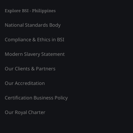
Explore BSI - Philippines
National Standards Body
Compliance & Ethics in BSI
Modern Slavery Statement
Our Clients & Partners
Our Accreditation
Certification Business Policy
Our Royal Charter