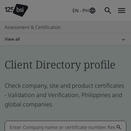
EN - PH
Assessment & Certification
View all
Client Directory profile
Check company, site and product certificates
- Validation and Verification, Philippines and
global companies