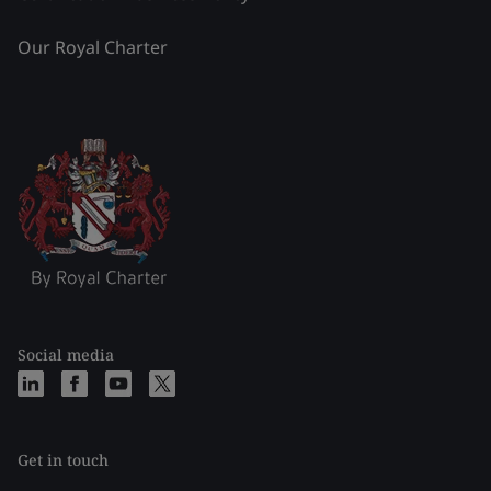
Our Royal Charter
Social media
Get in touch