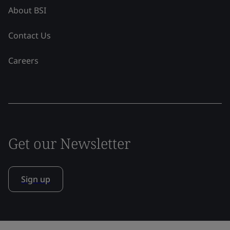
About BSI
Contact Us
Careers
Get our Newsletter
Sign up