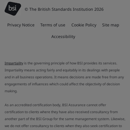
© The British Standards Institution 2026
Privacy Notice
Terms of use
Cookie Policy
Site map
Accessibility
Impartiality
is the governing principle of how BSI provides its services.
Impartiality means acting fairly and equitably in its dealings with people
and in all business operations. It means decisions are made free from any
engagements of influences which could affect the objectivity of decision
making.
As an accredited certification body, BSI Assurance cannot offer
certification to clients where they have also received consultancy from
another part of the BSI Group for the same management system. Likewise,
we do not offer consultancy to clients when they also seek certification to