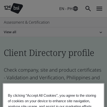
EN - PH
Assessment & Certification
View all
Client Directory profile
Check company, site and product certificates
- Validation and Verification, Philippines and
global companies
By clicking “Accept All Cookies”, you agree to the storing
of cookies on your device to enhance site navigation,
analyse site usage, and assist in our marketing efforts.