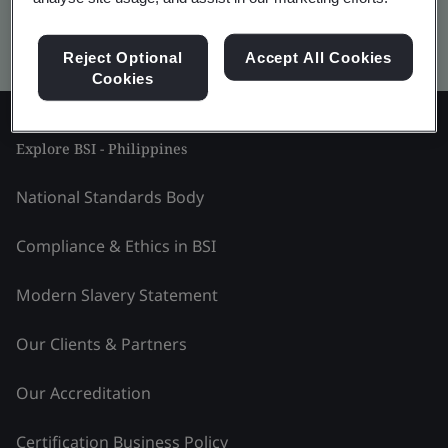
Kitemark advanced search
Reject Optional
Accept All Cookies
Cookies
Explore BSI - Philippines
National Standards Body
Compliance & Ethics in BSI
Modern Slavery Statement
Our Clients & Partners
Our Accreditation
Certification Business Policy