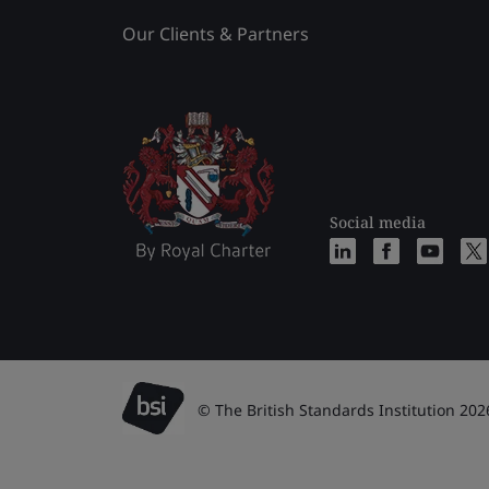
Our Clients & Partners
Social media
© The British Standards Institution 202