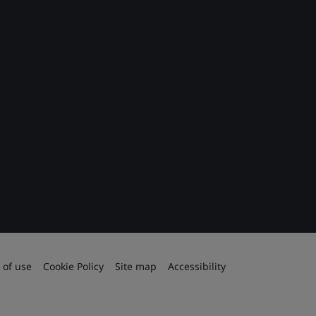
 of use
Cookie Policy
Site map
Accessibility