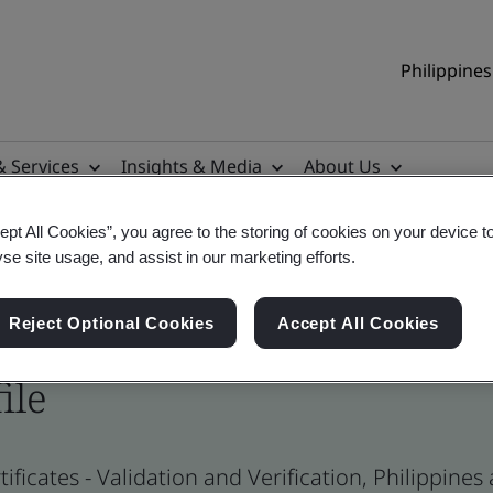
Philippines
& Services
Insights & Media
About Us
ept All Cookies”, you agree to the storing of cookies on your device t
yse site usage, and assist in our marketing efforts.
Reject Optional Cookies
Accept All Cookies
ile
ificates - Validation and Verification, Philippine