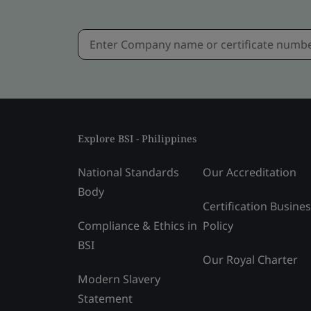
Explore BSI - Philippines
National Standards
Our Accreditation
Body
Certification Busine
Compliance & Ethics in
Policy
BSI
Our Royal Charter
Modern Slavery
Statement