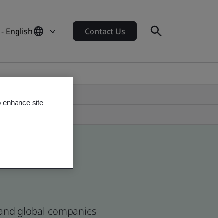
 - English
Contact Us
o enhance site
s and global companies