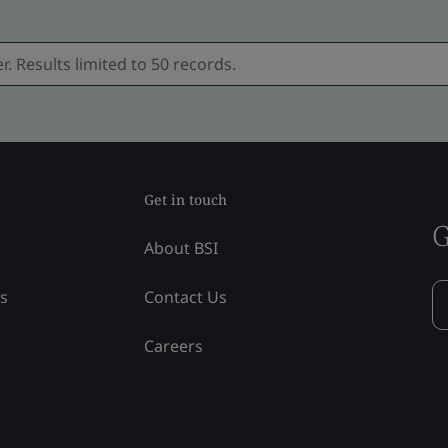
Get in touch
G
About BSI
ss
Contact Us
Careers