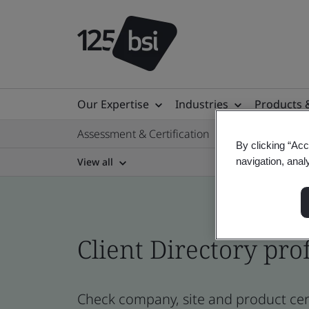
Our Expertise
Industries
Products 
Assessment & Certification
By clicking “Acc
View all
navigation, anal
Client Directory prof
Check company, site and product cert