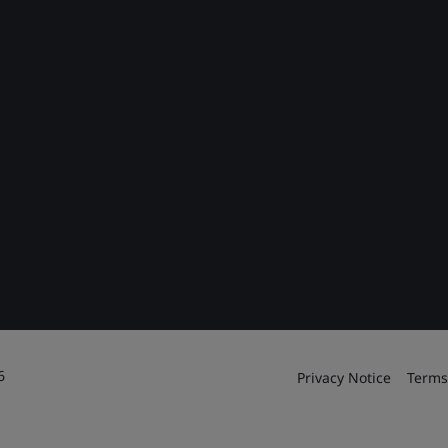
6
Privacy Notice
Terms