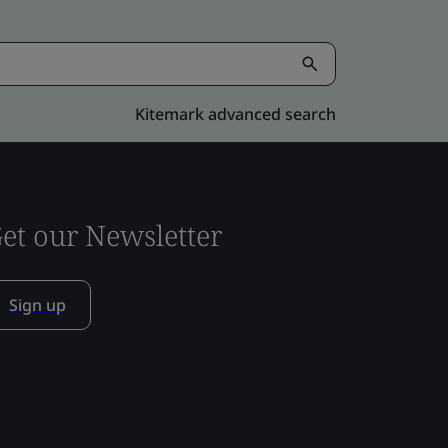
Kitemark advanced search
et our Newsletter
Sign up