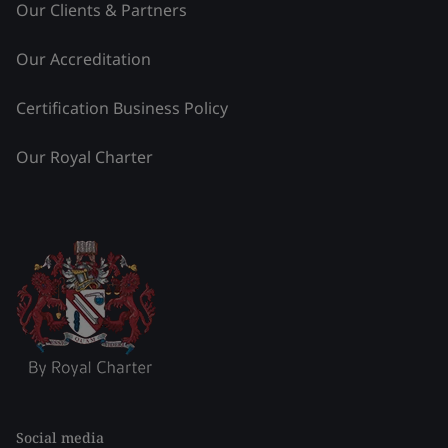
Our Clients & Partners
Our Accreditation
Certification Business Policy
Our Royal Charter
Social media