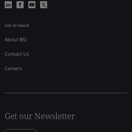
Get in touch
About BSI
Contact Us
Careers
Get our Newsletter