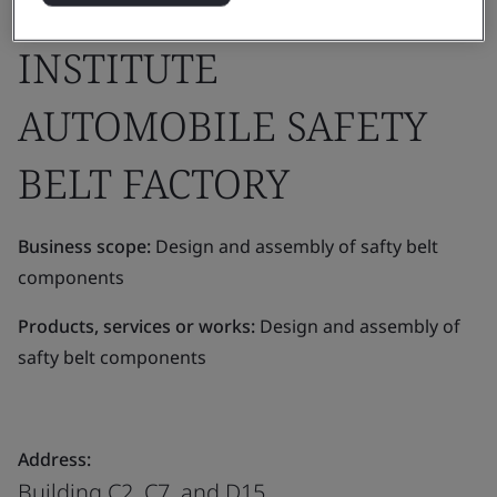
DEVELOPMENT
INSTITUTE
AUTOMOBILE SAFETY
BELT FACTORY
Business scope:
Design and assembly of safty belt
components
Products, services or works:
Design and assembly of
safty belt components
Address:
Building C2, C7, and D15