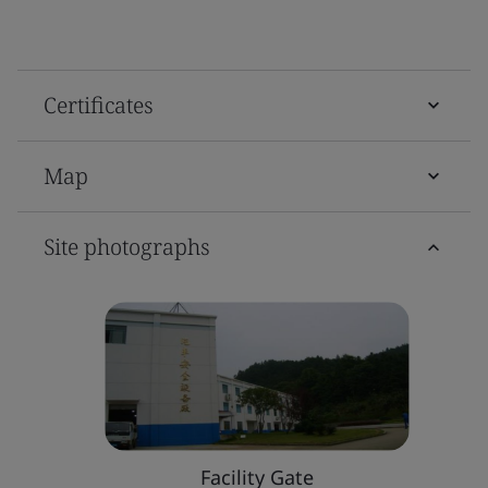
Certificates
Map
Site photographs
Facility Gate