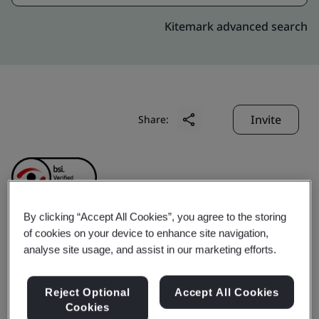
Kitemark advanced search
Invite
Share:
By clicking “Accept All Cookies”, you agree to the storing
of cookies on your device to enhance site navigation,
CHINA HELICOPTER
analyse site usage, and assist in our marketing efforts.
RESEARCH AND
Reject Optional
Accept All Cookies
Cookies