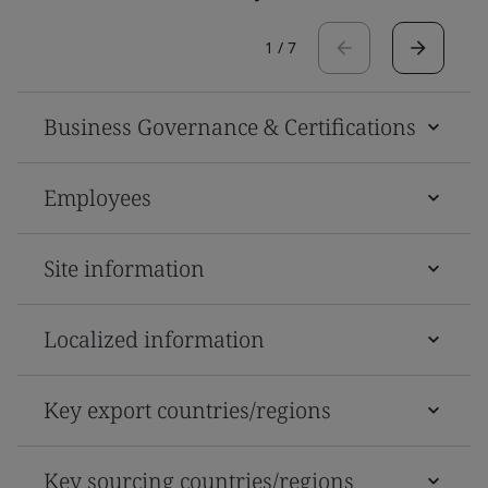
1
/
7
Business Governance & Certifications
Employees
Site information
Localized information
Key export countries/regions
Key sourcing countries/regions