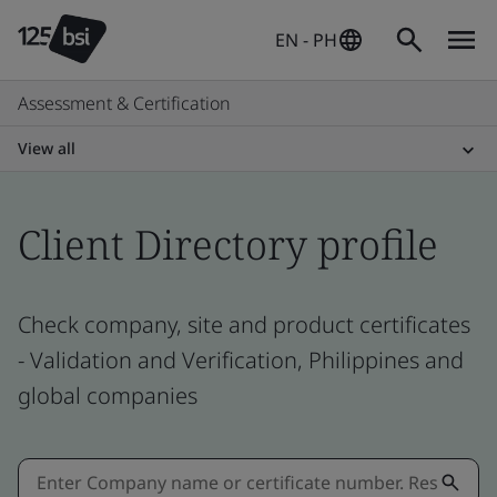
EN - PH
Assessment & Certification
View all
Client Directory profile
Check company, site and product certificates
- Validation and Verification, Philippines and
global companies