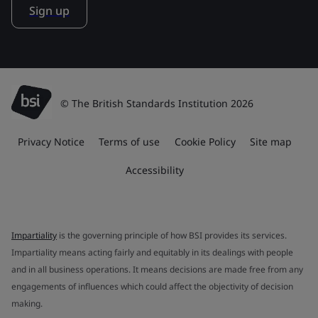
Sign up
© The British Standards Institution 2026
Privacy Notice
Terms of use
Cookie Policy
Site map
Accessibility
Impartiality
is the governing principle of how BSI provides its services.
Impartiality means acting fairly and equitably in its dealings with people
and in all business operations. It means decisions are made free from any
engagements of influences which could affect the objectivity of decision
making.