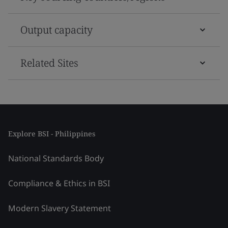
Output capacity
Related Sites
Explore BSI - Philippines
National Standards Body
Compliance & Ethics in BSI
Modern Slavery Statement