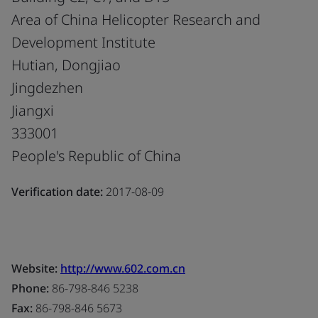
Area of China Helicopter Research and
Development Institute
Hutian, Dongjiao
Jingdezhen
Jiangxi
333001
People's Republic of China
Verification date:
2017-08-09
Website:
http://www.602.com.cn
Phone:
86-798-846 5238
Fax:
86-798-846 5673