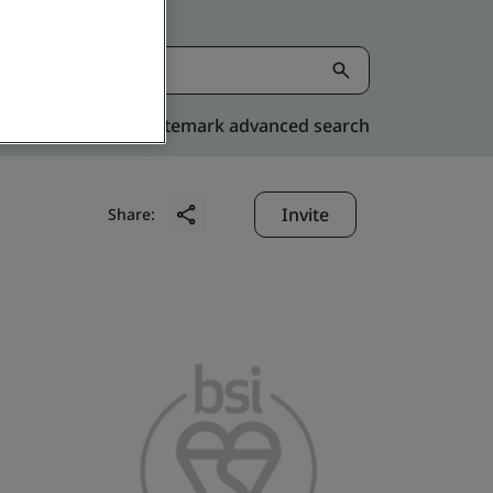
Kitemark advanced search
Invite
Share: