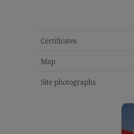
Certificates
Map
Site photographs