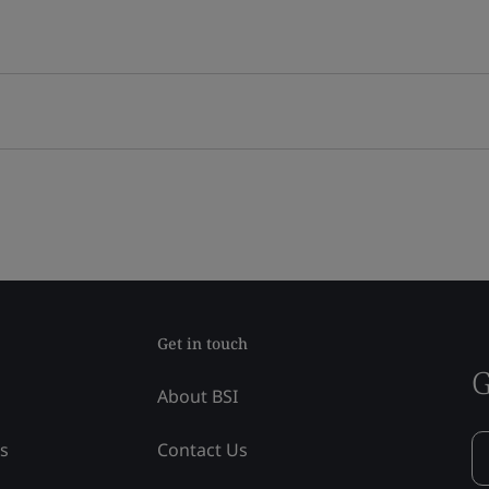
Get in touch
G
About BSI
ss
Contact Us