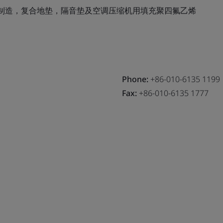
制造，复合地垫，隔音垫及空调压缩机用填充聚四氟乙烯
Phone:
+86-010-6135 1199
Fax:
+86-010-6135 1777