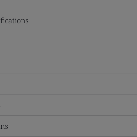
fications
s
ons