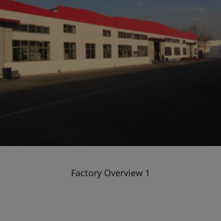
Factory Overview 1