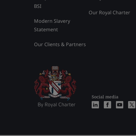
BSI
Our Royal Charter
Modern Slavery
Statement
Our Clients & Partners
Social media