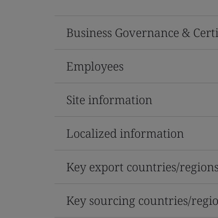
Business Governance & Certi
Employees
Site information
Localized information
Key export countries/region
Key sourcing countries/regi