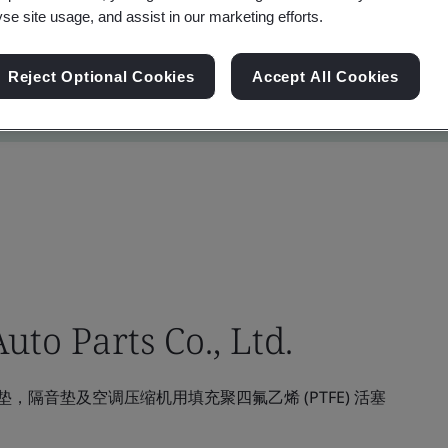
yse site usage, and assist in our marketing efforts.
Reject Optional Cookies
Accept All Cookies
to Parts Co., Ltd.
隔音垫及空调压缩机用填充聚四氟乙烯 (PTFE) 活塞