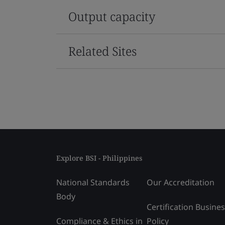
Output capacity
Related Sites
Explore BSI - Philippines
National Standards
Our Accreditation
Body
Certification Busine
Compliance & Ethics in
Policy