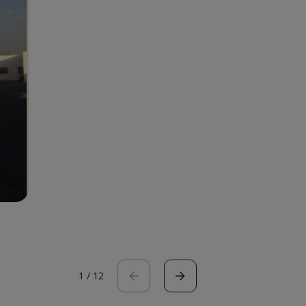
1
/
12