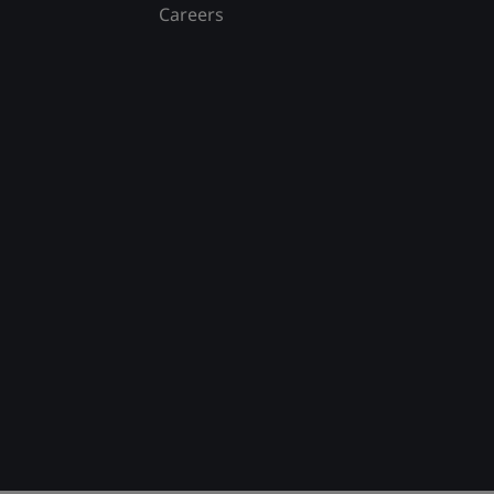
Careers