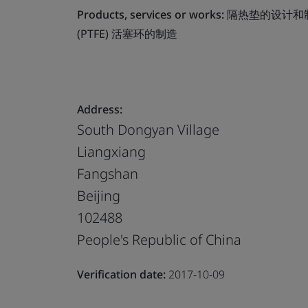
Products, services or works:
隔热垫的设计和
(PTFE) 活塞环的制造
Address:
South Dongyan Village
Liangxiang
Fangshan
Beijing
102488
People's Republic of China
Verification date:
2017-10-09