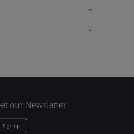
et our Newsletter
Sign up