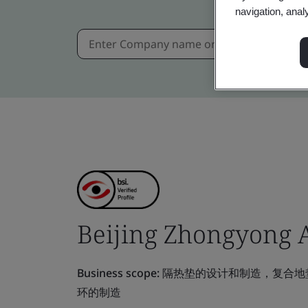
navigation, anal
Beijing Zhongyong Au
Business scope:
隔热垫的设计和制造，复合地垫，
环的制造