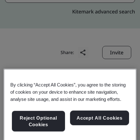
Kitemark advanced search
Invite
Share:
By clicking “Accept All Cookies”, you agree to the storing
of cookies on your device to enhance site navigation,
analyse site usage, and assist in our marketing efforts.
Apollo (Zhuhai)
Reject Optional
Accept All Cookies
Electronics Co., Ltd.
Cookies