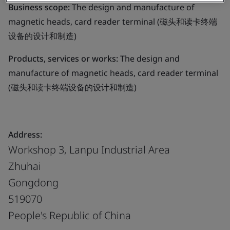
Business scope:
The design and manufacture of
magnetic heads, card reader terminal (磁头和读卡终端
设备的设计和制造)
Products, services or works:
The design and
manufacture of magnetic heads, card reader terminal
(磁头和读卡终端设备的设计和制造)
Address:
Workshop 3, Lanpu Industrial Area
Zhuhai
Gongdong
519070
People's Republic of China