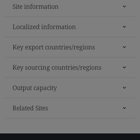
Site information
Localized information
Key export countries/regions
Key sourcing countries/regions
Output capacity
Related Sites