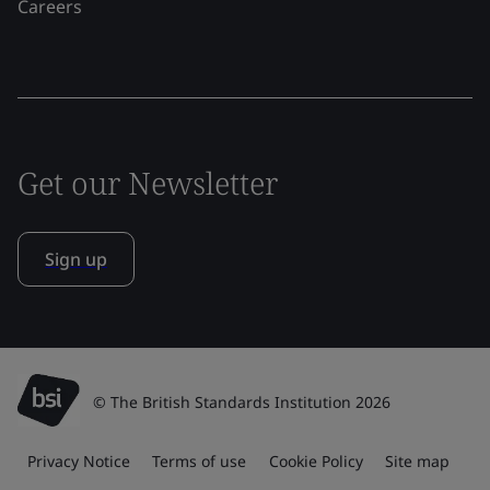
Careers
Get our Newsletter
Sign up
© The British Standards Institution 2026
Privacy Notice
Terms of use
Cookie Policy
Site map