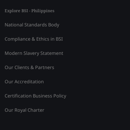
Explore BSI - Philippines
National Standards Body
Compliance & Ethics in BSI
Modern Slavery Statement
Our Clients & Partners
Our Accreditation
Certification Business Policy
Our Royal Charter