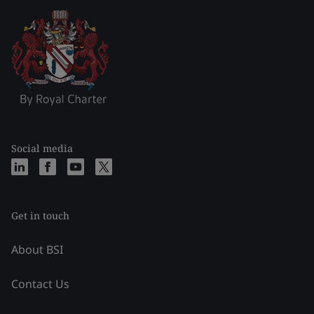
Social media
Get in touch
About BSI
Contact Us