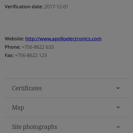
Verification date:
2017-12-01
Website:
http://www.apolloelectronics.com
Phone:
+756-8622 633
Fax:
+756-8622 123
Certificates
Map
Site photographs