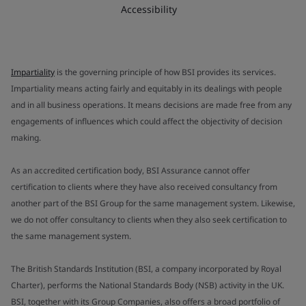
Accessibility
Impartiality
is the governing principle of how BSI provides its services.
Impartiality means acting fairly and equitably in its dealings with people
and in all business operations. It means decisions are made free from any
engagements of influences which could affect the objectivity of decision
making.
As an accredited certification body, BSI Assurance cannot offer
certification to clients where they have also received consultancy from
another part of the BSI Group for the same management system. Likewise,
we do not offer consultancy to clients when they also seek certification to
the same management system.
The British Standards Institution (BSI, a company incorporated by Royal
Charter), performs the National Standards Body (NSB) activity in the UK.
BSI, together with its Group Companies, also offers a broad portfolio of