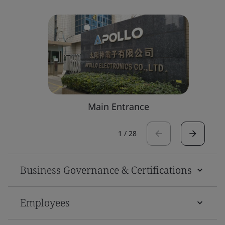
Main Entrance
1
/
28
Business Governance & Certifications
Employees