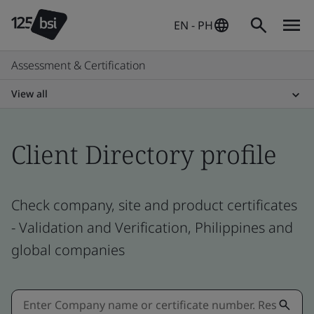
EN - PH
Assessment & Certification
View all
Client Directory profile
Check company, site and product certificates
- Validation and Verification, Philippines and
global companies