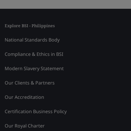
Explore BSI - Philippines
National Standards Body
Compliance & Ethics in BSI
Modern Slavery Statement
Our Clients & Partners
Our Accreditation
Certification Business Policy
Our Royal Charter