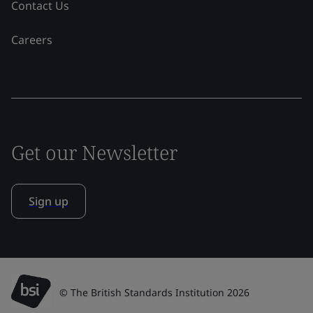
Contact Us
Careers
Get our Newsletter
Sign up
© The British Standards Institution 2026