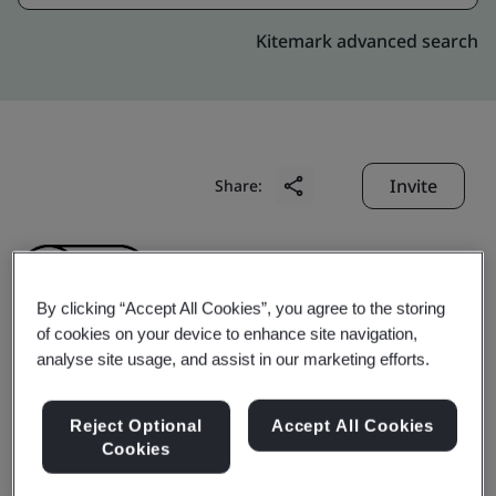
Kitemark advanced search
Invite
Share:
By clicking “Accept All Cookies”, you agree to the storing
of cookies on your device to enhance site navigation,
analyse site usage, and assist in our marketing efforts.
Dong Guan Prairie
Reject Optional
Accept All Cookies
Plastic Hardware Co.,
Cookies