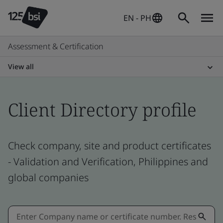
EN - PH
Assessment & Certification
View all
Client Directory profile
Check company, site and product certificates
- Validation and Verification, Philippines and
global companies