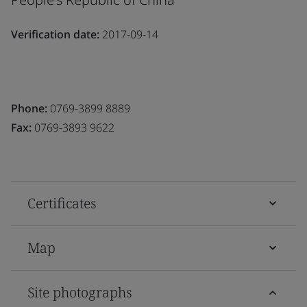
Verification date:
2017-09-14
Phone:
0769-3899 8889
Fax:
0769-3893 9622
Certificates
Map
Site photographs