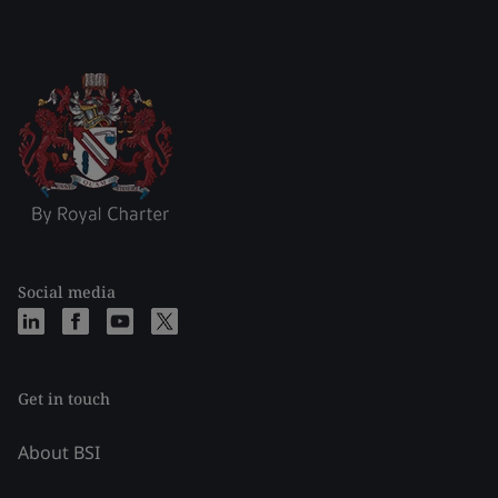
Social media
Get in touch
About BSI