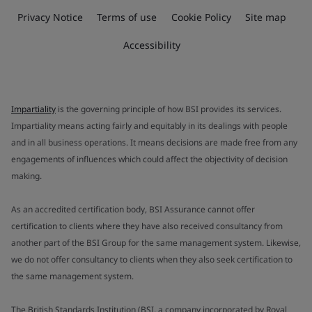
Privacy Notice
Terms of use
Cookie Policy
Site map
Accessibility
Impartiality
is the governing principle of how BSI provides its services.
Impartiality means acting fairly and equitably in its dealings with people
and in all business operations. It means decisions are made free from any
engagements of influences which could affect the objectivity of decision
making.
As an accredited certification body, BSI Assurance cannot offer
certification to clients where they have also received consultancy from
another part of the BSI Group for the same management system. Likewise,
we do not offer consultancy to clients when they also seek certification to
the same management system.
The British Standards Institution (BSI, a company incorporated by Royal