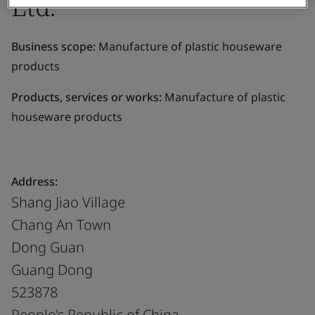
Ltd.
Business scope:
Manufacture of plastic houseware
products
Products, services or works:
Manufacture of plastic
houseware products
Address:
Shang Jiao Village
Chang An Town
Dong Guan
Guang Dong
523878
People's Republic of China