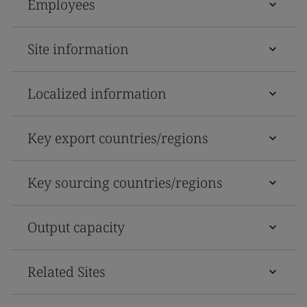
Employees
Site information
Localized information
Key export countries/regions
Key sourcing countries/regions
Output capacity
Related Sites