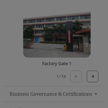
Factory Gate 1
1
/
13
Business Governance & Certifications