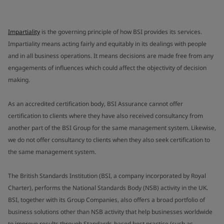
Impartiality
is the governing principle of how BSI provides its services.
Impartiality means acting fairly and equitably in its dealings with people
and in all business operations. It means decisions are made free from any
engagements of influences which could affect the objectivity of decision
making.
As an accredited certification body, BSI Assurance cannot offer
certification to clients where they have also received consultancy from
another part of the BSI Group for the same management system. Likewise,
we do not offer consultancy to clients when they also seek certification to
the same management system.
The British Standards Institution (BSI, a company incorporated by Royal
Charter), performs the National Standards Body (NSB) activity in the UK.
BSI, together with its Group Companies, also offers a broad portfolio of
business solutions other than NSB activity that help businesses worldwide
to improve results through Standards-based best practice (such as