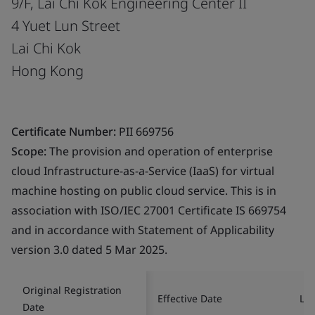
9/F, Lai Chi Kok Engineering Center II
4 Yuet Lun Street
Lai Chi Kok
Hong Kong
Certificate Number:
PII 669756
Scope:
The provision and operation of enterprise
cloud Infrastructure-as-a-Service (IaaS) for virtual
machine hosting on public cloud service. This is in
association with ISO/IEC 27001 Certificate IS 669754
and in accordance with Statement of Applicability
version 3.0 dated 5 Mar 2025.
Original Registration
Effective Date
Las
Date