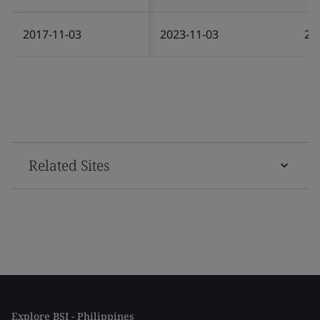
2017-11-03
2023-11-03
20
Related Sites
Explore BSI - Philippines