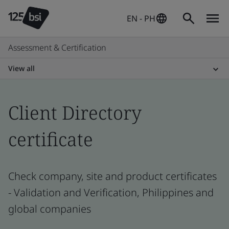
EN - PH
Assessment & Certification
View all
Client Directory
certificate
Check company, site and product certificates
- Validation and Verification, Philippines and
global companies