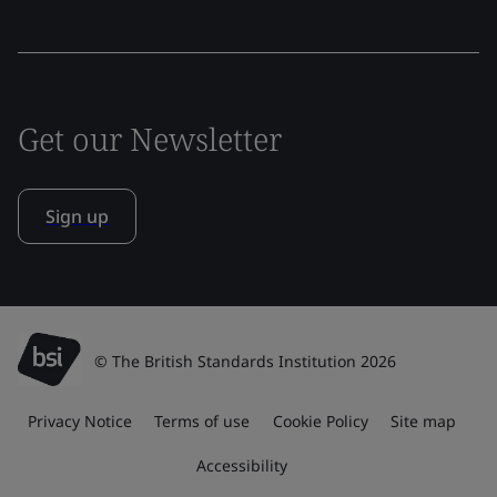
Get our Newsletter
Sign up
© The British Standards Institution 2026
Privacy Notice
Terms of use
Cookie Policy
Site map
Accessibility