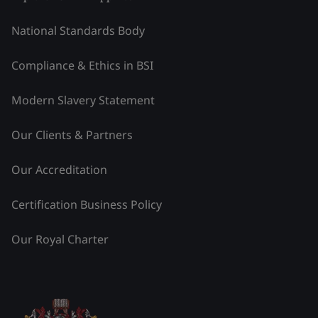
National Standards Body
Compliance & Ethics in BSI
Modern Slavery Statement
Our Clients & Partners
Our Accreditation
Certification Business Policy
Our Royal Charter