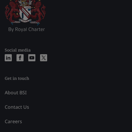
Social media
Get in touch
About BSI
Contact Us
Careers