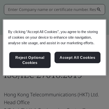
Kitemark advanced search
By clicking “Accept All Cookies”, you agree to the storing
of cookies on your device to enhance site navigation,
analyse site usage, and assist in our marketing efforts.
Share:
Reject Optional
Accept All Cookies
Cookies
ISO/IEC 27018:2019
Hong Kong Telecommunications (HKT) Ltd.
Head Office