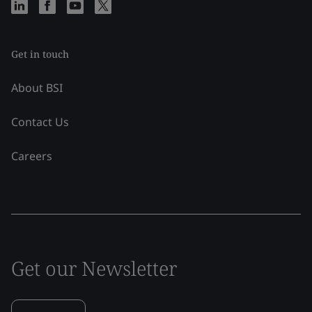
Get in touch
About BSI
Contact Us
Careers
Get our Newsletter