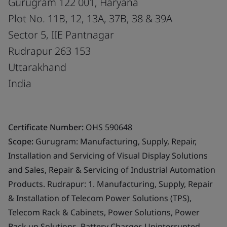
Gurugram 122 001, Haryana
Plot No. 11B, 12, 13A, 37B, 38 & 39A
Sector 5, IIE Pantnagar
Rudrapur 263 153
Uttarakhand
India
Certificate Number:
OHS 590648
Scope:
Gurugram: Manufacturing, Supply, Repair,
Installation and Servicing of Visual Display Solutions
and Sales, Repair & Servicing of Industrial Automation
Products. Rudrapur: 1. Manufacturing, Supply, Repair
& Installation of Telecom Power Solutions (TPS),
Telecom Rack & Cabinets, Power Solutions, Power
Back up Solutions, Battery Charger, Uninterrupted