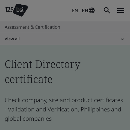
EN - PH
Assessment & Certification
View all
Client Directory
certificate
Check company, site and product certificates
- Validation and Verification, Philippines and
global companies