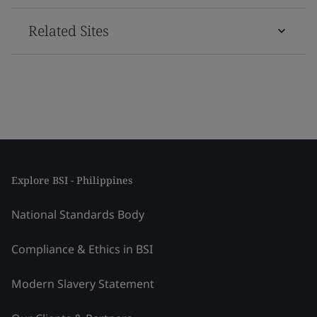
Related Sites
Explore BSI - Philippines
National Standards Body
Compliance & Ethics in BSI
Modern Slavery Statement