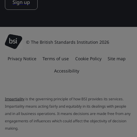
Sign up
© The British Standards Institution 2026
Privacy Notice
Terms of use
Cookie Policy
Site map
Accessibility
Impartiality
is the governing principle of how BSI provides its services.
Impartiality means acting fairly and equitably in its dealings with people
and in all business operations. It means decisions are made free from any
engagements of influences which could affect the objectivity of decision
making.