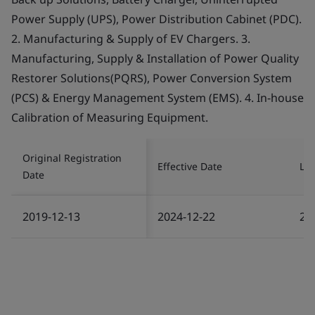
Power Supply (UPS), Power Distribution Cabinet (PDC).
2. Manufacturing & Supply of EV Chargers. 3.
Manufacturing, Supply & Installation of Power Quality
Restorer Solutions(PQRS), Power Conversion System
(PCS) & Energy Management System (EMS). 4. In-house
Calibration of Measuring Equipment.
Original Registration
Effective Date
Las
Date
2019-12-13
2024-12-22
20