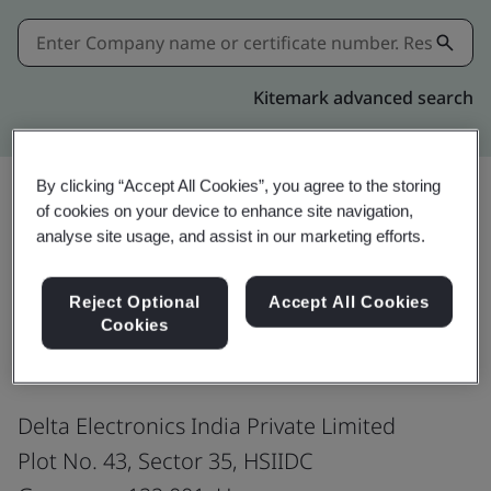
Kitemark advanced search
By clicking “Accept All Cookies”, you agree to the storing
of cookies on your device to enhance site navigation,
Share:
analyse site usage, and assist in our marketing efforts.
Reject Optional
Accept All Cookies
ISO 45001:2018
Cookies
Delta Electronics India Private Limited
Plot No. 43, Sector 35, HSIIDC