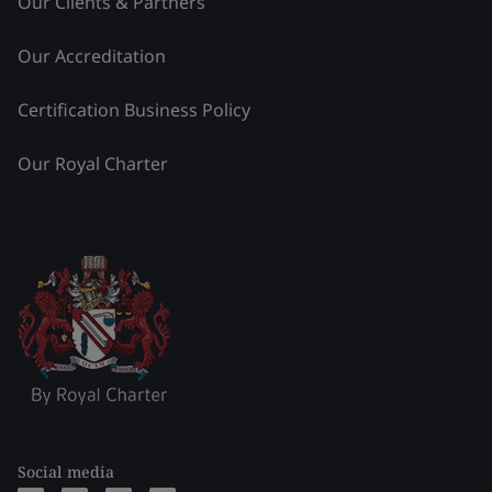
Our Clients & Partners
Our Accreditation
Certification Business Policy
Our Royal Charter
Social media