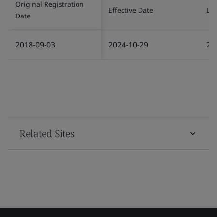
Original Registration
Effective Date
Las
Date
2018-09-03
2024-10-29
20
Related Sites