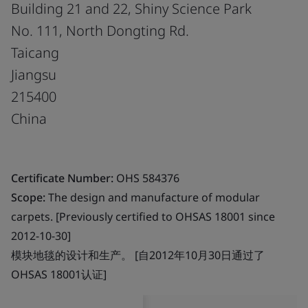
Building 21 and 22, Shiny Science Park
No. 111, North Dongting Rd.
Taicang
Jiangsu
215400
China
Certificate Number:
OHS 584376
Scope:
The design and manufacture of modular
carpets. [Previously certified to OHSAS 18001 since
2012-10-30]
模块地毯的设计和生产。 [自2012年10月30日通过了
OHSAS 18001认证]