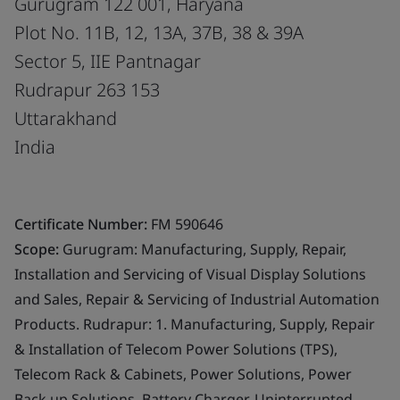
Gurugram 122 001, Haryana
Plot No. 11B, 12, 13A, 37B, 38 & 39A
Sector 5, IIE Pantnagar
Rudrapur 263 153
Uttarakhand
India
Certificate Number:
FM 590646
Scope:
Gurugram: Manufacturing, Supply, Repair,
Installation and Servicing of Visual Display Solutions
and Sales, Repair & Servicing of Industrial Automation
Products. Rudrapur: 1. Manufacturing, Supply, Repair
& Installation of Telecom Power Solutions (TPS),
Telecom Rack & Cabinets, Power Solutions, Power
Back up Solutions, Battery Charger, Uninterrupted