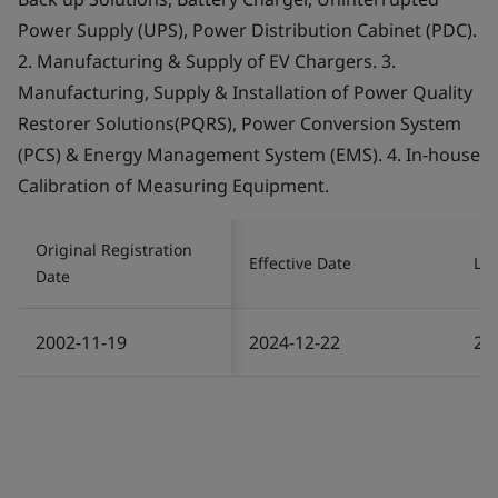
Power Supply (UPS), Power Distribution Cabinet (PDC).
2. Manufacturing & Supply of EV Chargers. 3.
Manufacturing, Supply & Installation of Power Quality
Restorer Solutions(PQRS), Power Conversion System
(PCS) & Energy Management System (EMS). 4. In-house
Calibration of Measuring Equipment.
Original Registration
Effective Date
Las
Date
2002-11-19
2024-12-22
20