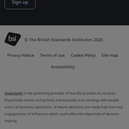
Sign up
© The British Standards Institution 2026
Privacy Notice
Terms of use
Cookie Policy
Site map
Accessibility
Impartiality
is the governing principle of how BSI provides its services.
Impartiality means acting fairly and equitably in its dealings with people
and in all business operations. It means decisions are made free from any
engagements of influences which could affect the objectivity of decision
making.