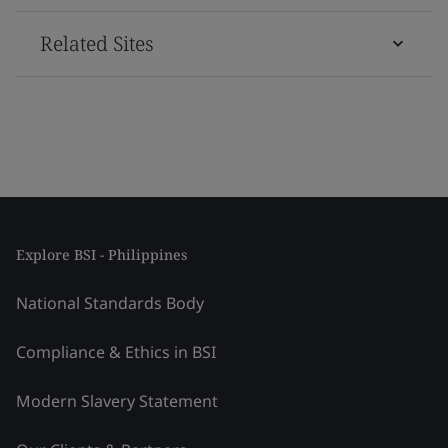
Related Sites
Explore BSI - Philippines
National Standards Body
Compliance & Ethics in BSI
Modern Slavery Statement