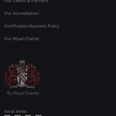
Our Clients & Partners
Our Accreditation
Certification Business Policy
Our Royal Charter
Social media