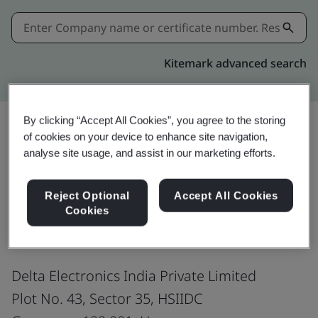
Kitemark advanced search
By clicking “Accept All Cookies”, you agree to the storing
of cookies on your device to enhance site navigation,
Share:
analyse site usage, and assist in our marketing efforts.
Reject Optional
Accept All Cookies
ISO 9001:2015
Cookies
Delta Electronics India Private Limited
Plot No. 43, Sector 35, HSIIDC