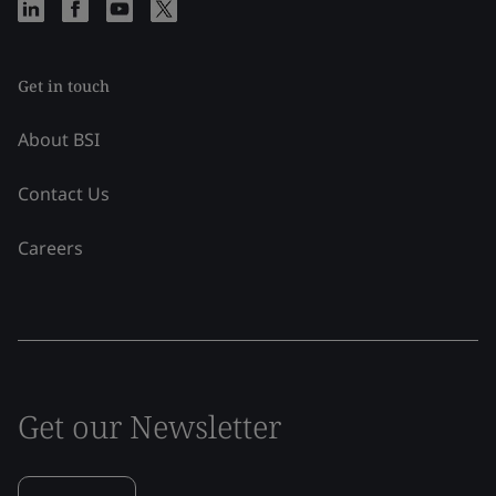
Get in touch
About BSI
Contact Us
Careers
Get our Newsletter