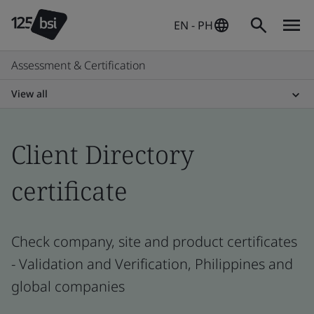
EN - PH
Assessment & Certification
View all
Client Directory
certificate
Check company, site and product certificates
- Validation and Verification, Philippines and
global companies