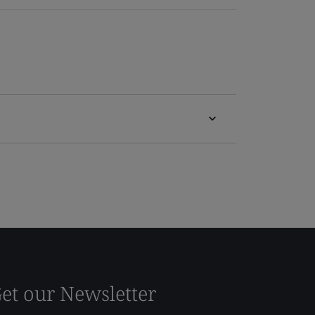
et our Newsletter