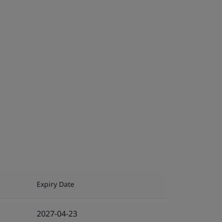
Expiry Date
2027-04-23