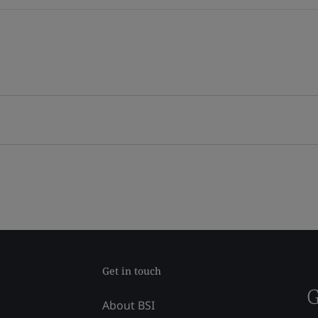
Get in touch
G
About BSI