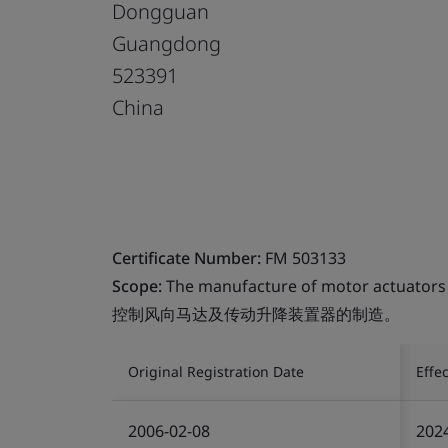
Dongguan
Guangdong
523391
China
Certificate Number:
FM 503133
Scope:
The manufacture of motor actuators a
控制风向马达及传动升降装置器的制造。
Original Registration Date
Effe
2006-02-08
202