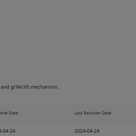
nd grille lift mechanism.
ctive Date
Last Revision Date
4-04-24
2024-04-24