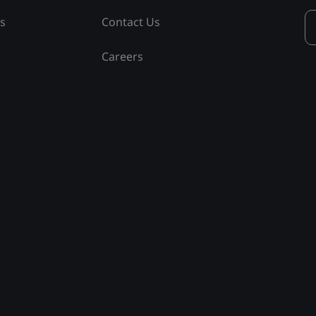
ss
Contact Us
Careers