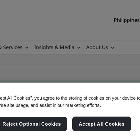
Philippines
& Services
Insights & Media
About Us
ept All Cookies”, you agree to the storing of cookies on your device t
yse site usage, and assist in our marketing efforts.
ificate
Reject Optional Cookies
Accept All Cookies
ificates - Validation and Verification, Philippine