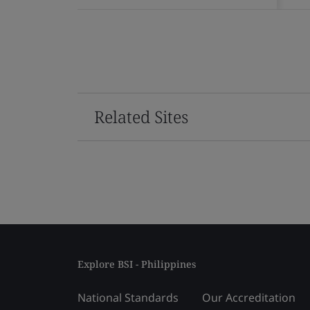
Related Sites
Explore BSI - Philippines
National Standards
Our Accreditation