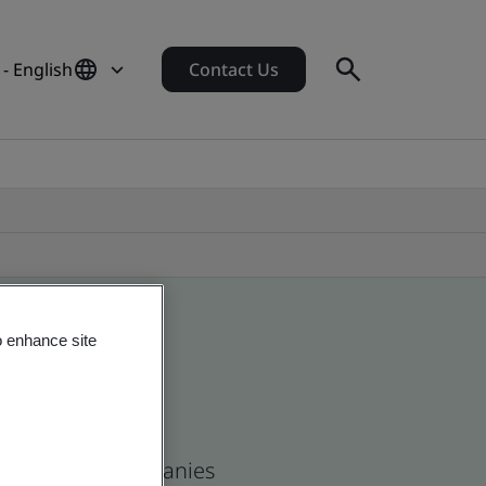
 - English
Contact Us
o enhance site
s and global companies