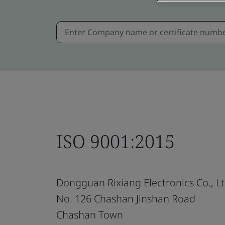
ISO 9001:2015
Dongguan Rixiang Electronics Co., Lt
No. 126 Chashan Jinshan Road
Chashan Town