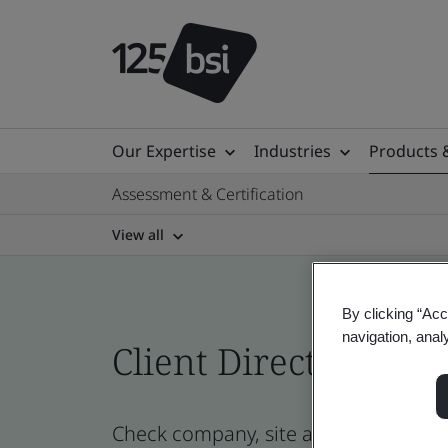
Our Expertise
Industries
Products 
Assessment & Certification
View all
By clicking “Acc
navigation, anal
Client Directory cert
Check company, site and product cert