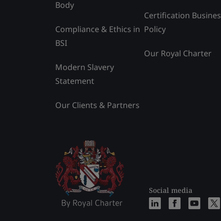
Body
Certification Busine
Compliance & Ethics in
Policy
BSI
Our Royal Charter
Modern Slavery
Statement
Our Clients & Partners
Social media