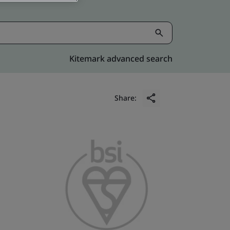
Kitemark advanced search
Share: