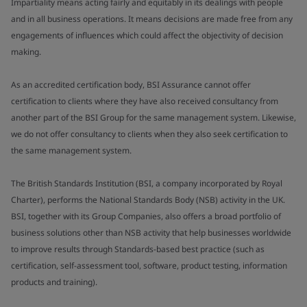
Impartiality means acting fairly and equitably in its dealings with people
and in all business operations. It means decisions are made free from any
engagements of influences which could affect the objectivity of decision
making.
As an accredited certification body, BSI Assurance cannot offer
certification to clients where they have also received consultancy from
another part of the BSI Group for the same management system. Likewise,
we do not offer consultancy to clients when they also seek certification to
the same management system.
The British Standards Institution (BSI, a company incorporated by Royal
Charter), performs the National Standards Body (NSB) activity in the UK.
BSI, together with its Group Companies, also offers a broad portfolio of
business solutions other than NSB activity that help businesses worldwide
to improve results through Standards-based best practice (such as
certification, self-assessment tool, software, product testing, information
products and training).