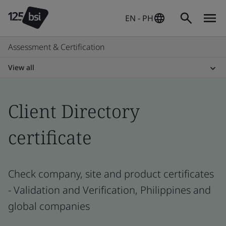
EN - PH
Assessment & Certification
View all
Client Directory
certificate
Check company, site and product certificates
- Validation and Verification, Philippines and
global companies