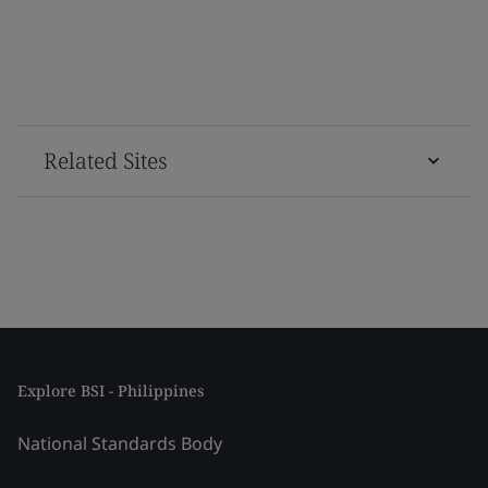
Related Sites
Explore BSI - Philippines
National Standards Body