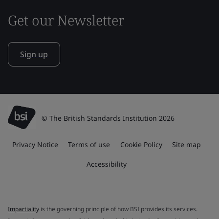
Get our Newsletter
Sign up
© The British Standards Institution 2026
Privacy Notice
Terms of use
Cookie Policy
Site map
Accessibility
Impartiality
is the governing principle of how BSI provides its services.