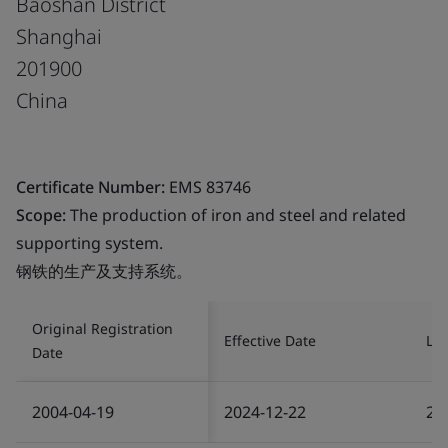
Baoshan District
Shanghai
201900
China
Certificate Number:
EMS 83746
Scope:
The production of iron and steel and related
supporting system.
钢铁的生产及支持系统。
Original Registration
Effective Date
Las
Date
2004-04-19
2024-12-22
20