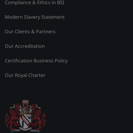
Compliance & Ethics in BSI
Modern Slavery Statement
Our Clients & Partners
Our Accreditation
Certification Business Policy
Our Royal Charter