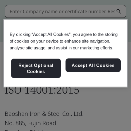
Kitemark advanced search
By clicking “Accept All Cookies”, you agree to the storing
of cookies on your device to enhance site navigation,
analyse site usage, and assist in our marketing efforts.
Share:
Reject Optional
Accept All Cookies
Cookies
ISO 14001:2015
Baoshan Iron & Steel Co., Ltd.
No. 885, Fujin Road