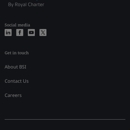
Social media
Get in touch
About BSI
Contact Us
Careers