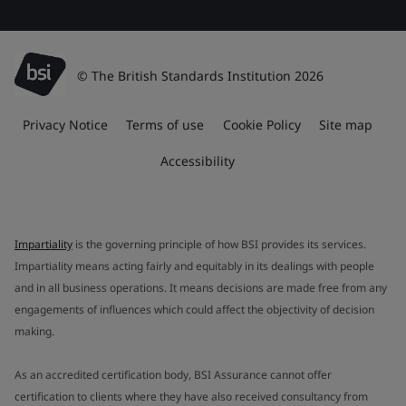
© The British Standards Institution 2026
Privacy Notice
Terms of use
Cookie Policy
Site map
Accessibility
Impartiality
is the governing principle of how BSI provides its services.
Impartiality means acting fairly and equitably in its dealings with people
and in all business operations. It means decisions are made free from any
engagements of influences which could affect the objectivity of decision
making.
As an accredited certification body, BSI Assurance cannot offer
certification to clients where they have also received consultancy from