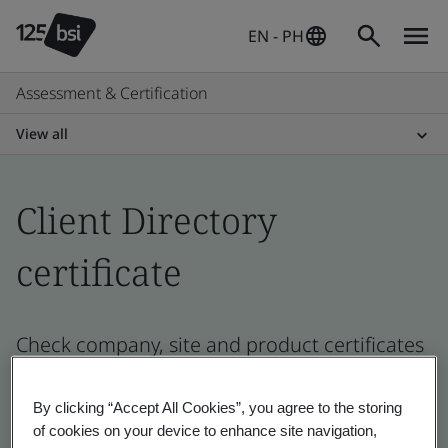
EN - PH
Assessment & Certification
View all
Client Directory
certificate
Check company, site and product certificates
- Validation and Verification, Philippines and
global companies
By clicking “Accept All Cookies”, you agree to the storing
of cookies on your device to enhance site navigation,