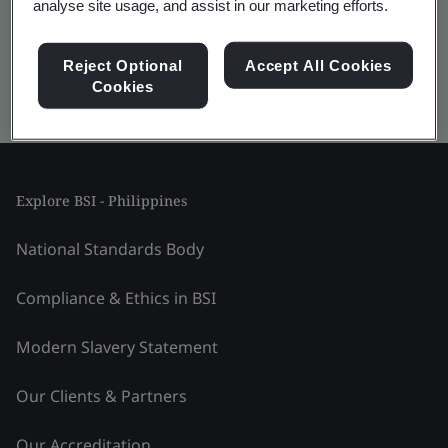
analyse site usage, and assist in our marketing efforts.
Reject Optional
Accept All Cookies
Cookies
Kitemark advanced search
Explore BSI - Philippines
National Standards Body
Compliance & Ethics in BSI
Modern Slavery Statement
Our Clients & Partners
Our Accreditation