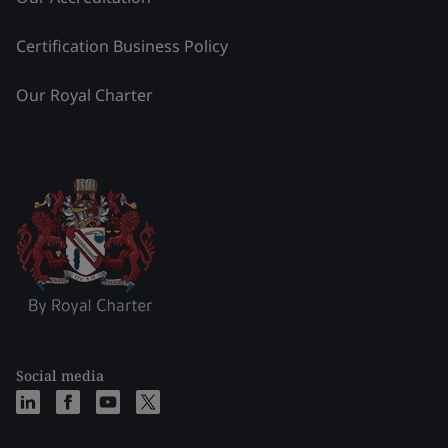
Certification Business Policy
Our Royal Charter
Social media