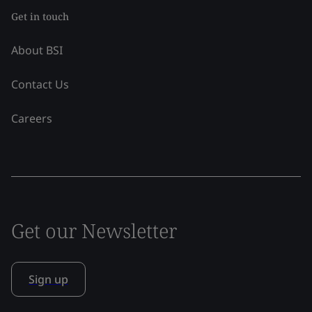
Get in touch
About BSI
Contact Us
Careers
Get our Newsletter
Sign up