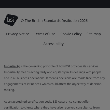
© The British Standards Institution 2026
Privacy Notice
Terms of use
Cookie Policy
Site map
Accessibility
Impartiality
is the governing principle of how BSI provides its services.
Impartiality means acting fairly and equitably in its dealings with people
and in all business operations. It means decisions are made free from any
engagements of influences which could affect the objectivity of decision
making.
As an accredited certification body, BSI Assurance cannot offer
certification to clients where they have also received consultancy from