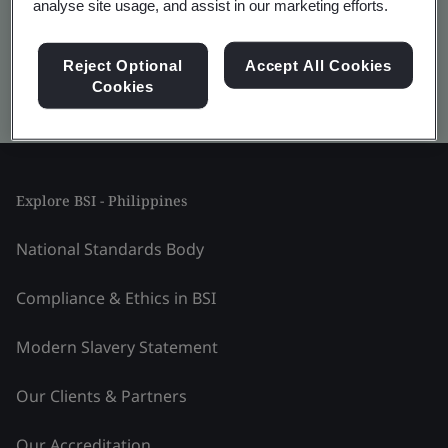
analyse site usage, and assist in our marketing efforts.
Reject Optional
Accept All Cookies
Cookies
Kitemark advanced search
Explore BSI - Philippines
National Standards Body
Compliance & Ethics in BSI
Modern Slavery Statement
Our Clients & Partners
Our Accreditation