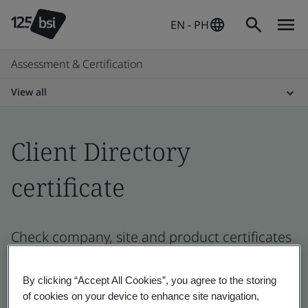
EN - PH
Assessment & Certification
View all
Client Directory
certificate
Check company, site and product certificates
- Validation and Verification, Philippines and
global companies
By clicking “Accept All Cookies”, you agree to the storing
of cookies on your device to enhance site navigation,