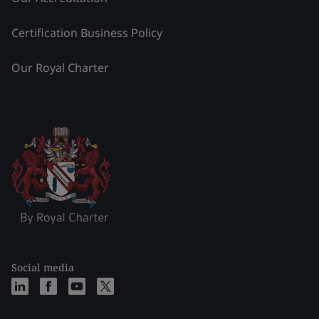
Certification Business Policy
Our Royal Charter
Social media