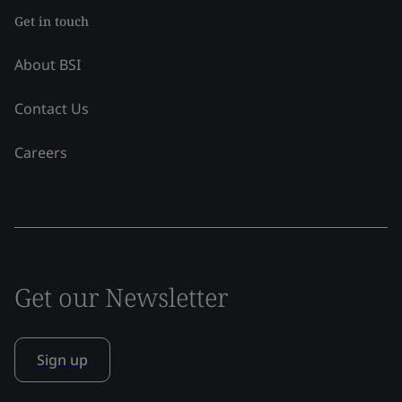
Get in touch
About BSI
Contact Us
Careers
Get our Newsletter
Sign up