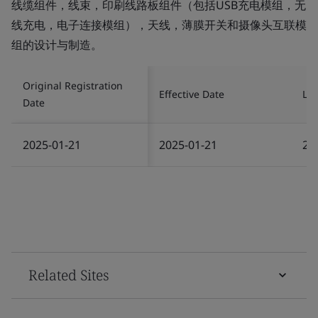
线缆组件，线束，印刷线路板组件（包括USB充电模组，无
线充电，电子连接模组），天线，薄膜开关和摄像头互联模
组的设计与制造。
Original Registration
Effective Date
Las
Date
2025-01-21
2025-01-21
20
Related Sites