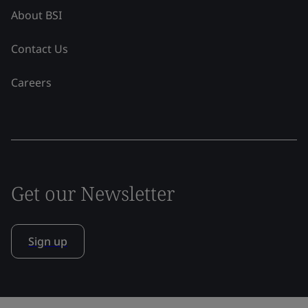
About BSI
Contact Us
Careers
Get our Newsletter
Sign up