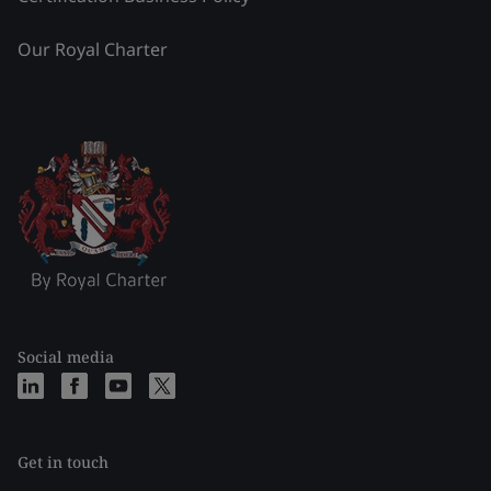
Our Royal Charter
Social media
Get in touch