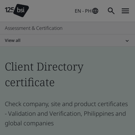
EN - PH
Assessment & Certification
View all
Client Directory
certificate
Check company, site and product certificates
- Validation and Verification, Philippines and
global companies