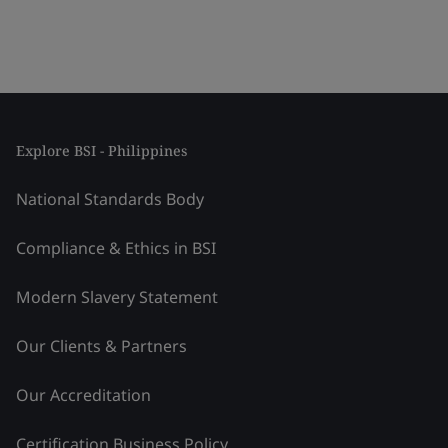
Explore BSI - Philippines
National Standards Body
Compliance & Ethics in BSI
Modern Slavery Statement
Our Clients & Partners
Our Accreditation
Certification Business Policy