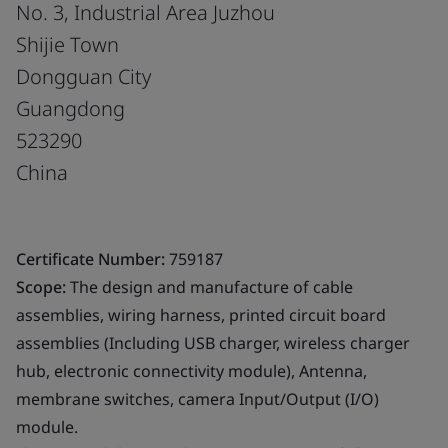
No. 3, Industrial Area Juzhou
Shijie Town
Dongguan City
Guangdong
523290
China
Certificate Number:
759187
Scope:
The design and manufacture of cable
assemblies, wiring harness, printed circuit board
assemblies (Including USB charger, wireless charger
hub, electronic connectivity module), Antenna,
membrane switches, camera Input/Output (I/O)
module.