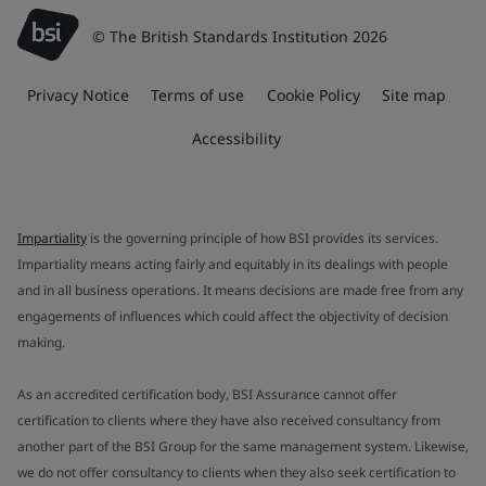
© The British Standards Institution 2026
Privacy Notice
Terms of use
Cookie Policy
Site map
Accessibility
Impartiality
is the governing principle of how BSI provides its services.
Impartiality means acting fairly and equitably in its dealings with people
and in all business operations. It means decisions are made free from any
engagements of influences which could affect the objectivity of decision
making.
As an accredited certification body, BSI Assurance cannot offer
certification to clients where they have also received consultancy from
another part of the BSI Group for the same management system. Likewise,
we do not offer consultancy to clients when they also seek certification to