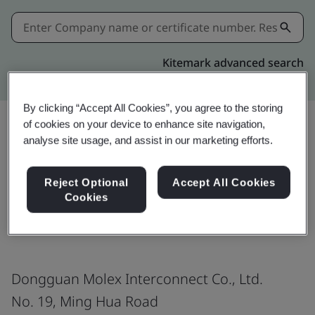
Kitemark advanced search
By clicking “Accept All Cookies”, you agree to the storing
of cookies on your device to enhance site navigation,
analyse site usage, and assist in our marketing efforts.
Download
Share:
Reject Optional
Accept All Cookies
Cookies
IATF 16949:2016
Dongguan Molex Interconnect Co., Ltd.
No. 19, Ming Hua Road