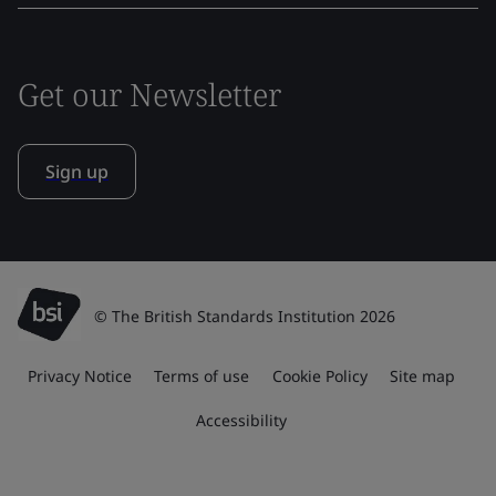
Get our Newsletter
Sign up
© The British Standards Institution 2026
Privacy Notice
Terms of use
Cookie Policy
Site map
Accessibility