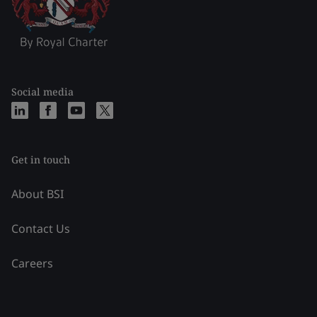
Social media
Get in touch
About BSI
Contact Us
Careers