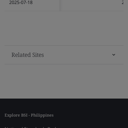
2025-07-18
20
Related Sites
Explore BSI - Philippines