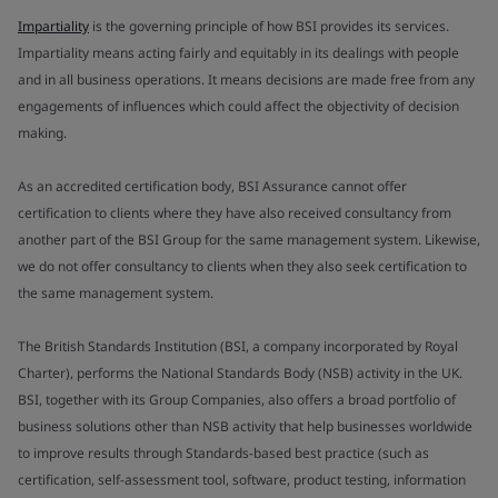
Impartiality
is the governing principle of how BSI provides its services.
Impartiality means acting fairly and equitably in its dealings with people
and in all business operations. It means decisions are made free from any
engagements of influences which could affect the objectivity of decision
making.
As an accredited certification body, BSI Assurance cannot offer
certification to clients where they have also received consultancy from
another part of the BSI Group for the same management system. Likewise,
we do not offer consultancy to clients when they also seek certification to
the same management system.
The British Standards Institution (BSI, a company incorporated by Royal
Charter), performs the National Standards Body (NSB) activity in the UK.
BSI, together with its Group Companies, also offers a broad portfolio of
business solutions other than NSB activity that help businesses worldwide
to improve results through Standards-based best practice (such as
certification, self-assessment tool, software, product testing, information