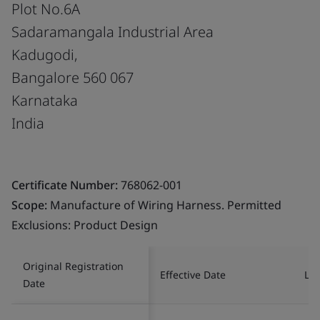
Plot No.6A
Sadaramangala Industrial Area
Kadugodi,
Bangalore 560 067
Karnataka
India
Certificate Number:
768062-001
Scope:
Manufacture of Wiring Harness. Permitted
Exclusions: Product Design
Original Registration
Effective Date
Las
Date