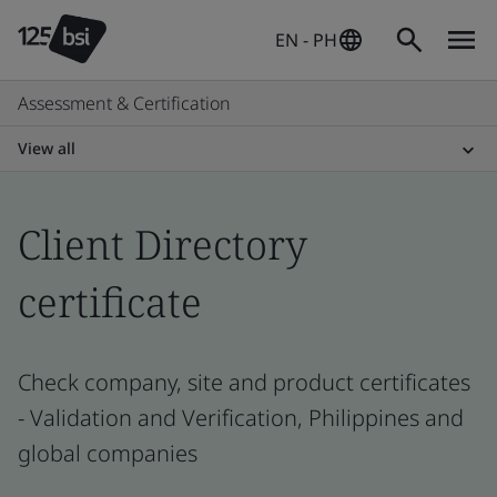
EN - PH
Assessment & Certification
View all
Client Directory
certificate
Check company, site and product certificates
- Validation and Verification, Philippines and
global companies