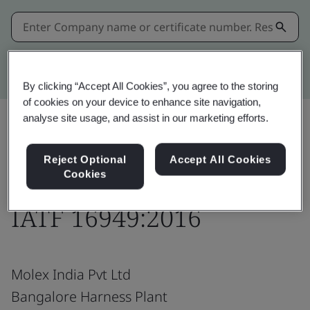
Kitemark advanced search
By clicking “Accept All Cookies”, you agree to the storing
of cookies on your device to enhance site navigation,
analyse site usage, and assist in our marketing efforts.
Download
Share:
Reject Optional
Accept All Cookies
Cookies
IATF 16949:2016
Molex India Pvt Ltd
Bangalore Harness Plant