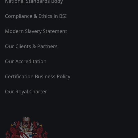
National Standards Body
Compliance & Ethics in BSI
Modern Slavery Statement
Our Clients & Partners
Our Accreditation
Certification Business Policy
Our Royal Charter