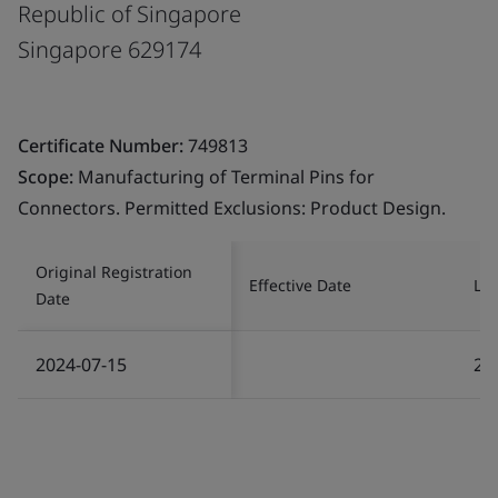
Republic of Singapore
Singapore 629174
Certificate Number:
749813
Scope:
Manufacturing of Terminal Pins for
Connectors. Permitted Exclusions: Product Design.
Original Registration
Effective Date
Las
Date
2024-07-15
20