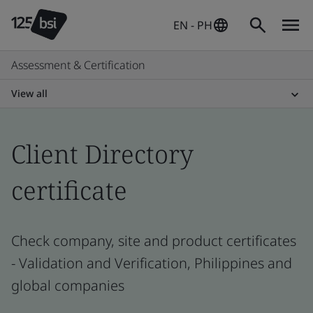
EN - PH
Assessment & Certification
View all
Client Directory
certificate
Check company, site and product certificates
- Validation and Verification, Philippines and
global companies