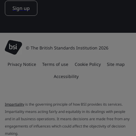
Sign up
© The British Standards Institution 2026
Privacy Notice
Terms of use
Cookie Policy
Site map
Accessibility
Impartiality
is the governing principle of how BSI provides its services.
Impartiality means acting fairly and equitably in its dealings with people
and in all business operations. It means decisions are made free from any
engagements of influences which could affect the objectivity of decision
making.