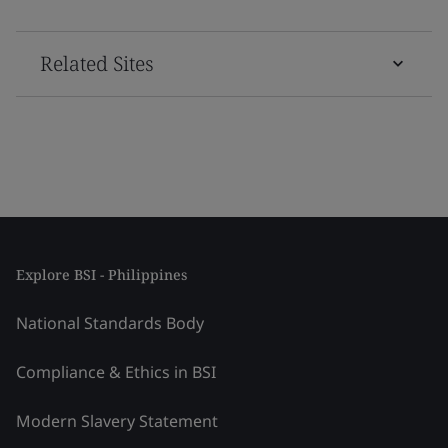
Related Sites
Explore BSI - Philippines
National Standards Body
Compliance & Ethics in BSI
Modern Slavery Statement