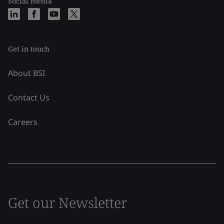
Social media
Get in touch
About BSI
Contact Us
Careers
Get our Newsletter