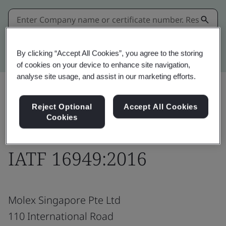
Kitemark advanced search
By clicking “Accept All Cookies”, you agree to the storing
of cookies on your device to enhance site navigation,
analyse site usage, and assist in our marketing efforts.
Reject Optional
Accept All Cookies
Download
Share:
Cookies
IATF 16949:2016
Molex Singapore Pte Ltd
110 International Road