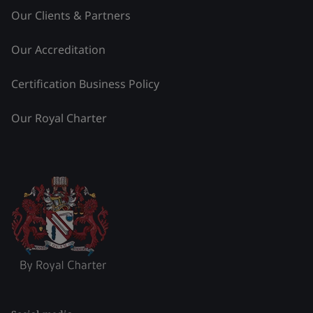
Our Clients & Partners
Our Accreditation
Certification Business Policy
Our Royal Charter