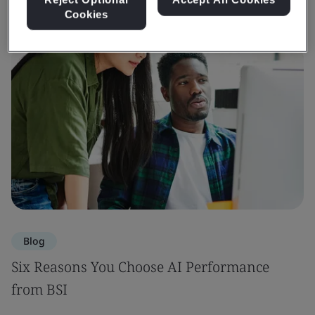
Cookies
Blog
Six Reasons You Choose AI Performance
from BSI