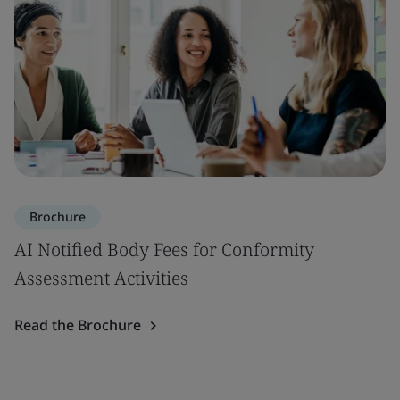
Brochure
AI Notified Body Fees for Conformity
Assessment Activities
Read the Brochure