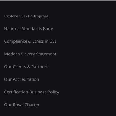
Explore BSI - Philippines
National Standards Body
Compliance & Ethics in BSI
Modern Slavery Statement
Our Clients & Partners
Our Accreditation
Certification Business Policy
Our Royal Charter