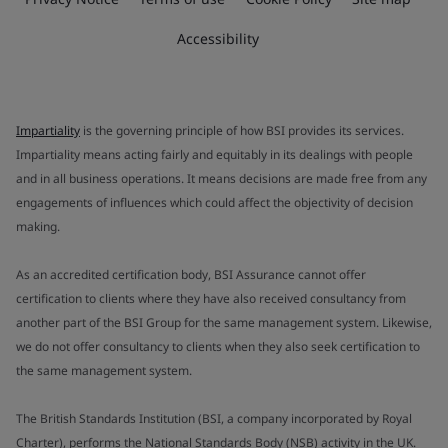
Accessibility
Impartiality
is the governing principle of how BSI provides its services.
Impartiality means acting fairly and equitably in its dealings with people
and in all business operations. It means decisions are made free from any
engagements of influences which could affect the objectivity of decision
making.
As an accredited certification body, BSI Assurance cannot offer
certification to clients where they have also received consultancy from
another part of the BSI Group for the same management system. Likewise,
we do not offer consultancy to clients when they also seek certification to
the same management system.
The British Standards Institution (BSI, a company incorporated by Royal
Charter), performs the National Standards Body (NSB) activity in the UK.