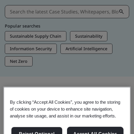
Popular searches
Sustainable Supply Chain
Sustainability
Information Security
Artificial Intelligence
Net Zero
Insights & Media
By clicking “Accept All Cookies”, you agree to the storing
Trending Insights
of cookies on your device to enhance site navigation,
analyse site usage, and assist in our marketing efforts.
Get Insights & Media
Reject Optional
Accept All Cookies