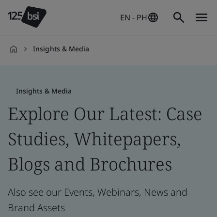
EN - PH
Insights & Media
en-
PH
Insights & Media
Explore Our Latest: Case
Studies, Whitepapers,
Blogs and Brochures
Also see our Events, Webinars, News and
Brand Assets