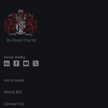
Social media
Get in touch
About BSI
Contact Us