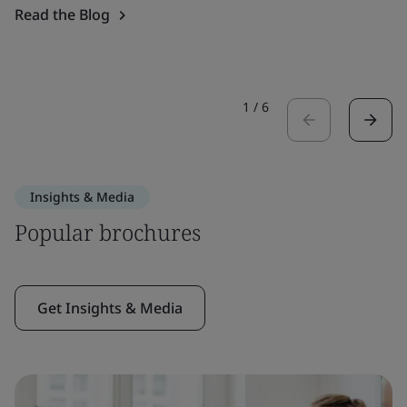
Read the Blog
1
/
6
Insights & Media
Popular brochures
Get Insights & Media