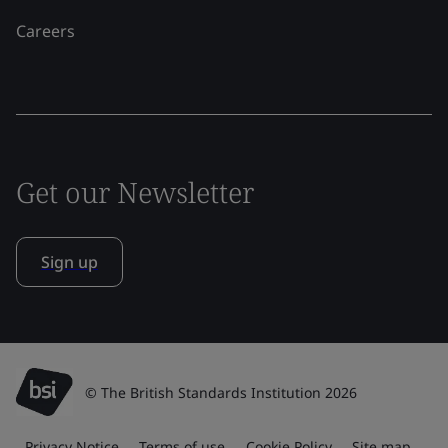
Careers
Get our Newsletter
Sign up
© The British Standards Institution 2026
Privacy Notice
Terms of use
Cookie Policy
Site map