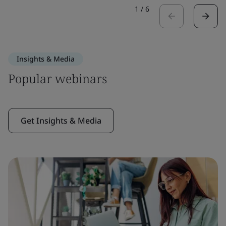
1
/
6
Insights & Media
Popular webinars
Get Insights & Media