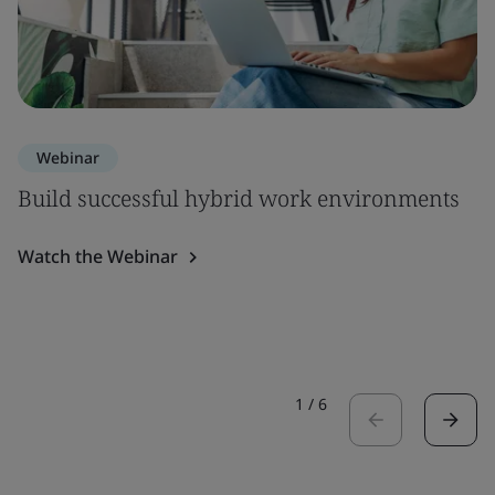
Webinar
Build successful hybrid work environments
Watch the Webinar
1
/
6