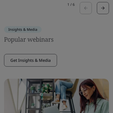
1
/
6
Insights & Media
Popular webinars
Get Insights & Media