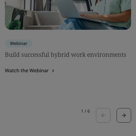
Webinar
Build successful hybrid work environments
Watch the Webinar
1
/
6