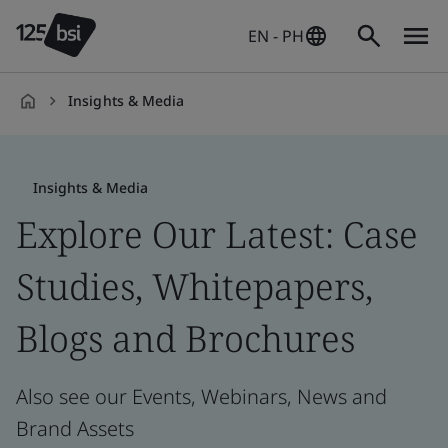
EN - PH
Insights & Media
en-
PH
Insights & Media
Explore Our Latest: Case
Studies, Whitepapers,
Blogs and Brochures
Also see our Events, Webinars, News and
Brand Assets