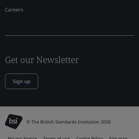
Careers
Get our Newsletter
Sign up
© The British Standards Institution 2026
Privacy Notice
Terms of use
Cookie Policy
Site map