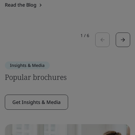
Read the Blog
1
/
6
Insights & Media
Popular brochures
Get Insights & Media