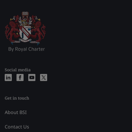
Social media
Get in touch
About BSI
Contact Us