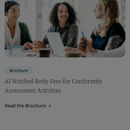
Brochure
AI Notified Body Fees for Conformity
Assessment Activities
Read the Brochure