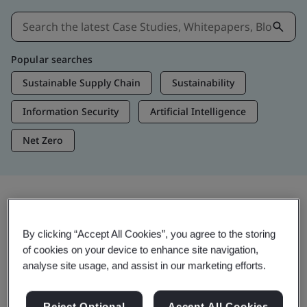
Popular searches
Sustainable Supply Chain
Sustainability
Information Security
Artificial Intelligence
Net Zero
Insights & Media
By clicking “Accept All Cookies”, you agree to the storing
Trending Insights
of cookies on your device to enhance site navigation,
analyse site usage, and assist in our marketing efforts.
Get Insights & Media
Reject Optional
Accept All Cookies