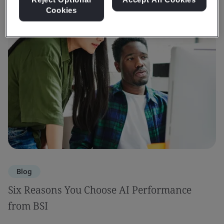
Cookies
Blog
Six Reasons You Choose AI Performance
from BSI