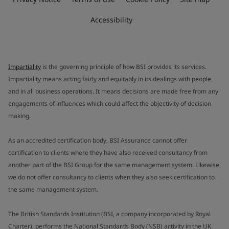
Accessibility
Impartiality
is the governing principle of how BSI provides its services.
Impartiality means acting fairly and equitably in its dealings with people
and in all business operations. It means decisions are made free from any
engagements of influences which could affect the objectivity of decision
making.
As an accredited certification body, BSI Assurance cannot offer
certification to clients where they have also received consultancy from
another part of the BSI Group for the same management system. Likewise,
we do not offer consultancy to clients when they also seek certification to
the same management system.
The British Standards Institution (BSI, a company incorporated by Royal
Charter), performs the National Standards Body (NSB) activity in the UK.