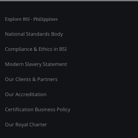
Explore BSI - Philippines
National Standards Body
Compliance & Ethics in BSI
Modern Slavery Statement
Our Clients & Partners
Our Accreditation
Certification Business Policy
Our Royal Charter