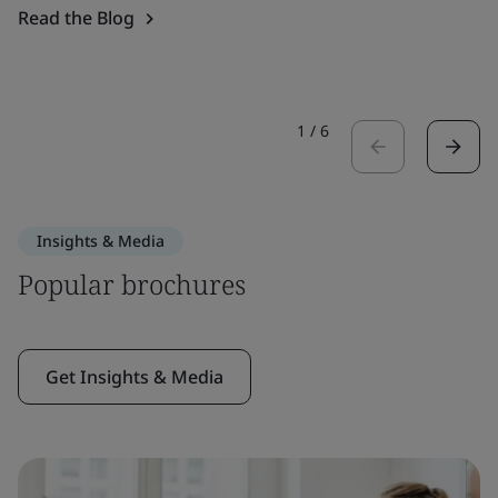
Read the Blog
1
/
6
Insights & Media
Popular brochures
Get Insights & Media