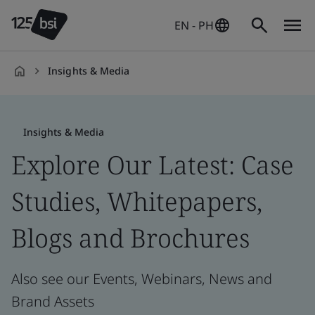
EN - PH
Insights & Media
en-
PH
Insights & Media
Explore Our Latest: Case
Studies, Whitepapers,
Blogs and Brochures
Also see our Events, Webinars, News and
Brand Assets