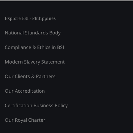
Explore BSI - Philippines
National Standards Body
Compliance & Ethics in BSI
Modern Slavery Statement
Our Clients & Partners
Our Accreditation
Certification Business Policy
Our Royal Charter