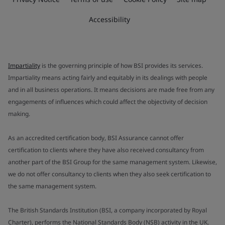
Accessibility
Impartiality
is the governing principle of how BSI provides its services.
Impartiality means acting fairly and equitably in its dealings with people
and in all business operations. It means decisions are made free from any
engagements of influences which could affect the objectivity of decision
making.
As an accredited certification body, BSI Assurance cannot offer
certification to clients where they have also received consultancy from
another part of the BSI Group for the same management system. Likewise,
we do not offer consultancy to clients when they also seek certification to
the same management system.
The British Standards Institution (BSI, a company incorporated by Royal
Charter), performs the National Standards Body (NSB) activity in the UK.