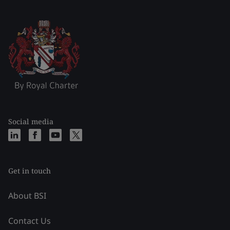
Social media
Get in touch
About BSI
Contact Us