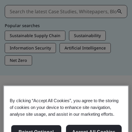
Popular searches
Sustainable Supply Chain
Sustainability
Information Security
Artificial Intelligence
Net Zero
Insights & Media
By clicking “Accept All Cookies”, you agree to the storing
Trending Insights
of cookies on your device to enhance site navigation,
analyse site usage, and assist in our marketing efforts.
Get Insights & Media
Reject Optional
Accept All Cookies