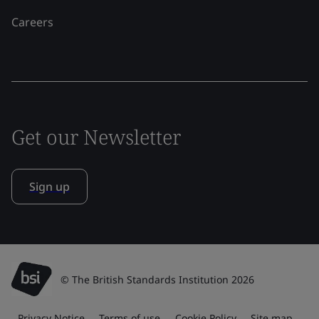
Careers
Get our Newsletter
Sign up
© The British Standards Institution 2026
Privacy Notice
Terms of use
Cookie Policy
Site map