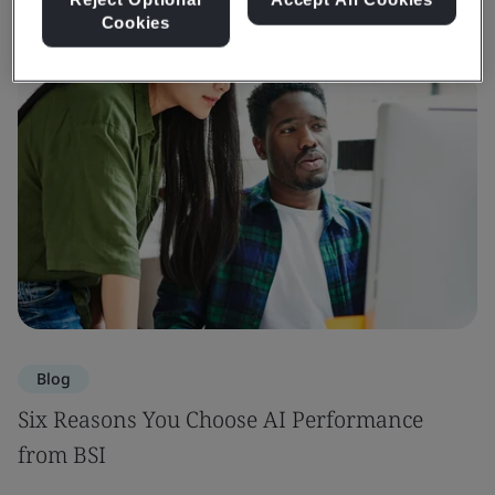
Cookies
Blog
Six Reasons You Choose AI Performance
from BSI