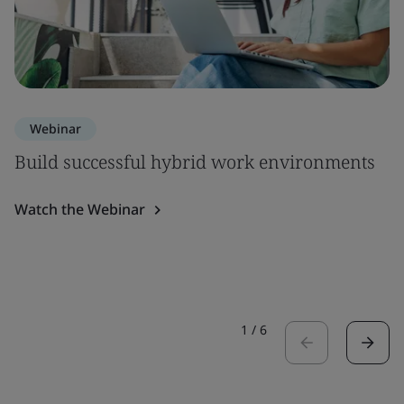
Webinar
Build successful hybrid work environments
Watch the Webinar
1
/
6