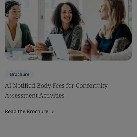
Brochure
AI Notified Body Fees for Conformity
Assessment Activities
Read the Brochure