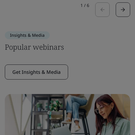
1
/
6
Insights & Media
Popular webinars
Get Insights & Media