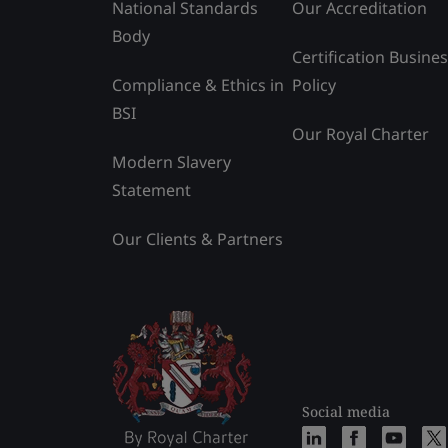
National Standards
Our Accreditation
Body
Certification Busine
Compliance & Ethics in
Policy
BSI
Our Royal Charter
Modern Slavery
Statement
Our Clients & Partners
Social media