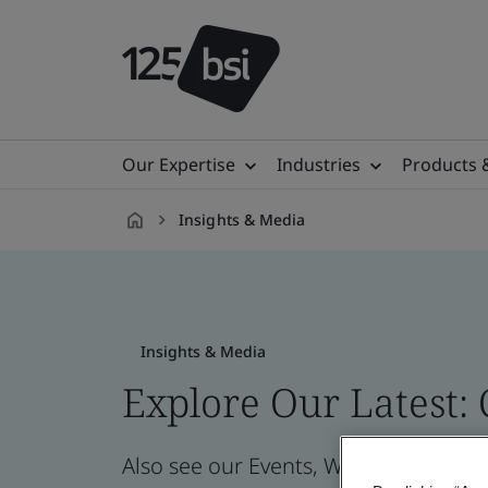
Our Expertise
Industries
Products 
Insights & Media
en-
PH
Insights & Media
Explore Our Latest:
Also see our Events, Webinars, News