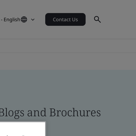
 - English
Contact Us
 Blogs and Brochures