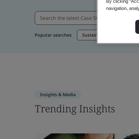
By clicking “Acc
navigation, anal
Popular searches
Sustainable Supply Chain
Insights & Media
Trending Insights