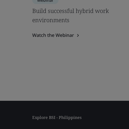
Webinar
Build successful hybrid work
environments
Watch the Webinar
Explore BSI - Philippines