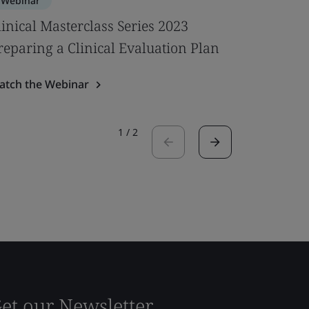
Webinar
Webinar
linical Masterclass Series 2023
UKCA Med
reparing a Clinical Evaluation Plan
Ready fo
atch the Webinar
Watch the
1
/
2
et our Newsletter