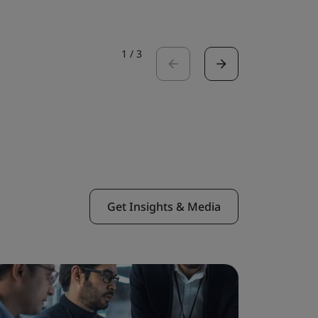
1
/
3
Get Insights & Media