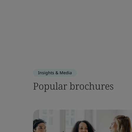
Insights & Media
Popular brochures