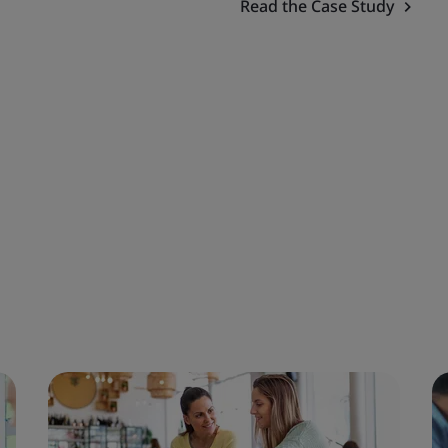
Read the Case Study