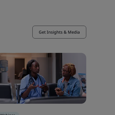
Get Insights & Media