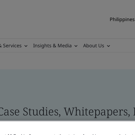
Philippines
& Services
Insights & Media
About Us
 Case Studies, Whitepapers,
 and Brand Assets