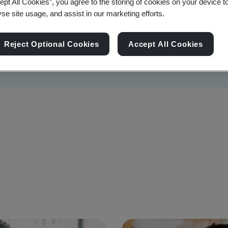
ept All Cookies”, you agree to the storing of cookies on your device t
yse site usage, and assist in our marketing efforts.
Reject Optional Cookies
Accept All Cookies
Sustainability
Information Security
Artificial I