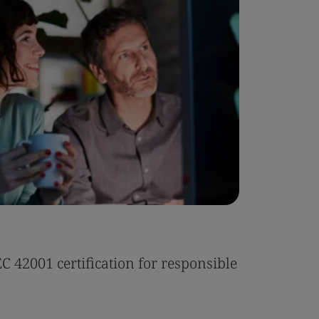
Case Stu
 42001 certification for responsible
Tonic Eas
Read the 