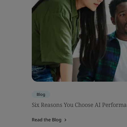
Blog
Six Reasons You Choose AI Performa
Read the Blog