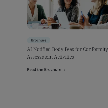
Brochure
AI Notified Body Fees for Conformity
Assessment Activities
Read the Brochure