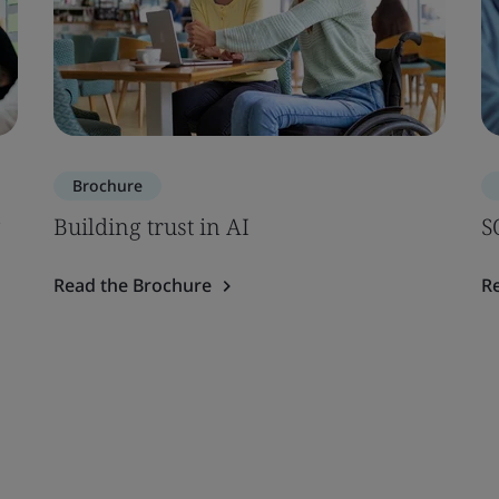
Brochure
Building trust in AI
S
Read the Brochure
R