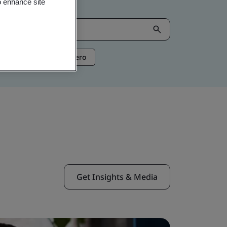
o enhance site
ntelligence
Net Zero
Get Insights & Media