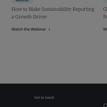
Webinar
How to Make Sustainability Reporting
C
a Growth Driver
P
Watch the Webinar
W
Get in touch
G