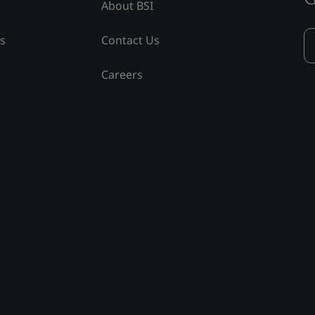
About BSI
ss
Contact Us
Careers