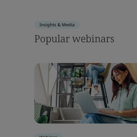
Insights & Media
Popular webinars