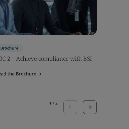
Brochure
Brochure
OC 2 – Achieve compliance with BSI
ISO 7101
ead the Brochure
Read the 
1
/
2