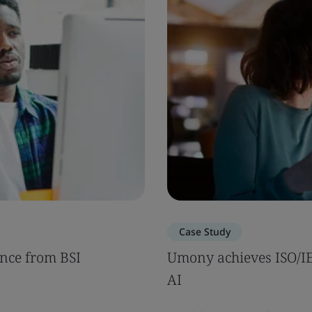
Case Study
nce from BSI
Umony achieves ISO/IEC
AI