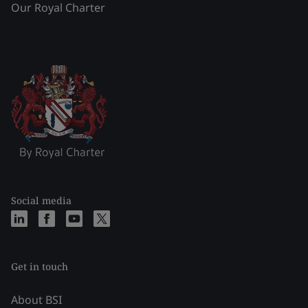
Our Royal Charter
Social media
Get in touch
About BSI