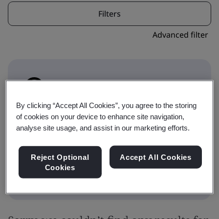
Filters
Advanced filter
By clicking “Accept All Cookies”, you agree to the storing
This icon indicates where a course forms part
of cookies on your device to enhance site navigation,
of a qualification pathway. Toggle to
analyse site usage, and assist in our marketing efforts.
Qualifications to show the Qualification
choices.
Reject Optional
Accept All Cookies
Cookies
Training
Qualifications