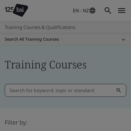
EN - NZ
Training Courses & Qualifications
Search All Training Courses
Training Courses
Filter by: