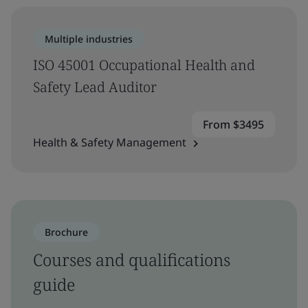
Multiple industries
ISO 45001 Occupational Health and
Safety Lead Auditor
From $3495
Health & Safety Management
Brochure
Courses and qualifications
guide