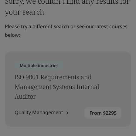
Sorry, we couldn’t find any results for
your search
Please try a different search or see our latest courses
below:
Multiple industries
ISO 9001 Requirements and
Management Systems Internal
Auditor
Quality Management
From $2295