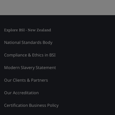
Explore BSI - New Zealand
National Standards Body
Compliance & Ethics in BSI
Modern Slavery Statement
Our Clients & Partners
Our Accreditation
Certification Business Policy