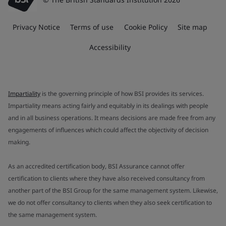
Privacy Notice
Terms of use
Cookie Policy
Site map
Accessibility
Impartiality
is the governing principle of how BSI provides its services.
Impartiality means acting fairly and equitably in its dealings with people
and in all business operations. It means decisions are made free from any
engagements of influences which could affect the objectivity of decision
making.
As an accredited certification body, BSI Assurance cannot offer
certification to clients where they have also received consultancy from
another part of the BSI Group for the same management system. Likewise,
we do not offer consultancy to clients when they also seek certification to
the same management system.