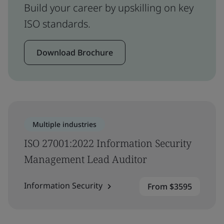
Build your career by upskilling on key
ISO standards.
Download Brochure
Multiple industries
ISO 27001:2022 Information Security
Management Lead Auditor
Information Security
From $3595