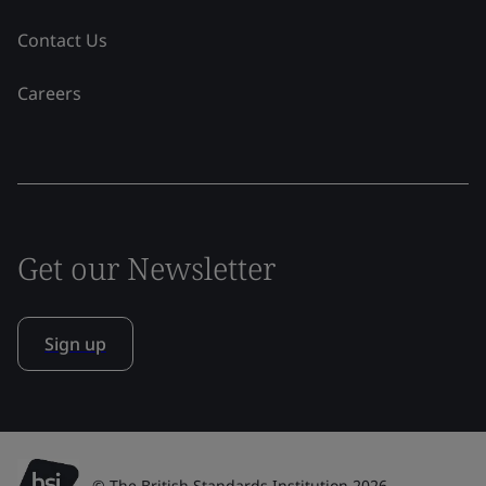
Contact Us
Careers
Get our Newsletter
Sign up
© The British Standards Institution 2026