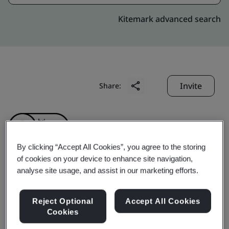
Kitemark advanced search
Invite
Share:
By clicking “Accept All Cookies”, you agree to the storing
of cookies on your device to enhance site navigation,
analyse site usage, and assist in our marketing efforts.
Porite YangZhou
Technology&industry
Reject Optional
Accept All Cookies
Cookies