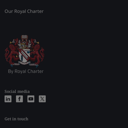
Our Royal Charter
Social media
Get in touch