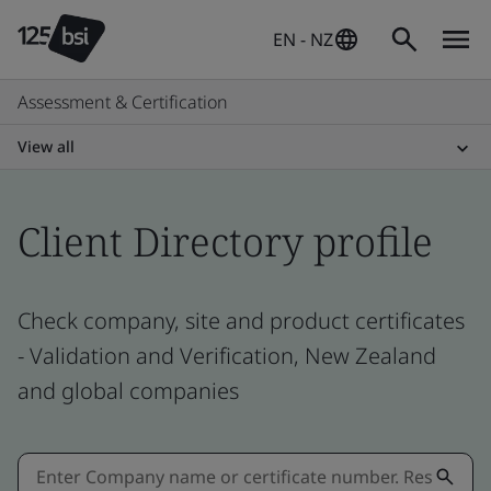
EN - NZ
Assessment & Certification
View all
Client Directory profile
Check company, site and product certificates
- Validation and Verification, New Zealand
and global companies