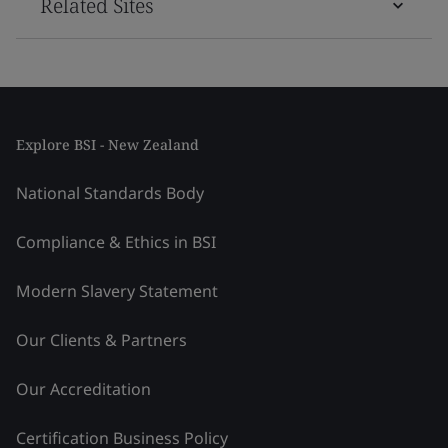
Related Sites
Explore BSI - New Zealand
National Standards Body
Compliance & Ethics in BSI
Modern Slavery Statement
Our Clients & Partners
Our Accreditation
Certification Business Policy