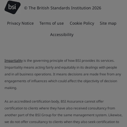
© The British Standards Institution 2026
Privacy Notice
Terms of use
Cookie Policy
Site map
Accessibility
Impartiality
is the governing principle of how BSI provides its services.
Impartiality means acting fairly and equitably in its dealings with people
and in all business operations. It means decisions are made free from any
engagements of influences which could affect the objectivity of decision
making.
As an accredited certification body, BSI Assurance cannot offer
certification to clients where they have also received consultancy from
another part of the BSI Group for the same management system. Likewise,
we do not offer consultancy to clients when they also seek certification to