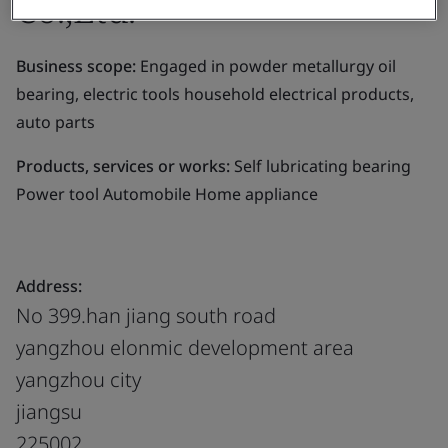
Co.,Ltd.
Business scope:
Engaged in powder metallurgy oil
bearing, electric tools household electrical products,
auto parts
Products, services or works:
Self lubricating bearing
Power tool Automobile Home appliance
Address:
No 399.han jiang south road
yangzhou elonmic development area
yangzhou city
jiangsu
225002