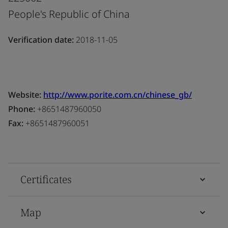
People's Republic of China
Verification date:
2018-11-05
Website:
http://www.porite.com.cn/chinese_gb/
Phone:
+8651487960050
Fax:
+8651487960051
Certificates
Map