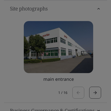
Site photographs
main entrance
1
/
16
Business Governance & Certifications