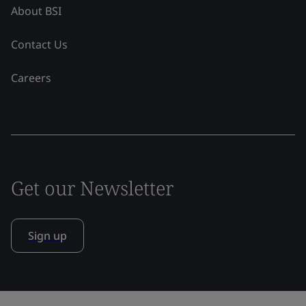
About BSI
Contact Us
Careers
Get our Newsletter
Sign up