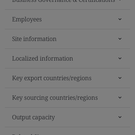
Employees
Site information
Localized information
Key export countries/regions
Key sourcing countries/regions
Output capacity