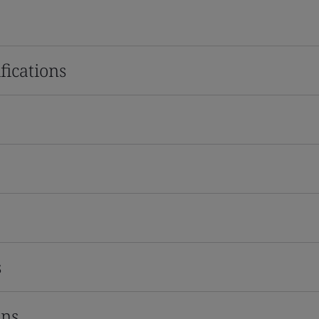
fications
s
ons