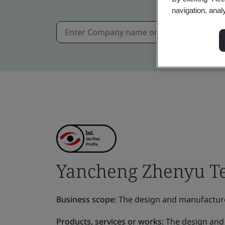
navigation, anal
Yancheng Zhenyu Te
Business scope:
The design and manufacture o
Products, services or works:
The design and 