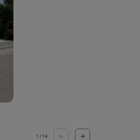
1
/
14