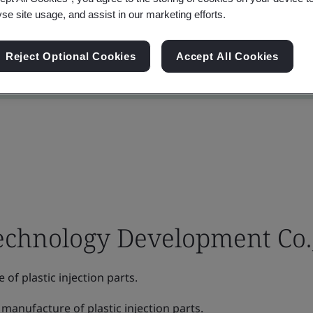
yse site usage, and assist in our marketing efforts.
Reject Optional Cookies
Accept All Cookies
chnology Development Co.,
f plastic injection parts.
manufacture of plastic injection parts.