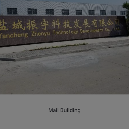
Mail Building