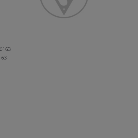
66163
163