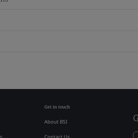
Get in touch
G
About BSI
ss
Contact Us