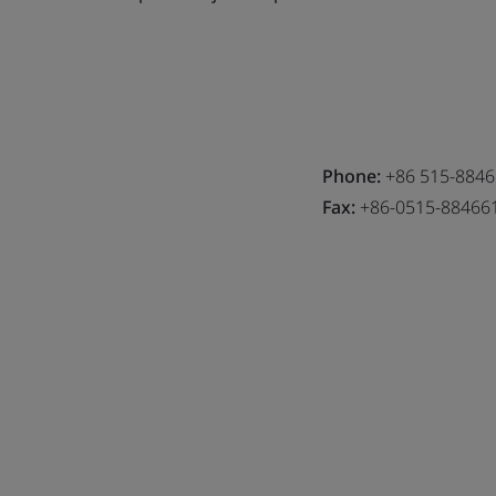
Phone:
+86 515-884
Fax:
+86-0515-88466