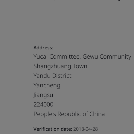
Address:
Yucai Committee, Gewu Community
Shangzhuang Town
Yandu District
Yancheng
Jiangsu
224000
People's Republic of China
Verification date:
2018-04-28