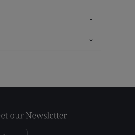
et our Newsletter