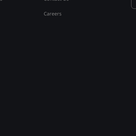
Careers