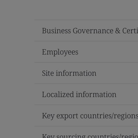
Business Governance & Certi
Employees
Site information
Localized information
Key export countries/region
Key sourcing countries/regi