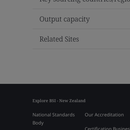
Output capacity
Related Sites
Explore BSI - New Zealand
National Standards
Our Accreditation
Body
Certification Busine