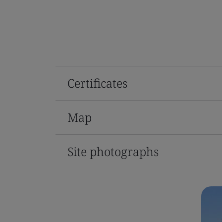
Certificates
Map
Site photographs