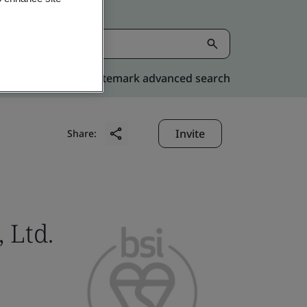
Kitemark advanced search
Invite
Share:
 Ltd.