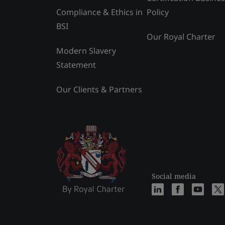
Compliance & Ethics in
Policy
BSI
Our Royal Charter
Modern Slavery
Statement
Our Clients & Partners
Social media