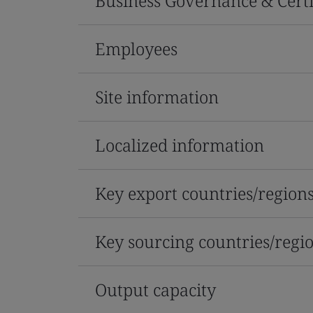
Business Governance & Certi
Employees
Site information
Localized information
Key export countries/region
Key sourcing countries/regi
Output capacity