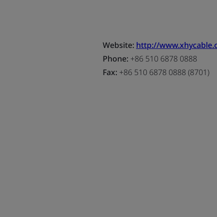
Website:
http://www.xhycable
Phone:
+86 510 6878 0888
Fax:
+86 510 6878 0888 (8701)