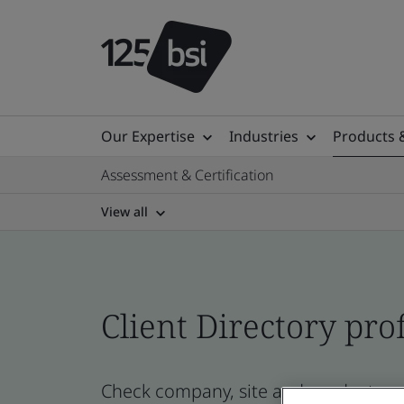
Our Expertise
Industries
Products 
Assessment & Certification
View all
Client Directory prof
Check company, site and product cert