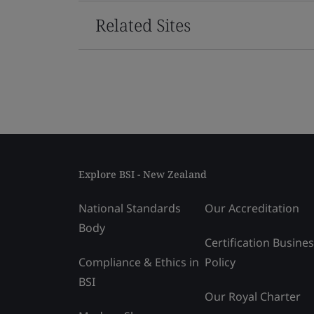
Related Sites
Explore BSI - New Zealand
National Standards
Our Accreditation
Body
Certification Busine
Compliance & Ethics in
Policy
BSI
Our Royal Charter