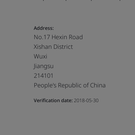
Address:
No.17 Hexin Road
Xishan District
Wuxi
Jiangsu
214101
People's Republic of China
Verification date:
2018-05-30