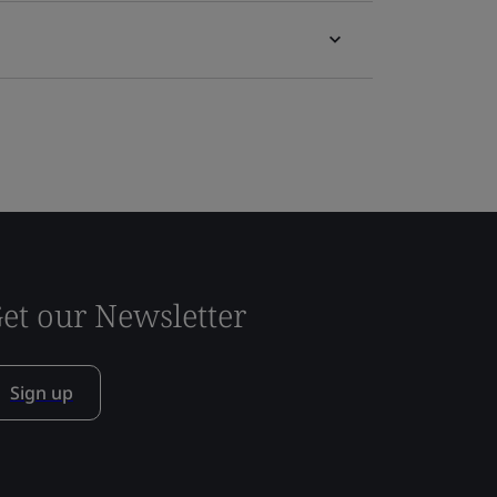
et our Newsletter
Sign up