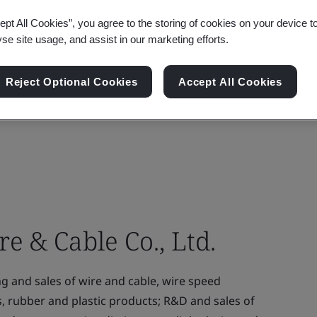
ept All Cookies”, you agree to the storing of cookies on your device t
yse site usage, and assist in our marketing efforts.
Reject Optional Cookies
Accept All Cookies
 & Cable Co., Ltd.
and sales of wire and cable, wire speed
s, rubber and plastic products; R&D and sales of