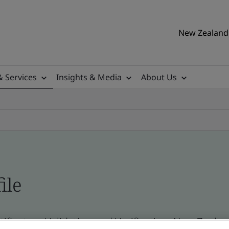
New Zealand 
& Services
Insights & Media
About Us
ile
ificates - Validation and Verification, New Zeal