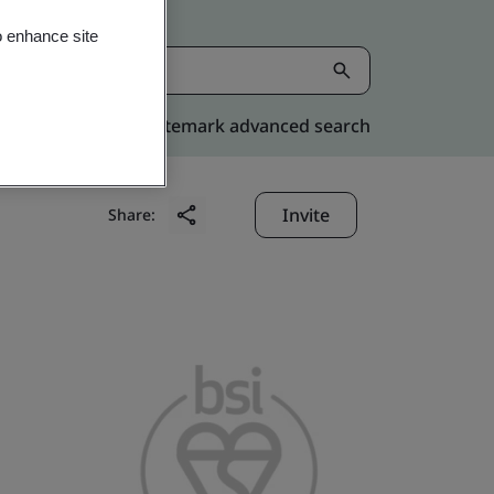
o enhance site
Kitemark advanced search
Invite
Share: