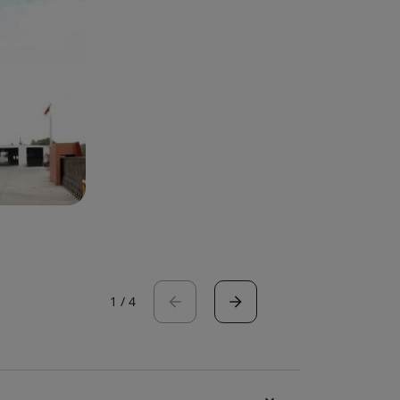
1
/
4