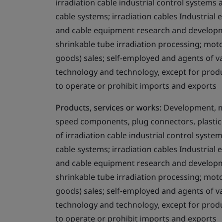
irradiation cable industrial control systems
cable systems; irradiation cables Industrial
and cable equipment research and developme
shrinkable tube irradiation processing; mot
goods) sales; self-employed and agents of 
technology and technology, except for produ
to operate or prohibit imports and exports
Products, services or works:
Development, ma
speed components, plug connectors, plastic 
of irradiation cable industrial control syst
cable systems; irradiation cables Industrial
and cable equipment research and developme
shrinkable tube irradiation processing; mot
goods) sales; self-employed and agents of 
technology and technology, except for produ
to operate or prohibit imports and exports