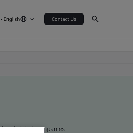
- English
Contact Us
and and global companies