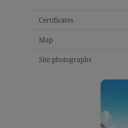
Certificates
Map
Site photographs