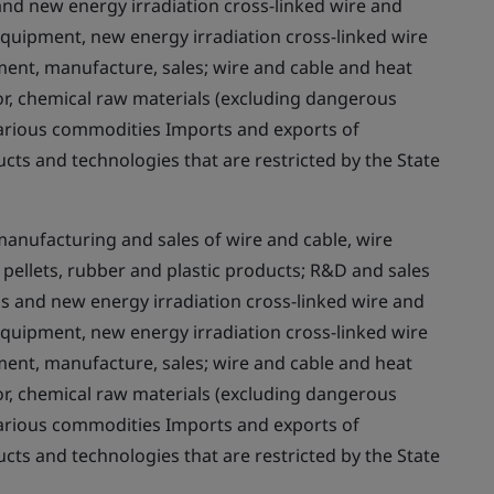
 and new energy irradiation cross-linked wire and
 equipment, new energy irradiation cross-linked wire
nt, manufacture, sales; wire and cable and heat
or, chemical raw materials (excluding dangerous
various commodities Imports and exports of
cts and technologies that are restricted by the State
nufacturing and sales of wire and cable, wire
pellets, rubber and plastic products; R&D and sales
ems and new energy irradiation cross-linked wire and
 equipment, new energy irradiation cross-linked wire
nt, manufacture, sales; wire and cable and heat
or, chemical raw materials (excluding dangerous
various commodities Imports and exports of
cts and technologies that are restricted by the State