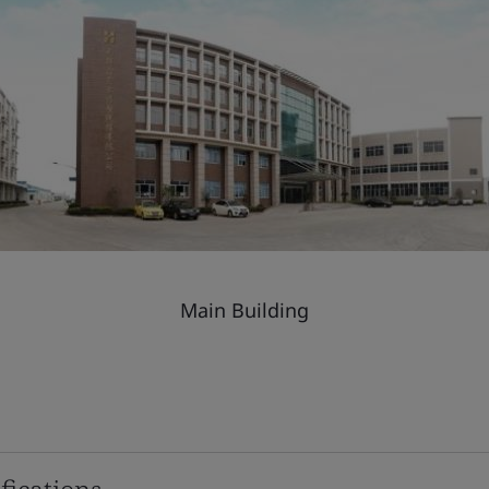
Main Building