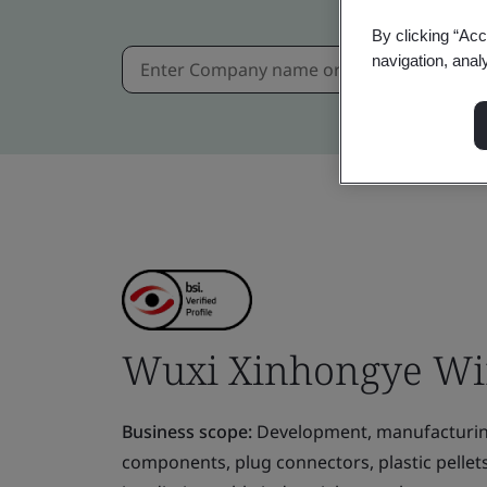
By clicking “Acc
navigation, anal
Wuxi Xinhongye Wire
Business scope:
Development, manufacturing 
components, plug connectors, plastic pellet