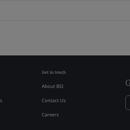
Get in touch
G
About BSI
ss
Contact Us
Careers